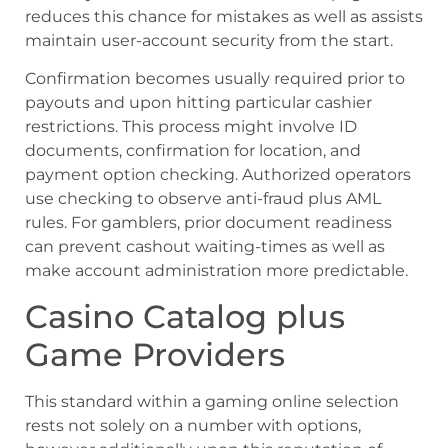
reduces this chance for mistakes as well as assists
maintain user-account security from the start.
Confirmation becomes usually required prior to
payouts and upon hitting particular cashier
restrictions. This process might involve ID
documents, confirmation for location, and
payment option checking. Authorized operators
use checking to observe anti-fraud plus AML
rules. For gamblers, prior document readiness
can prevent cashout waiting-times as well as
make account administration more predictable.
Casino Catalog plus
Game Providers
This standard within a gaming online selection
rests not solely on a number with options,