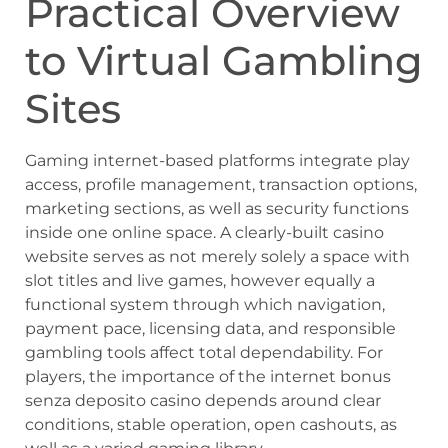
Practical Overview
to Virtual Gambling
Sites
Gaming internet-based platforms integrate play
access, profile management, transaction options,
marketing sections, as well as security functions
inside one online space. A clearly-built casino
website serves as not merely solely a space with
slot titles and live games, however equally a
functional system through which navigation,
payment pace, licensing data, and responsible
gambling tools affect total dependability. For
players, the importance of the internet bonus
senza deposito casino depends around clear
conditions, stable operation, open cashouts, as