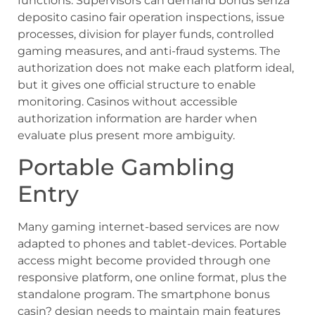
functions. Supervisors can demand bonus senza
deposito casino fair operation inspections, issue
processes, division for player funds, controlled
gaming measures, and anti-fraud systems. The
authorization does not make each platform ideal,
but it gives one official structure to enable
monitoring. Casinos without accessible
authorization information are harder when
evaluate plus present more ambiguity.
Portable Gambling
Entry
Many gaming internet-based services are now
adapted to phones and tablet-devices. Portable
access might become provided through one
responsive platform, one online format, plus the
standalone program. The smartphone bonus
casin? design needs to maintain main features