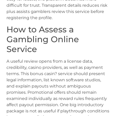
difficult for trust. Transparent details reduces risk
plus assists gamblers review this service before
registering the profile.
How to Assess a
Gambling Online
Service
A useful review opens from a license data,
credibility, casino providers, as well as payment
terms. This bonus casin? service should present
legal information, list known software studios,
and explain payouts without ambiguous
promises. Promotional offers should remain
examined individually as reward rules frequently
affect payout permission. One big introductory
package is not as useful if playthrough conditions