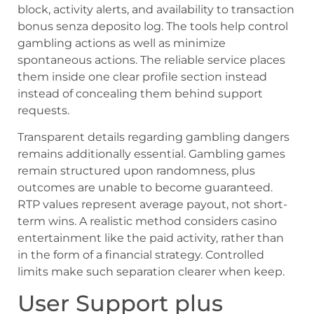
block, activity alerts, and availability to transaction
bonus senza deposito log. The tools help control
gambling actions as well as minimize
spontaneous actions. The reliable service places
them inside one clear profile section instead
instead of concealing them behind support
requests.
Transparent details regarding gambling dangers
remains additionally essential. Gambling games
remain structured upon randomness, plus
outcomes are unable to become guaranteed.
RTP values represent average payout, not short-
term wins. A realistic method considers casino
entertainment like the paid activity, rather than
in the form of a financial strategy. Controlled
limits make such separation clearer when keep.
User Support plus