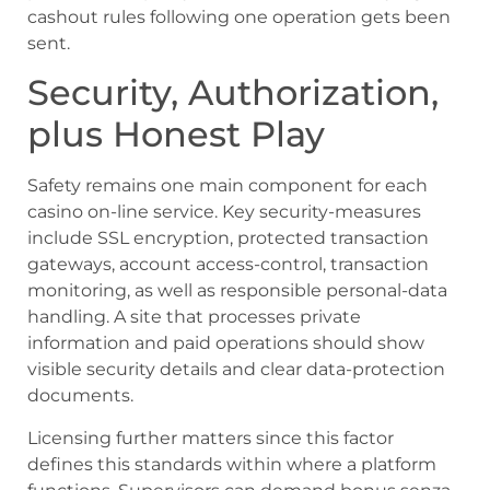
cashout rules following one operation gets been
sent.
Security, Authorization,
plus Honest Play
Safety remains one main component for each
casino on-line service. Key security-measures
include SSL encryption, protected transaction
gateways, account access-control, transaction
monitoring, as well as responsible personal-data
handling. A site that processes private
information and paid operations should show
visible security details and clear data-protection
documents.
Licensing further matters since this factor
defines this standards within where a platform