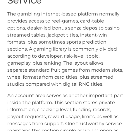
Service
The gambling internet-based platform normally
provides access to reel-games, card-table
options, dealer-led bonus senza deposito casino
streamed tables, jackpot titles, instant-win
formats, plus sometimes sports prediction
sections. A gaming library is commonly divided
according to developer, risk-level, topic,
gameplay, plus ranking. The layout allows
separate standard fruit games from modern slots,
wheel formats from card titles, plus streamed
studios compared with digital RNG titles.
An account area serves as another important part
inside the platform. This section stores private
information, checking level, funding records,
payout requests, reward usage, limits, as well as
messages from support. One trustworthy service
maintains this section simple as well as open as