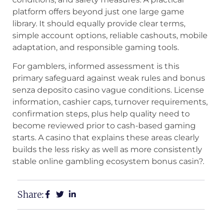
platform offers beyond just one large game
library. It should equally provide clear terms,
simple account options, reliable cashouts, mobile
adaptation, and responsible gaming tools.
For gamblers, informed assessment is this
primary safeguard against weak rules and bonus
senza deposito casino vague conditions. License
information, cashier caps, turnover requirements,
confirmation steps, plus help quality need to
become reviewed prior to cash-based gaming
starts. A casino that explains these areas clearly
builds the less risky as well as more consistently
stable online gambling ecosystem bonus casin?.
Share: