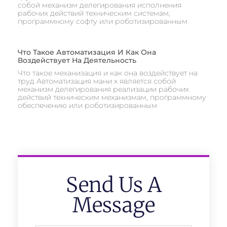
собой механизм делегирования исполнения
рабочих действий техническим системам,
программному софту или роботизированным
Что Такое Автоматизация И Как Она
Воздействует На Деятельность
Что такое механизация и как она воздействует на
труд Автоматизация мани х является собой
механизм делегирования реализации рабочих
действий техническим механизмам, программному
обеспечению или роботизированным
Send Us A
Message