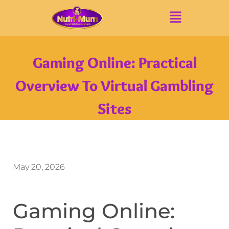
Gaming Online: Practical
Overview To Virtual Gambling
Sites
May 20, 2026
Gaming Online: