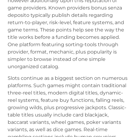
however additionally upon this reputation of
game providers. Known providers bonus senza
deposito typically publish details regarding
return-to-player, risk-level, feature systems, and
game terms. These points help see the way the
title works before a funding becomes applied.
One platform featuring sorting-tools through
provider, format, mechanic, plus popularity is
simpler to browse instead of one simple
unorganized catalog.
Slots continue as a biggest section on numerous
platforms. Such games might contain traditional
three-reel titles, modern digital titles, dynamic-
reel systems, feature buy functions, falling reels,
growing wilds, plus progressive jackpots. Classic-
table titles usually include card blackjack,
baccarat variants, wheel games, poker variants
variants, as well as dice games. Real-time
gambling sections include human croupiers,