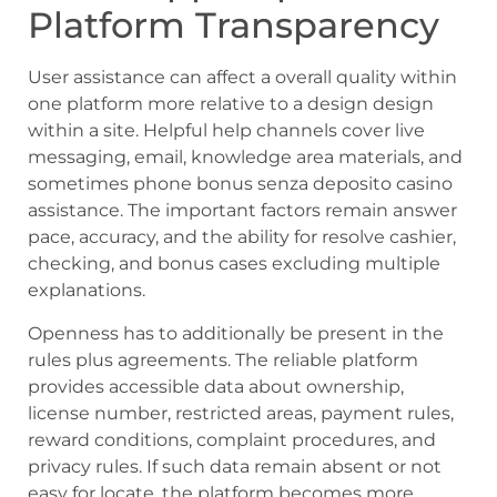
Platform Transparency
User assistance can affect a overall quality within
one platform more relative to a design design
within a site. Helpful help channels cover live
messaging, email, knowledge area materials, and
sometimes phone bonus senza deposito casino
assistance. The important factors remain answer
pace, accuracy, and the ability for resolve cashier,
checking, and bonus cases excluding multiple
explanations.
Openness has to additionally be present in the
rules plus agreements. The reliable platform
provides accessible data about ownership,
license number, restricted areas, payment rules,
reward conditions, complaint procedures, and
privacy rules. If such data remain absent or not
easy for locate, the platform becomes more