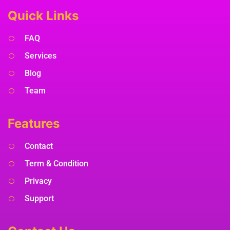
Quick Links
FAQ
Services
Blog
Team
Features
Contact
Term & Condition
Privacy
Support