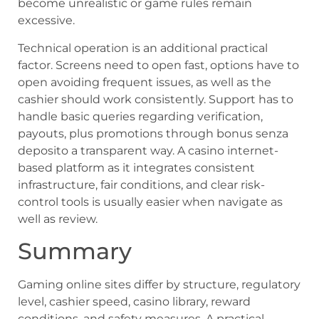
become unrealistic or game rules remain
excessive.
Technical operation is an additional practical
factor. Screens need to open fast, options have to
open avoiding frequent issues, as well as the
cashier should work consistently. Support has to
handle basic queries regarding verification,
payouts, plus promotions through bonus senza
deposito a transparent way. A casino internet-
based platform as it integrates consistent
infrastructure, fair conditions, and clear risk-
control tools is usually easier when navigate as
well as review.
Summary
Gaming online sites differ by structure, regulatory
level, cashier speed, casino library, reward
conditions, and safety measures. A practical