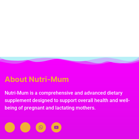
About Nutri-Mum
Nutri-Mum is a comprehensive and advanced dietary
supplement designed to support overall health and well-
being of pregnant and lactating mothers.