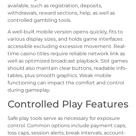
available, such as registration, deposits,
withdrawals, reward sections, help, as well as
controlled gambling tools.
A well-built mobile version opens quickly, fits to
various display sizes, and holds game interfaces
accessible excluding excessive movement. Real-
time casino titles require reliable network link as
well as optimized broadcast playback. Slot games
should also maintain clear buttons, readable info-
tables, plus smooth graphics. Weak mobile
functioning can impact the comfort and control
during gameplay.
Controlled Play Features
Safe play tools serve as necessary for exposure
control. Common options include payment caps,
loss caps, session alerts, break intervals, account-