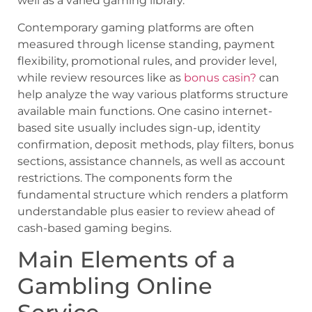
well as a varied gaming library.
Contemporary gaming platforms are often
measured through license standing, payment
flexibility, promotional rules, and provider level,
while review resources like as
bonus casin?
can
help analyze the way various platforms structure
available main functions. One casino internet-
based site usually includes sign-up, identity
confirmation, deposit methods, play filters, bonus
sections, assistance channels, as well as account
restrictions. The components form the
fundamental structure which renders a platform
understandable plus easier to review ahead of
cash-based gaming begins.
Main Elements of a
Gambling Online