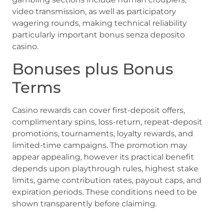
video transmission, as well as participatory
wagering rounds, making technical reliability
particularly important bonus senza deposito
casino.
Bonuses plus Bonus
Terms
Casino rewards can cover first-deposit offers,
complimentary spins, loss-return, repeat-deposit
promotions, tournaments, loyalty rewards, and
limited-time campaigns. The promotion may
appear appealing, however its practical benefit
depends upon playthrough rules, highest stake
limits, game contribution rates, payout caps, and
expiration periods. These conditions need to be
shown transparently before claiming.