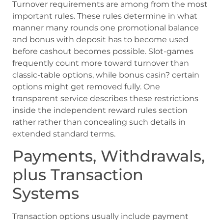
Turnover requirements are among from the most
important rules. These rules determine in what
manner many rounds one promotional balance
and bonus with deposit has to become used
before cashout becomes possible. Slot-games
frequently count more toward turnover than
classic-table options, while bonus casin? certain
options might get removed fully. One
transparent service describes these restrictions
inside the independent reward rules section
rather rather than concealing such details in
extended standard terms.
Payments, Withdrawals,
plus Transaction
Systems
Transaction options usually include payment