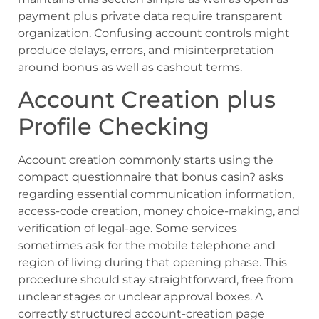
payment plus private data require transparent
organization. Confusing account controls might
produce delays, errors, and misinterpretation
around bonus as well as cashout terms.
Account Creation plus
Profile Checking
Account creation commonly starts using the
compact questionnaire that bonus casin? asks
regarding essential communication information,
access-code creation, money choice-making, and
verification of legal-age. Some services
sometimes ask for the mobile telephone and
region of living during that opening phase. This
procedure should stay straightforward, free from
unclear stages or unclear approval boxes. A
correctly structured account-creation page