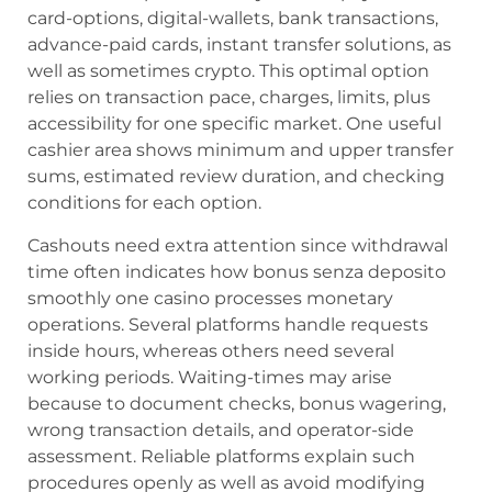
card-options, digital-wallets, bank transactions,
advance-paid cards, instant transfer solutions, as
well as sometimes crypto. This optimal option
relies on transaction pace, charges, limits, plus
accessibility for one specific market. One useful
cashier area shows minimum and upper transfer
sums, estimated review duration, and checking
conditions for each option.
Cashouts need extra attention since withdrawal
time often indicates how bonus senza deposito
smoothly one casino processes monetary
operations. Several platforms handle requests
inside hours, whereas others need several
working periods. Waiting-times may arise
because to document checks, bonus wagering,
wrong transaction details, and operator-side
assessment. Reliable platforms explain such
procedures openly as well as avoid modifying