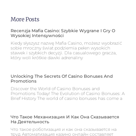
More Posts
Recenzja Mafia Casino: Szybkie Wygrane I Gry O
Wysokiej Intensywności
Kiedy słyszysz nazwę Mafia Casino, możesz wyobrazić
sobie mroczny świat podziemia pełen wysokich
stawek i szybkich decyzji. Dla casualowego gracza,
który woli krótkie dawki adrenaliny
Unlocking The Secrets Of Casino Bonuses And
Promotions
Discover the World of Casino Bonuses and
Promotions Today! The Evolution of Casino Bonuses: A
Brief History The world of casino bonuses has come a
Что Такое Механизация И Как Она Сказывается
На Деятельность
Что такое роботизация и как она сказывается на
труд Автоматизация казино онлайн составляет