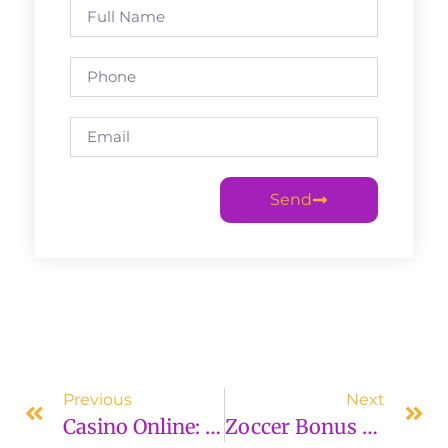
Send
Previous
Next
Casino Online: Contemporary Gaming Site And Entertainment Alternatives
Zoccer Bonus Codes Guide For Irish Players – Claim, Wager & Withdraw