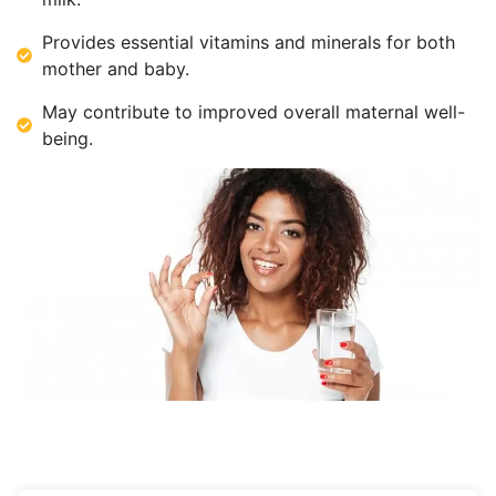
Provides essential vitamins and minerals for both
mother and baby.
May contribute to improved overall maternal well-
being.