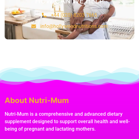
HOW CAN WE HELP
+44 (020) 8203 7665
info@hollywoodnutritions.com
About Nutri-Mum
Nutri-Mum is a comprehensive and advanced dietary
supplement designed to support overall health and well-
being of pregnant and lactating mothers.