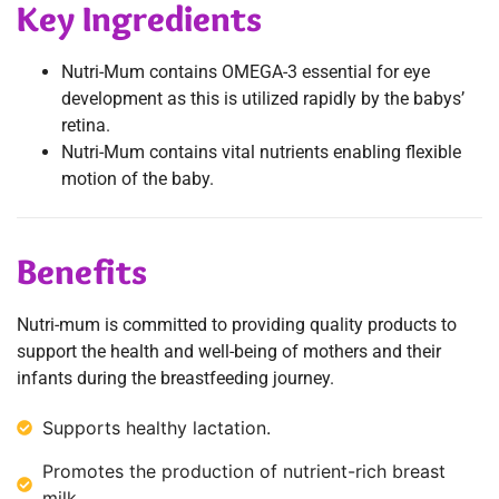
Key Ingredients
Nutri-Mum contains OMEGA-3 essential for eye
development as this is utilized rapidly by the babys’
retina.
Nutri-Mum contains vital nutrients enabling flexible
motion of the baby.
Benefits
Nutri-mum is committed to providing quality products to
support the health and well-being of mothers and their
infants during the breastfeeding journey.
Supports healthy lactation.
Promotes the production of nutrient-rich breast
milk.