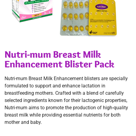
Nutri-mum Breast Milk
Enhancement Blister Pack
Nutri-mum Breast Milk Enhancement blisters are specially
formulated to support and enhance lactation in
breastfeeding mothers. Crafted with a blend of carefully
selected ingredients known for their lactogenic properties,
Nutri-mum aims to promote the production of high-quality
breast milk while providing essential nutrients for both
mother and baby.