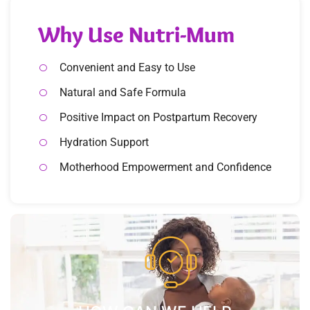
Why Use Nutri-Mum
Convenient and Easy to Use
Natural and Safe Formula
Positive Impact on Postpartum Recovery
Hydration Support
Motherhood Empowerment and Confidence