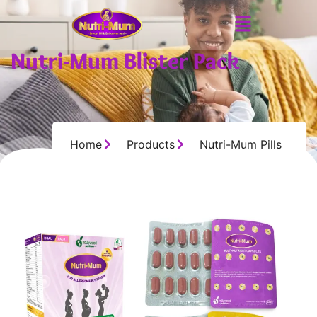
Nutri-Mum Blister Pack
Home
Products
Nutri-Mum Pills