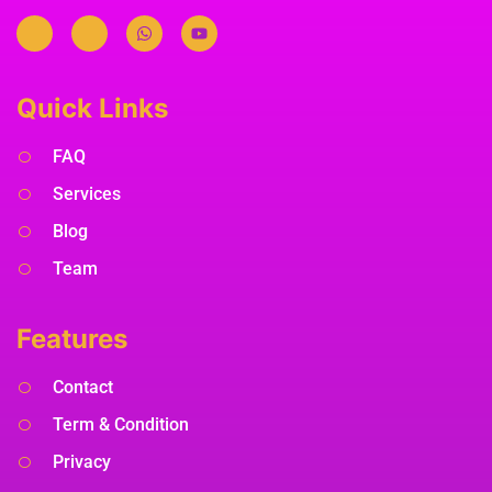
Quick Links
FAQ
Services
Blog
Team
Features
Contact
Term & Condition
Privacy