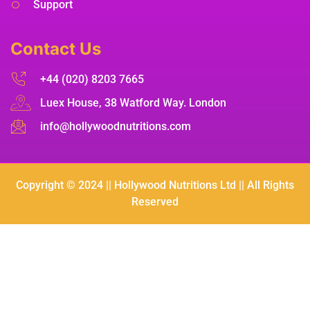
Support
Contact Us
+44 (020) 8203 7665
Luex House, 38 Watford Way. London
info@hollywoodnutritions.com
Copyright © 2024 || Hollywood Nutritions Ltd || All Rights
Reserved