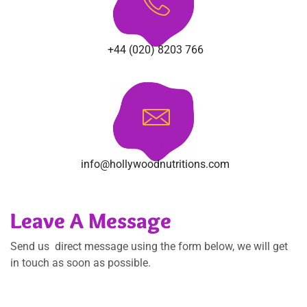
Phone
+44 (020) 8203 766
Email
info@hollywoodnutritions.com
Leave A Message
Send us direct message using the form below, we will get
in touch as soon as possible.