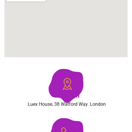
Location
Luex House, 38 Watford Way. London