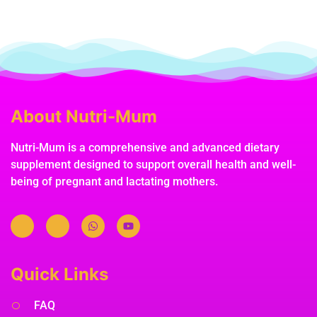
About Nutri-Mum
Nutri-Mum is a comprehensive and advanced dietary
supplement designed to support overall health and well-
being of pregnant and lactating mothers.
Quick Links
FAQ