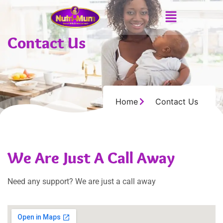
Contact Us
Home
Contact Us
We Are Just A Call Away
Need any support? We are just a call away