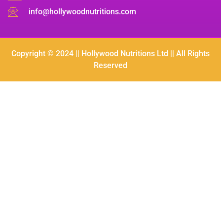
info@hollywoodnutritions.com
Copyright © 2024 || Hollywood Nutritions Ltd || All Rights
Reserved