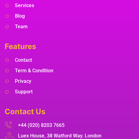
Services
Blog
Team
Features
Contact
Term & Condition
Privacy
Support
Contact Us
+44 (020) 8203 7665
Luex House, 38 Watford Way. London