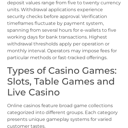
deposit values range from five to twenty currency
units. Withdrawal applications experience
security checks before approval. Verification
timeframes fluctuate by payment system,
spanning from several hours for e-wallets to five
working days for bank transactions. Highest
withdrawal thresholds apply per operation or
monthly interval. Operators may impose fees for
particular methods or fast-tracked offerings.
Types of Casino Games:
Slots, Table Games and
Live Casino
Online casinos feature broad game collections
categorized into different groups. Each category
presents unique gameplay systems for varied
customer tastes.