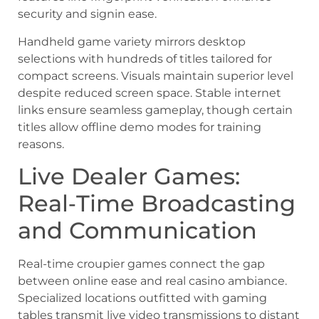
security and signin ease.
Handheld game variety mirrors desktop
selections with hundreds of titles tailored for
compact screens. Visuals maintain superior level
despite reduced screen space. Stable internet
links ensure seamless gameplay, though certain
titles allow offline demo modes for training
reasons.
Live Dealer Games:
Real‑Time Broadcasting
and Communication
Real-time croupier games connect the gap
between online ease and real casino ambiance.
Specialized locations outfitted with gaming
tables transmit live video transmissions to distant