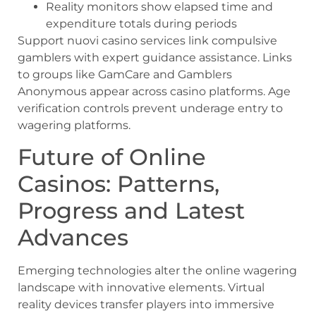
Reality monitors show elapsed time and
expenditure totals during periods
Support nuovi casino services link compulsive
gamblers with expert guidance assistance. Links
to groups like GamCare and Gamblers
Anonymous appear across casino platforms. Age
verification controls prevent underage entry to
wagering platforms.
Future of Online
Casinos: Patterns,
Progress and Latest
Advances
Emerging technologies alter the online wagering
landscape with innovative elements. Virtual
reality devices transfer players into immersive