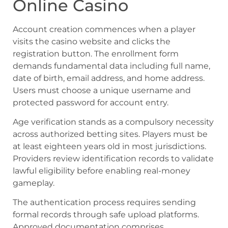
Online Casino
Account creation commences when a player
visits the casino website and clicks the
registration button. The enrollment form
demands fundamental data including full name,
date of birth, email address, and home address.
Users must choose a unique username and
protected password for account entry.
Age verification stands as a compulsory necessity
across authorized betting sites. Players must be
at least eighteen years old in most jurisdictions.
Providers review identification records to validate
lawful eligibility before enabling real-money
gameplay.
The authentication process requires sending
formal records through safe upload platforms.
Approved documentation comprises