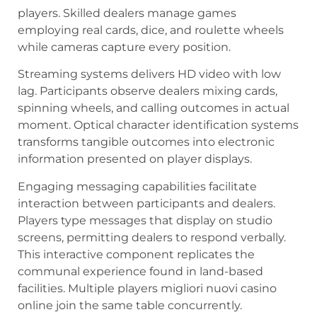
players. Skilled dealers manage games
employing real cards, dice, and roulette wheels
while cameras capture every position.
Streaming systems delivers HD video with low
lag. Participants observe dealers mixing cards,
spinning wheels, and calling outcomes in actual
moment. Optical character identification systems
transforms tangible outcomes into electronic
information presented on player displays.
Engaging messaging capabilities facilitate
interaction between participants and dealers.
Players type messages that display on studio
screens, permitting dealers to respond verbally.
This interactive component replicates the
communal experience found in land-based
facilities. Multiple players migliori nuovi casino
online join the same table concurrently.