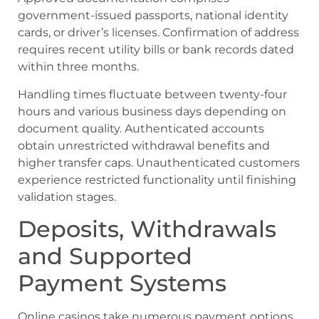
government-issued passports, national identity
cards, or driver’s licenses. Confirmation of address
requires recent utility bills or bank records dated
within three months.
Handling times fluctuate between twenty-four
hours and various business days depending on
document quality. Authenticated accounts
obtain unrestricted withdrawal benefits and
higher transfer caps. Unauthenticated customers
experience restricted functionality until finishing
validation stages.
Deposits, Withdrawals
and Supported
Payment Systems
Online casinos take numerous payment options