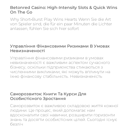
Betonred Casino: High‑Intensity Slots & Quick Wins
On The Go
Why Short‑Burst Play Wins Hearts Wenn Sie die Art
von Spieler sind, die für ein paar Minuten die Lichter
anlassen, fühlen Sie sich hier sofort
Управління Фінансовими Ризиками В Умовах
Невизначеності
Управління фінансовими ризиками в умовах
невизначеності є важливим аспектом сучасного
бізнесу, оскільки підприємства стикаються з
численними викликами, які можуть вплинути на
їхню фінансову стабільність. Невизначеність
Саморозвиток: Книги Та Курси Для
Особистісного Зростання
Саморозвиток є важливою складовою життя кожної
людини. Це процес, який допомагає нам
вдосконалити свої навички, розширити горизонти
знань та досягти особистісних цілей. Сьогодні існує
безліч