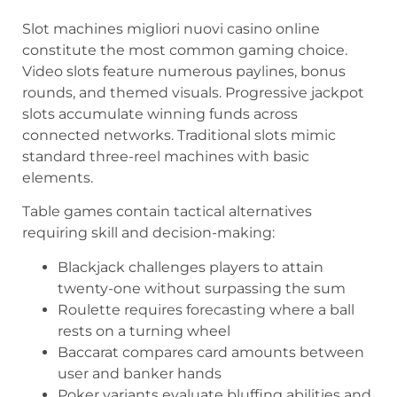
Slot machines migliori nuovi casino online
constitute the most common gaming choice.
Video slots feature numerous paylines, bonus
rounds, and themed visuals. Progressive jackpot
slots accumulate winning funds across
connected networks. Traditional slots mimic
standard three-reel machines with basic
elements.
Table games contain tactical alternatives
requiring skill and decision-making:
Blackjack challenges players to attain
twenty-one without surpassing the sum
Roulette requires forecasting where a ball
rests on a turning wheel
Baccarat compares card amounts between
user and banker hands
Poker variants evaluate bluffing abilities and