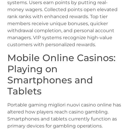
systems. Users earn points by putting real-
money wagers. Collected points open elevated
rank ranks with enhanced rewards. Top tier
members receive unique bonuses, quicker
withdrawal completion, and personal account
managers. VIP systems recognize high-value
customers with personalized rewards.
Mobile Online Casinos:
Playing on
Smartphones and
Tablets
Portable gaming migliori nuovi casino online has
altered how players reach casino gambling.
Smartphones and tablets currently function as
primary devices for gambling operations.