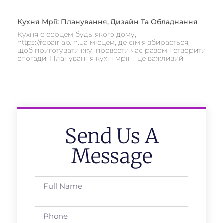
Кухня Мрії: Планування, Дизайн Та Обладнання
Кухня є серцем будь-якого дому,
https://repairlab.in.ua місцем, де сім’я збирається,
щоб приготувати їжу, провести час разом і створити
спогади. Планування кухні мрії – це важливий
Send Us A
Message