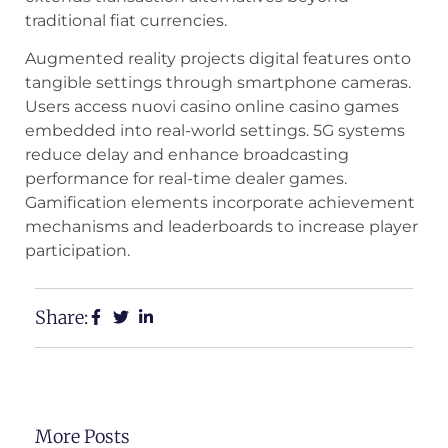
traditional fiat currencies.
Augmented reality projects digital features onto
tangible settings through smartphone cameras.
Users access nuovi casino online casino games
embedded into real-world settings. 5G systems
reduce delay and enhance broadcasting
performance for real-time dealer games.
Gamification elements incorporate achievement
mechanisms and leaderboards to increase player
participation.
Share:
More Posts