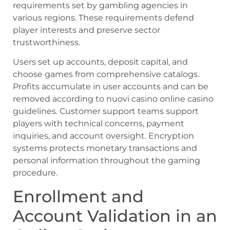
requirements set by gambling agencies in
various regions. These requirements defend
player interests and preserve sector
trustworthiness.
Users set up accounts, deposit capital, and
choose games from comprehensive catalogs.
Profits accumulate in user accounts and can be
removed according to nuovi casino online casino
guidelines. Customer support teams support
players with technical concerns, payment
inquiries, and account oversight. Encryption
systems protects monetary transactions and
personal information throughout the gaming
procedure.
Enrollment and
Account Validation in an