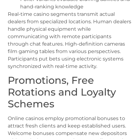
hand-ranking knowledge
Real-time casino segments transmit actual
dealers from specialized locations. Human dealers
handle physical equipment while
communicating with remote participants
through chat features. High-definition cameras
film gaming tables from various perspectives.
Participants put bets using electronic systems
synchronized with real-time activity.
Promotions, Free
Rotations and Loyalty
Schemes
Online casinos employ promotional bonuses to
attract fresh clients and keep established users.
Welcome bonuses compensate new depositors