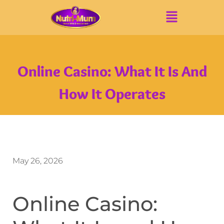
Online Casino: What It Is And
How It Operates
May 26, 2026
Online Casino: