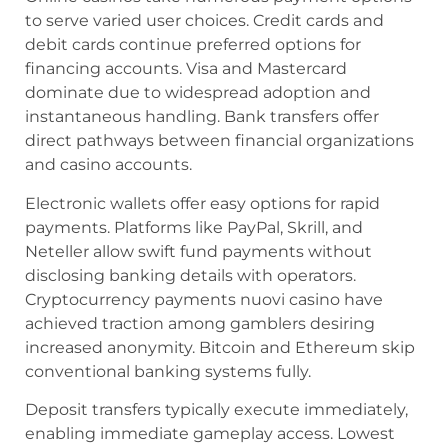
to serve varied user choices. Credit cards and
debit cards continue preferred options for
financing accounts. Visa and Mastercard
dominate due to widespread adoption and
instantaneous handling. Bank transfers offer
direct pathways between financial organizations
and casino accounts.
Electronic wallets offer easy options for rapid
payments. Platforms like PayPal, Skrill, and
Neteller allow swift fund payments without
disclosing banking details with operators.
Cryptocurrency payments nuovi casino have
achieved traction among gamblers desiring
increased anonymity. Bitcoin and Ethereum skip
conventional banking systems fully.
Deposit transfers typically execute immediately,
enabling immediate gameplay access. Lowest