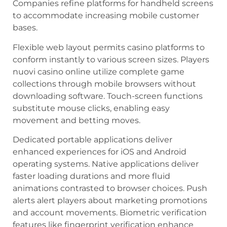
Companies refine platforms for handheld screens
to accommodate increasing mobile customer
bases.
Flexible web layout permits casino platforms to
conform instantly to various screen sizes. Players
nuovi casino online utilize complete game
collections through mobile browsers without
downloading software. Touch-screen functions
substitute mouse clicks, enabling easy
movement and betting moves.
Dedicated portable applications deliver
enhanced experiences for iOS and Android
operating systems. Native applications deliver
faster loading durations and more fluid
animations contrasted to browser choices. Push
alerts alert players about marketing promotions
and account movements. Biometric verification
features like fingerprint verification enhance