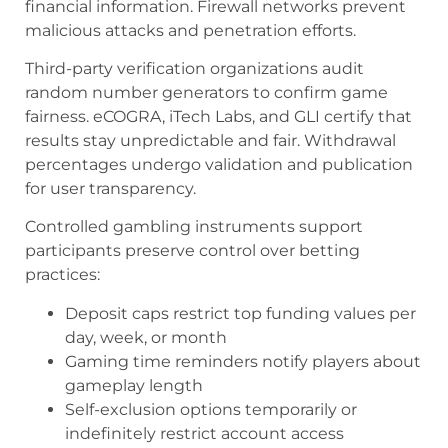
financial information. Firewall networks prevent
malicious attacks and penetration efforts.
Third-party verification organizations audit
random number generators to confirm game
fairness. eCOGRA, iTech Labs, and GLI certify that
results stay unpredictable and fair. Withdrawal
percentages undergo validation and publication
for user transparency.
Controlled gambling instruments support
participants preserve control over betting
practices:
Deposit caps restrict top funding values per
day, week, or month
Gaming time reminders notify players about
gameplay length
Self-exclusion options temporarily or
indefinitely restrict account access