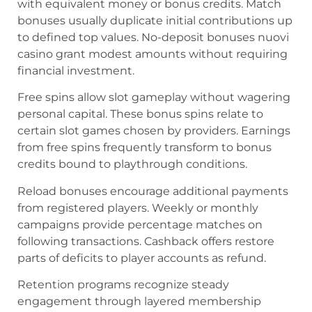
with equivalent money or bonus credits. Match
bonuses usually duplicate initial contributions up
to defined top values. No-deposit bonuses nuovi
casino grant modest amounts without requiring
financial investment.
Free spins allow slot gameplay without wagering
personal capital. These bonus spins relate to
certain slot games chosen by providers. Earnings
from free spins frequently transform to bonus
credits bound to playthrough conditions.
Reload bonuses encourage additional payments
from registered players. Weekly or monthly
campaigns provide percentage matches on
following transactions. Cashback offers restore
parts of deficits to player accounts as refund.
Retention programs recognize steady
engagement through layered membership