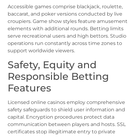
Accessible games comprise blackjack, roulette,
baccarat, and poker versions conducted by live
croupiers. Game show styles feature amusement
elements with additional rounds. Betting limits
serve recreational users and high bettors. Studio
operations run constantly across time zones to
support worldwide viewers.
Safety, Equity and
Responsible Betting
Features
Licensed online casinos employ comprehensive
safety safeguards to shield user information and
capital. Encryption procedures protect data
communication between players and hosts. SSL
certificates stop illegitimate entry to private