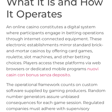
What It Is and How
It Operates
An online casino constitutes a digital system
where participants engage in betting operations
through internet-connected equipment. These
electronic establishments mirror standard brick-
and-mortar casinos by offering card games,
roulette, slot machines, and other betting
choices. Players access these platforms via web
browsers or dedicated mobile programs
nuovi
casin con bonus senza deposito
.
The operational framework counts on custom
software supplied by gaming producers. Random
number generators assure unbiased
consequences for each game session. Regulated
companies must adhere with supervisory