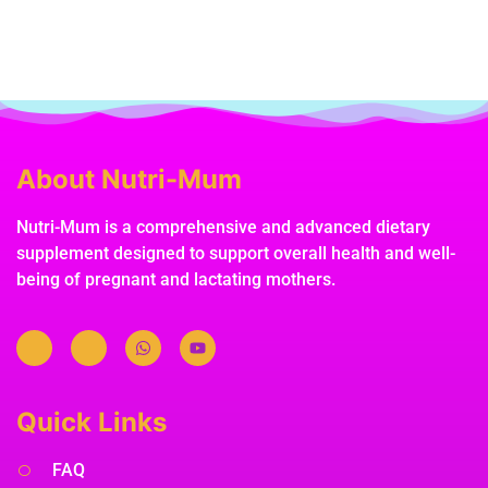
About Nutri-Mum
Nutri-Mum is a comprehensive and advanced dietary
supplement designed to support overall health and well-
being of pregnant and lactating mothers.
Quick Links
FAQ