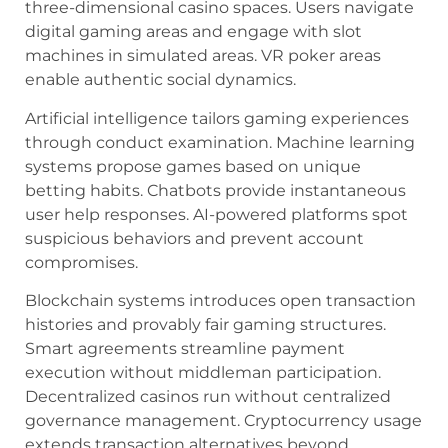
three-dimensional casino spaces. Users navigate
digital gaming areas and engage with slot
machines in simulated areas. VR poker areas
enable authentic social dynamics.
Artificial intelligence tailors gaming experiences
through conduct examination. Machine learning
systems propose games based on unique
betting habits. Chatbots provide instantaneous
user help responses. AI-powered platforms spot
suspicious behaviors and prevent account
compromises.
Blockchain systems introduces open transaction
histories and provably fair gaming structures.
Smart agreements streamline payment
execution without middleman participation.
Decentralized casinos run without centralized
governance management. Cryptocurrency usage
extends transaction alternatives beyond