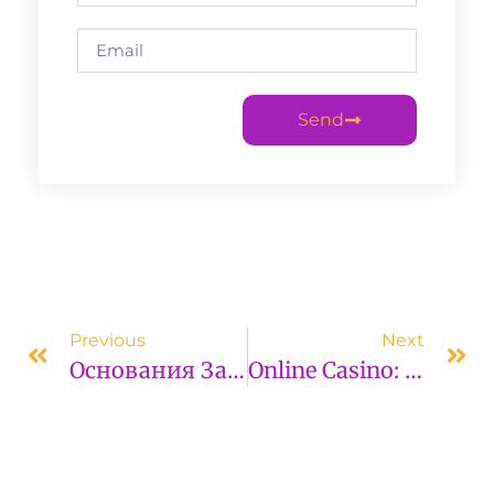
Send
Previous
Next
Основания Защиты Частных Информации: Положения И Подходы
Online Casino: What It Is And How It Runs