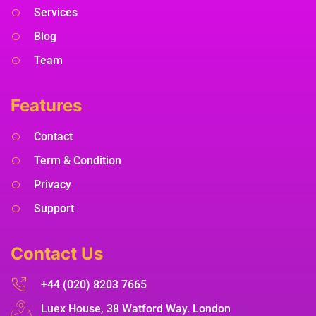
Services
Blog
Team
Features
Contact
Term & Condition
Privacy
Support
Contact Us
+44 (020) 8203 7665
Luex House, 38 Watford Way. London