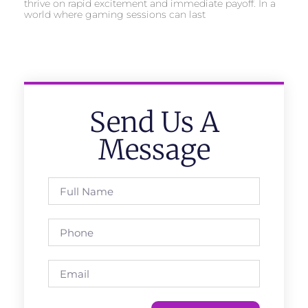
thrive on rapid excitement and immediate payoff. In a
world where gaming sessions can last
Send Us A
Message