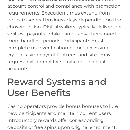
account control and compliance with promotion
requirements. Execution times extend from
hours to several business days depending on the
chosen option. Digital wallets typically deliver the
swiftest payouts, while bank transactions need
more handling periods. Participants must
complete user verification before accessing
crypto casino payout features, and sites may
request extra proof for significant financial
amounts.
Reward Systems and
User Benefits
Casino operators provide bonus bonuses to lure
new participants and maintain current users.
Introductory rewards offer corresponding
deposits or free spins upon original enrollment.