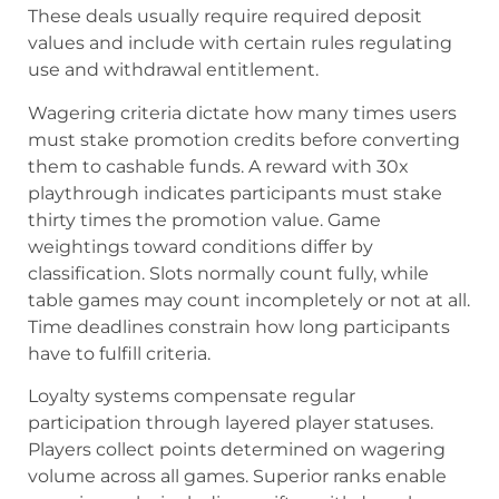
These deals usually require required deposit
values and include with certain rules regulating
use and withdrawal entitlement.
Wagering criteria dictate how many times users
must stake promotion credits before converting
them to cashable funds. A reward with 30x
playthrough indicates participants must stake
thirty times the promotion value. Game
weightings toward conditions differ by
classification. Slots normally count fully, while
table games may count incompletely or not at all.
Time deadlines constrain how long participants
have to fulfill criteria.
Loyalty systems compensate regular
participation through layered player statuses.
Players collect points determined on wagering
volume across all games. Superior ranks enable