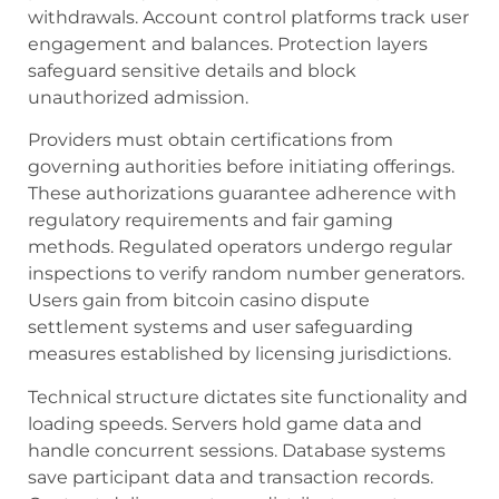
withdrawals. Account control platforms track user
engagement and balances. Protection layers
safeguard sensitive details and block
unauthorized admission.
Providers must obtain certifications from
governing authorities before initiating offerings.
These authorizations guarantee adherence with
regulatory requirements and fair gaming
methods. Regulated operators undergo regular
inspections to verify random number generators.
Users gain from bitcoin casino dispute
settlement systems and user safeguarding
measures established by licensing jurisdictions.
Technical structure dictates site functionality and
loading speeds. Servers hold game data and
handle concurrent sessions. Database systems
save participant data and transaction records.