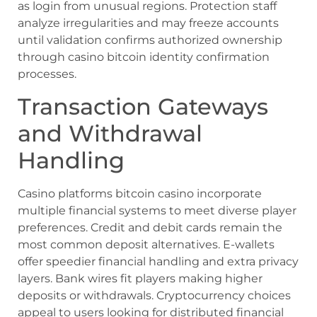
as login from unusual regions. Protection staff
analyze irregularities and may freeze accounts
until validation confirms authorized ownership
through casino bitcoin identity confirmation
processes.
Transaction Gateways
and Withdrawal
Handling
Casino platforms bitcoin casino incorporate
multiple financial systems to meet diverse player
preferences. Credit and debit cards remain the
most common deposit alternatives. E-wallets
offer speedier financial handling and extra privacy
layers. Bank wires fit players making higher
deposits or withdrawals. Cryptocurrency choices
appeal to users looking for distributed financial