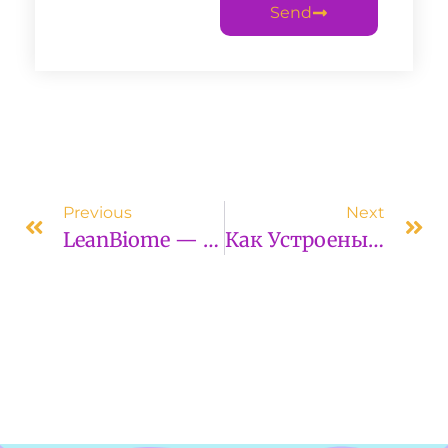
Send
Previous
Next
LeanBiome — Probiotic For Better Digestion & Weight Loss!
Как Устроены Подборочные Системы Во Интернете