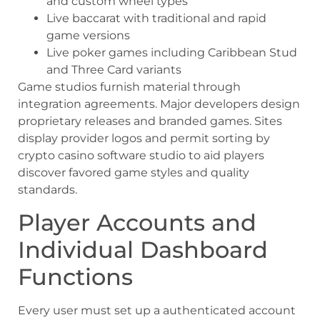
and custom wheel types
Live baccarat with traditional and rapid
game versions
Live poker games including Caribbean Stud
and Three Card variants
Game studios furnish material through
integration agreements. Major developers design
proprietary releases and branded games. Sites
display provider logos and permit sorting by
crypto casino software studio to aid players
discover favored game styles and quality
standards.
Player Accounts and
Individual Dashboard
Functions
Every user must set up a authenticated account