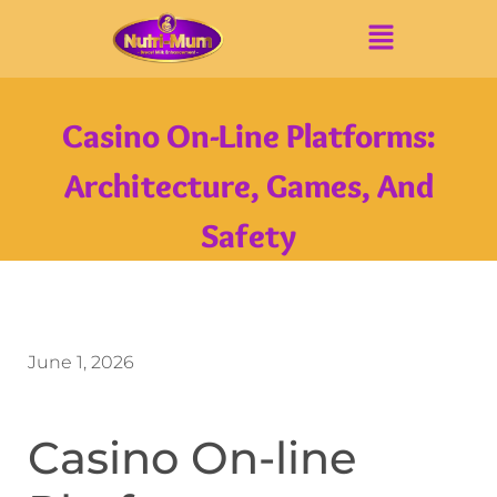
Casino On-Line Platforms:
Architecture, Games, And
Safety
June 1, 2026
Casino On-line