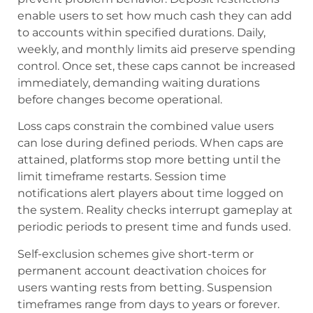
enable users to set how much cash they can add
to accounts within specified durations. Daily,
weekly, and monthly limits aid preserve spending
control. Once set, these caps cannot be increased
immediately, demanding waiting durations
before changes become operational.
Loss caps constrain the combined value users
can lose during defined periods. When caps are
attained, platforms stop more betting until the
limit timeframe restarts. Session time
notifications alert players about time logged on
the system. Reality checks interrupt gameplay at
periodic periods to present time and funds used.
Self-exclusion schemes give short-term or
permanent account deactivation choices for
users wanting rests from betting. Suspension
timeframes range from days to years or forever.