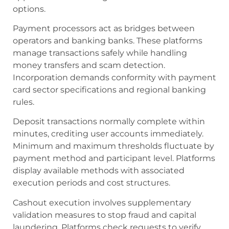
options.
Payment processors act as bridges between
operators and banking banks. These platforms
manage transactions safely while handling
money transfers and scam detection.
Incorporation demands conformity with payment
card sector specifications and regional banking
rules.
Deposit transactions normally complete within
minutes, crediting user accounts immediately.
Minimum and maximum thresholds fluctuate by
payment method and participant level. Platforms
display available methods with associated
execution periods and cost structures.
Cashout execution involves supplementary
validation measures to stop fraud and capital
laundering. Platforms check requests to verify