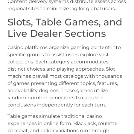
Content delivery systems distribute assets across
regional sites to minimize lag for global users.
Slots, Table Games, and
Live Dealer Sections
Casino platforms organize gaming content into
specific groups to assist users explore vast
collections. Each category accommodates
distinct choices and playing approaches. Slot
machines prevail most catalogs with thousands
of games presenting different topics, features,
and volatility degrees. These games utilize
random number generators to calculate
conclusions independently for each turn.
Table games simulate traditional casino
experiences in online form. Blackjack, roulette,
baccarat, and poker variations run through