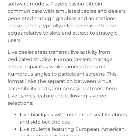
software models. Players casino bitcoin
communicate with simulated tables and dealers
generated through graphics and animations.
These games typically offer decreased house
edges relative to slots and attract to strategic
users.
Live dealer areas transmit live activity from
dedicated studios. Human dealers manage
actual apparatus while cameras transmit
numerous angles to participant screens. This
format links the separation between virtual
accessibility and genuine casino atmosphere.
Live games feature the following favored
selections:
Live blackjack with numerous seat locations
and side bet choices
Live roulette featuring European, American,