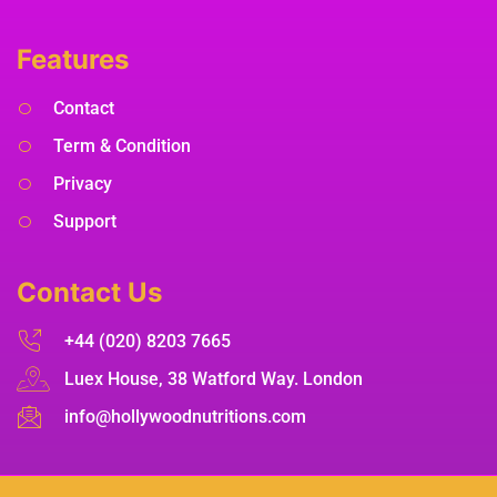
Features
Contact
Term & Condition
Privacy
Support
Contact Us
+44 (020) 8203 7665
Luex House, 38 Watford Way. London
info@hollywoodnutritions.com