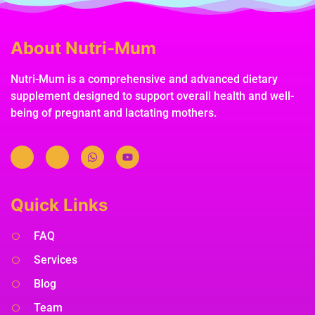
About Nutri-Mum
Nutri-Mum is a comprehensive and advanced dietary
supplement designed to support overall health and well-
being of pregnant and lactating mothers.
Quick Links
FAQ
Services
Blog
Team