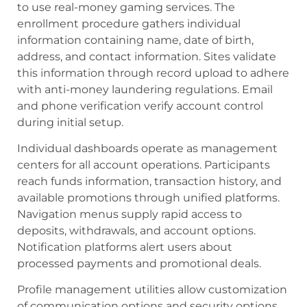
to use real-money gaming services. The
enrollment procedure gathers individual
information containing name, date of birth,
address, and contact information. Sites validate
this information through record upload to adhere
with anti-money laundering regulations. Email
and phone verification verify account control
during initial setup.
Individual dashboards operate as management
centers for all account operations. Participants
reach funds information, transaction history, and
available promotions through unified platforms.
Navigation menus supply rapid access to
deposits, withdrawals, and account options.
Notification platforms alert users about
processed payments and promotional deals.
Profile management utilities allow customization
of communication options and security options.