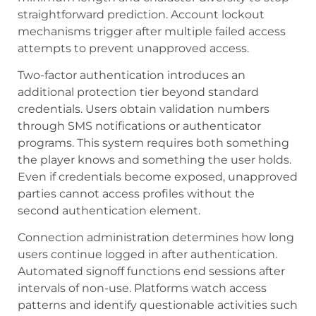
straightforward prediction. Account lockout
mechanisms trigger after multiple failed access
attempts to prevent unapproved access.
Two-factor authentication introduces an
additional protection tier beyond standard
credentials. Users obtain validation numbers
through SMS notifications or authenticator
programs. This system requires both something
the player knows and something the user holds.
Even if credentials become exposed, unapproved
parties cannot access profiles without the
second authentication element.
Connection administration determines how long
users continue logged in after authentication.
Automated signoff functions end sessions after
intervals of non-use. Platforms watch access
patterns and identify questionable activities such