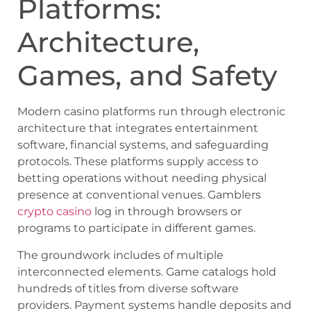
Platforms:
Architecture,
Games, and Safety
Modern casino platforms run through electronic
architecture that integrates entertainment
software, financial systems, and safeguarding
protocols. These platforms supply access to
betting operations without needing physical
presence at conventional venues. Gamblers
crypto casino
log in through browsers or
programs to participate in different games.
The groundwork includes of multiple
interconnected elements. Game catalogs hold
hundreds of titles from diverse software
providers. Payment systems handle deposits and