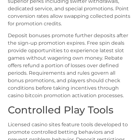
superior perks including swifter withdrawals,
dedicated service, and special promotions. Point
conversion rates allow swapping collected points
for promotion credits.
Deposit bonuses promote further deposits after
the sign-up promotion expires. Free spin deals
provide opportunities to experience latest slot
games without wagering own money. Rebate
offers refund a portion of losses over defined
periods. Requirements and rules govern all
bonus promotions, and players should check
conditions before taking incentives through
casino bitcoin promotion activation processes.
Controlled Play Tools
Licensed casino sites feature tools developed to
promote controlled betting behaviors and
prevent problem behavior. Deposit restrictions