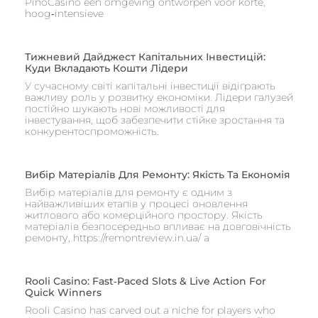
PinoCasino een omgeving ontworpen voor korte,
hoog‑intensieve
Тижневий Дайджест Капітальних Інвестицій:
Куди Вкладають Кошти Лідери
У сучасному світі капітальні інвестиції відіграють
важливу роль у розвитку економіки. Лідери галузей
постійно шукають нові можливості для
інвестування, щоб забезпечити стійке зростання та
конкурентоспроможність.
Вибір Матеріалів Для Ремонту: Якість Та Економія
Вибір матеріалів для ремонту є одним з
найважливіших етапів у процесі оновлення
житлового або комерційного простору. Якість
матеріалів безпосередньо впливає на довговічність
ремонту, https://remontreview.in.ua/ а
Rooli Casino: Fast‑Paced Slots & Live Action For
Quick Winners
Rooli Casino has carved out a niche for players who