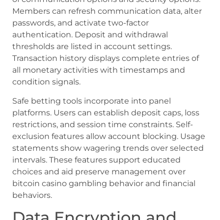
Members can refresh communication data, alter
passwords, and activate two-factor
authentication. Deposit and withdrawal
thresholds are listed in account settings.
Transaction history displays complete entries of
all monetary activities with timestamps and
condition signals.
Safe betting tools incorporate into panel
platforms. Users can establish deposit caps, loss
restrictions, and session time constraints. Self-
exclusion features allow account blocking. Usage
statements show wagering trends over selected
intervals. These features support educated
choices and aid preserve management over
bitcoin casino gambling behavior and financial
behaviors.
Data Encryption and