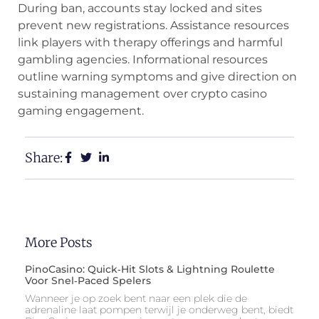
During ban, accounts stay locked and sites
prevent new registrations. Assistance resources
link players with therapy offerings and harmful
gambling agencies. Informational resources
outline warning symptoms and give direction on
sustaining management over crypto casino
gaming engagement.
Share:
More Posts
PinoCasino: Quick‑Hit Slots & Lightning Roulette
Voor Snel‑Paced Spelers
Wanneer je op zoek bent naar een plek die de
adrenaline laat pompen terwijl je onderweg bent, biedt