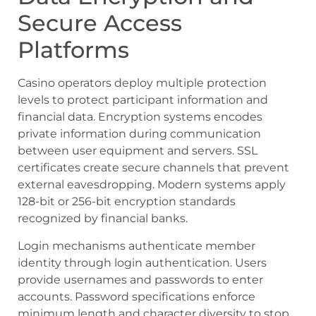
Secure Access
Platforms
Casino operators deploy multiple protection
levels to protect participant information and
financial data. Encryption systems encodes
private information during communication
between user equipment and servers. SSL
certificates create secure channels that prevent
external eavesdropping. Modern systems apply
128-bit or 256-bit encryption standards
recognized by financial banks.
Login mechanisms authenticate member
identity through login authentication. Users
provide usernames and passwords to enter
accounts. Password specifications enforce
minimum length and character diversity to stop