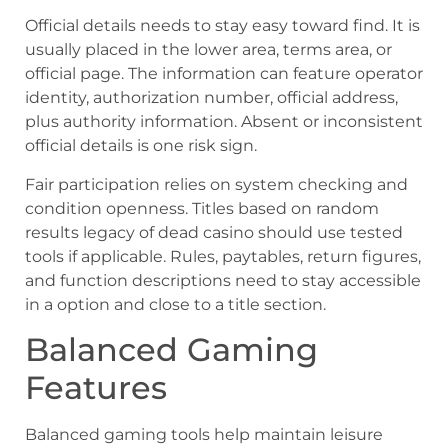
Official details needs to stay easy toward find. It is
usually placed in the lower area, terms area, or
official page. The information can feature operator
identity, authorization number, official address,
plus authority information. Absent or inconsistent
official details is one risk sign.
Fair participation relies on system checking and
condition openness. Titles based on random
results legacy of dead casino should use tested
tools if applicable. Rules, paytables, return figures,
and function descriptions need to stay accessible
in a option and close to a title section.
Balanced Gaming
Features
Balanced gaming tools help maintain leisure