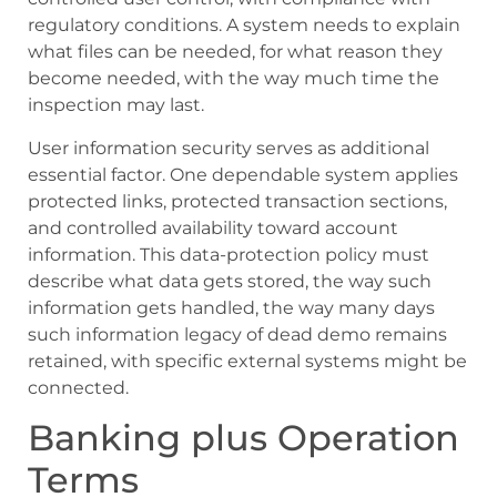
regulatory conditions. A system needs to explain
what files can be needed, for what reason they
become needed, with the way much time the
inspection may last.
User information security serves as additional
essential factor. One dependable system applies
protected links, protected transaction sections,
and controlled availability toward account
information. This data-protection policy must
describe what data gets stored, the way such
information gets handled, the way many days
such information legacy of dead demo remains
retained, with specific external systems might be
connected.
Banking plus Operation
Terms