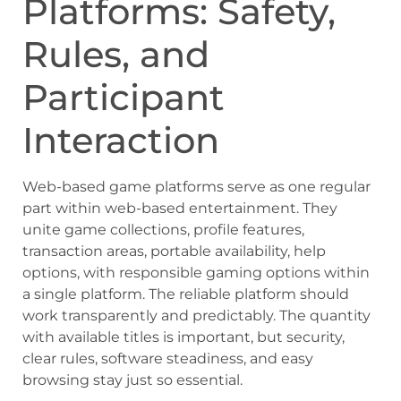
Platforms: Safety,
Rules, and
Participant
Interaction
Web-based game platforms serve as one regular
part within web-based entertainment. They
unite game collections, profile features,
transaction areas, portable availability, help
options, with responsible gaming options within
a single platform. The reliable platform should
work transparently and predictably. The quantity
with available titles is important, but security,
clear rules, software steadiness, and easy
browsing stay just so essential.