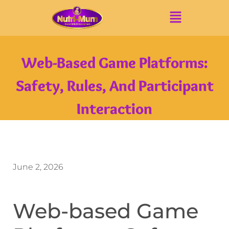
Web-Based Game Platforms:
Safety, Rules, And Participant
Interaction
June 2, 2026
Web-based Game