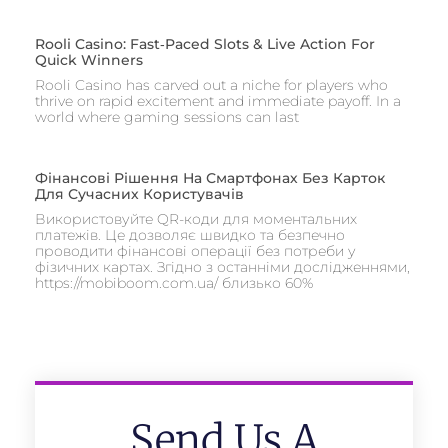
Rooli Casino: Fast‑Paced Slots & Live Action For
Quick Winners
Rooli Casino has carved out a niche for players who
thrive on rapid excitement and immediate payoff. In a
world where gaming sessions can last
Фінансові Рішення На Смартфонах Без Карток
Для Сучасних Користувачів
Використовуйте QR-коди для моментальних
платежів. Це дозволяє швидко та безпечно
проводити фінансові операції без потреби у
фізичних картах. Згідно з останніми дослідженнями,
https://mobiboom.com.ua/ близько 60%
Send Us A