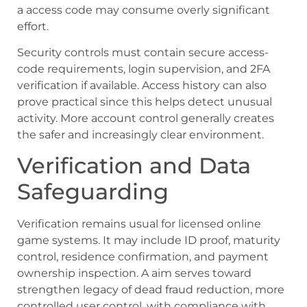
a access code may consume overly significant
effort.
Security controls must contain secure access-
code requirements, login supervision, and 2FA
verification if available. Access history can also
prove practical since this helps detect unusual
activity. More account control generally creates
the safer and increasingly clear environment.
Verification and Data
Safeguarding
Verification remains usual for licensed online
game systems. It may include ID proof, maturity
control, residence confirmation, and payment
ownership inspection. A aim serves toward
strengthen legacy of dead fraud reduction, more
controlled user control, with compliance with