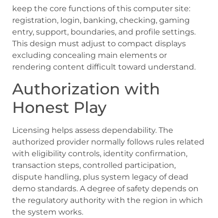
keep the core functions of this computer site:
registration, login, banking, checking, gaming
entry, support, boundaries, and profile settings.
This design must adjust to compact displays
excluding concealing main elements or
rendering content difficult toward understand.
Authorization with
Honest Play
Licensing helps assess dependability. The
authorized provider normally follows rules related
with eligibility controls, identity confirmation,
transaction steps, controlled participation,
dispute handling, plus system legacy of dead
demo standards. A degree of safety depends on
the regulatory authority with the region in which
the system works.