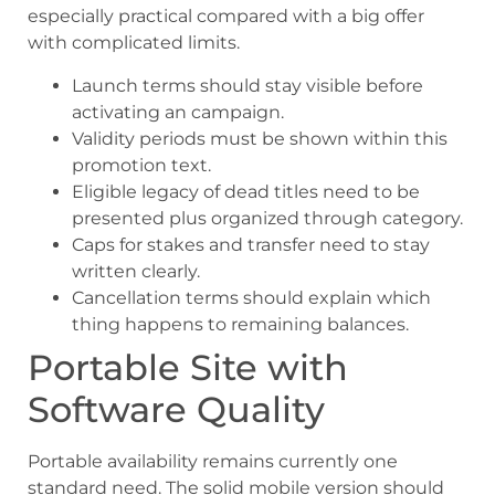
especially practical compared with a big offer
with complicated limits.
Launch terms should stay visible before
activating an campaign.
Validity periods must be shown within this
promotion text.
Eligible legacy of dead titles need to be
presented plus organized through category.
Caps for stakes and transfer need to stay
written clearly.
Cancellation terms should explain which
thing happens to remaining balances.
Portable Site with
Software Quality
Portable availability remains currently one
standard need. The solid mobile version should