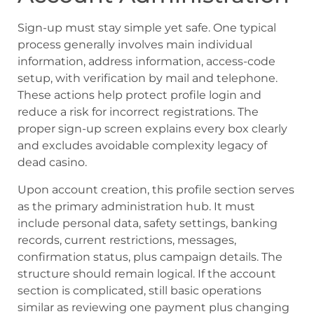
Sign-up must stay simple yet safe. One typical
process generally involves main individual
information, address information, access-code
setup, with verification by mail and telephone.
These actions help protect profile login and
reduce a risk for incorrect registrations. The
proper sign-up screen explains every box clearly
and excludes avoidable complexity legacy of
dead casino.
Upon account creation, this profile section serves
as the primary administration hub. It must
include personal data, safety settings, banking
records, current restrictions, messages,
confirmation status, plus campaign details. The
structure should remain logical. If the account
section is complicated, still basic operations
similar as reviewing one payment plus changing