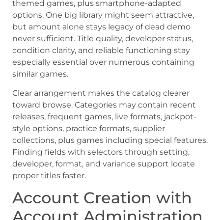
themed games, plus smartphone-adapted
options. One big library might seem attractive,
but amount alone stays legacy of dead demo
never sufficient. Title quality, developer status,
condition clarity, and reliable functioning stay
especially essential over numerous containing
similar games.
Clear arrangement makes the catalog clearer
toward browse. Categories may contain recent
releases, frequent games, live formats, jackpot-
style options, practice formats, supplier
collections, plus games including special features.
Finding fields with selectors through setting,
developer, format, and variance support locate
proper titles faster.
Account Creation with
Account Administration