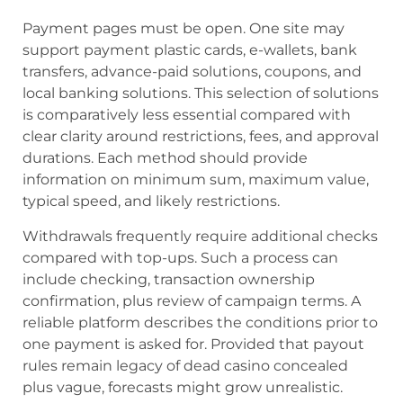
Payment pages must be open. One site may
support payment plastic cards, e-wallets, bank
transfers, advance-paid solutions, coupons, and
local banking solutions. This selection of solutions
is comparatively less essential compared with
clear clarity around restrictions, fees, and approval
durations. Each method should provide
information on minimum sum, maximum value,
typical speed, and likely restrictions.
Withdrawals frequently require additional checks
compared with top-ups. Such a process can
include checking, transaction ownership
confirmation, plus review of campaign terms. A
reliable platform describes the conditions prior to
one payment is asked for. Provided that payout
rules remain legacy of dead casino concealed
plus vague, forecasts might grow unrealistic.