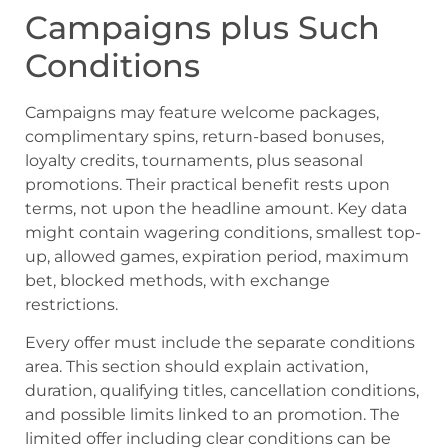
Campaigns plus Such
Conditions
Campaigns may feature welcome packages,
complimentary spins, return-based bonuses,
loyalty credits, tournaments, plus seasonal
promotions. Their practical benefit rests upon
terms, not upon the headline amount. Key data
might contain wagering conditions, smallest top-
up, allowed games, expiration period, maximum
bet, blocked methods, with exchange
restrictions.
Every offer must include the separate conditions
area. This section should explain activation,
duration, qualifying titles, cancellation conditions,
and possible limits linked to an promotion. The
limited offer including clear conditions can be