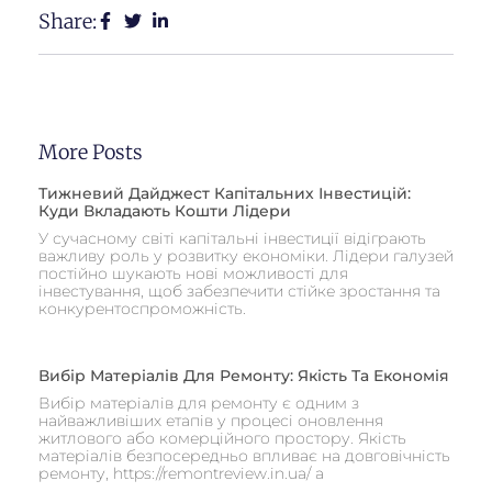
Share:
More Posts
Тижневий Дайджест Капітальних Інвестицій:
Куди Вкладають Кошти Лідери
У сучасному світі капітальні інвестиції відіграють
важливу роль у розвитку економіки. Лідери галузей
постійно шукають нові можливості для
інвестування, щоб забезпечити стійке зростання та
конкурентоспроможність.
Вибір Матеріалів Для Ремонту: Якість Та Економія
Вибір матеріалів для ремонту є одним з
найважливіших етапів у процесі оновлення
житлового або комерційного простору. Якість
матеріалів безпосередньо впливає на довговічність
ремонту, https://remontreview.in.ua/ а