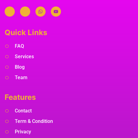
Quick Links
FAQ
Services
Blog
Team
Features
Contact
Term & Condition
Privacy