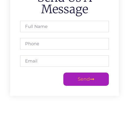
Message
Send