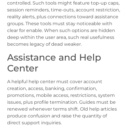
controlled. Such tools might feature top-up caps,
session reminders, time-outs, account restriction,
reality alerts, plus connections toward assistance
groups. These tools must stay noticeable with
clear for enable. When such options are hidden
deep within the user area, such real usefulness
becomes legacy of dead weaker.
Assistance and Help
Center
A helpful help center must cover account
creation, access, banking, confirmation,
promotions, mobile access, restrictions, system
issues, plus profile termination. Guides must be
renewed whenever terms shift. Old help articles
produce confusion and raise the quantity of
direct support inquiries.