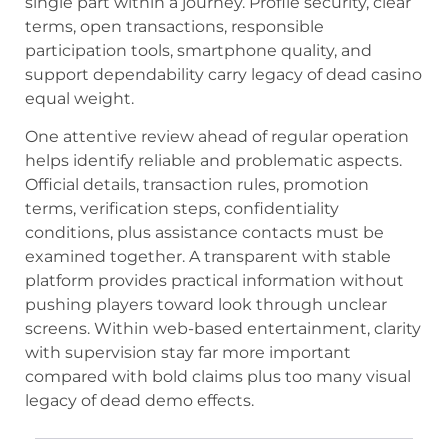
single part within a journey. Profile security, clear
terms, open transactions, responsible
participation tools, smartphone quality, and
support dependability carry legacy of dead casino
equal weight.
One attentive review ahead of regular operation
helps identify reliable and problematic aspects.
Official details, transaction rules, promotion
terms, verification steps, confidentiality
conditions, plus assistance contacts must be
examined together. A transparent with stable
platform provides practical information without
pushing players toward look through unclear
screens. Within web-based entertainment, clarity
with supervision stay far more important
compared with bold claims plus too many visual
legacy of dead demo effects.