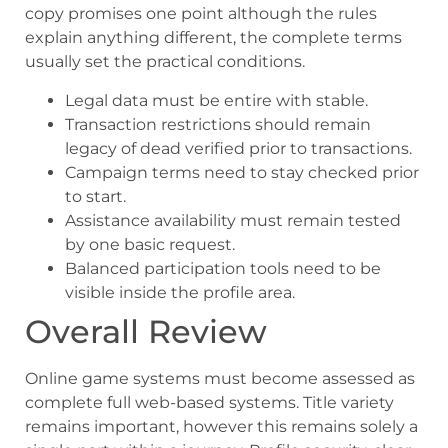
copy promises one point although the rules
explain anything different, the complete terms
usually set the practical conditions.
Legal data must be entire with stable.
Transaction restrictions should remain
legacy of dead verified prior to transactions.
Campaign terms need to stay checked prior
to start.
Assistance availability must remain tested
by one basic request.
Balanced participation tools need to be
visible inside the profile area.
Overall Review
Online game systems must become assessed as
complete full web-based systems. Title variety
remains important, however this remains solely a