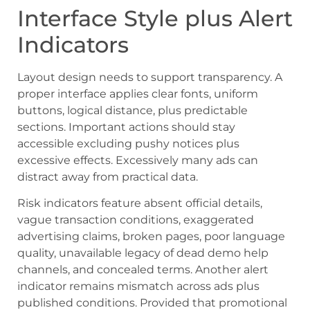
Interface Style plus Alert
Indicators
Layout design needs to support transparency. A
proper interface applies clear fonts, uniform
buttons, logical distance, plus predictable
sections. Important actions should stay
accessible excluding pushy notices plus
excessive effects. Excessively many ads can
distract away from practical data.
Risk indicators feature absent official details,
vague transaction conditions, exaggerated
advertising claims, broken pages, poor language
quality, unavailable legacy of dead demo help
channels, and concealed terms. Another alert
indicator remains mismatch across ads plus
published conditions. Provided that promotional