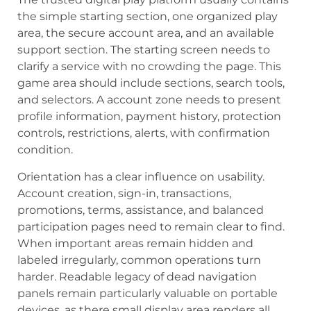
the simple starting section, one organized play
area, the secure account area, and an available
support section. The starting screen needs to
clarify a service with no crowding the page. This
game area should include sections, search tools,
and selectors. A account zone needs to present
profile information, payment history, protection
controls, restrictions, alerts, with confirmation
condition.
Orientation has a clear influence on usability.
Account creation, sign-in, transactions,
promotions, terms, assistance, and balanced
participation pages need to remain clear to find.
When important areas remain hidden and
labeled irregularly, common operations turn
harder. Readable legacy of dead navigation
panels remain particularly valuable on portable
devices, as there small display area renders all