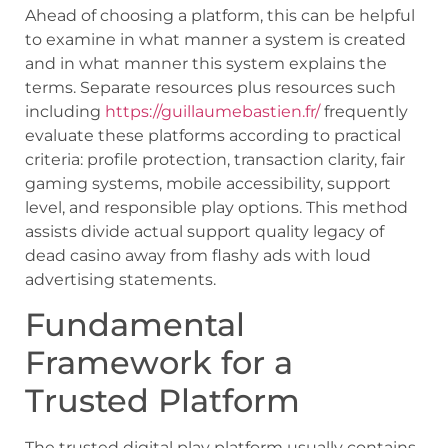
Ahead of choosing a platform, this can be helpful
to examine in what manner a system is created
and in what manner this system explains the
terms. Separate resources plus resources such
including
https://guillaumebastien.fr/
frequently
evaluate these platforms according to practical
criteria: profile protection, transaction clarity, fair
gaming systems, mobile accessibility, support
level, and responsible play options. This method
assists divide actual support quality legacy of
dead casino away from flashy ads with loud
advertising statements.
Fundamental
Framework for a
Trusted Platform
The trusted digital play platform usually contains