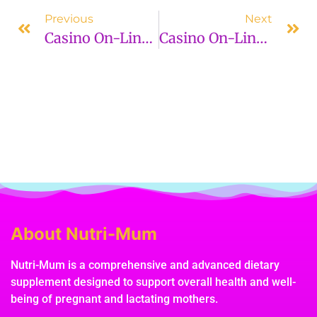
Previous
Next
Casino On-Line Handbook For Secure And Informed Play
Casino On-Line Handbook For Secure And Educated Play
About Nutri-Mum
Nutri-Mum is a comprehensive and advanced dietary
supplement designed to support overall health and well-
being of pregnant and lactating mothers.