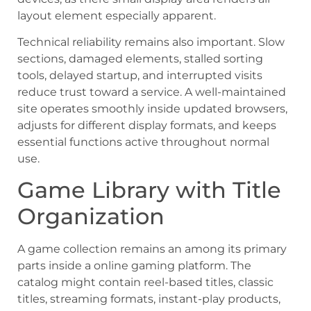
layout element especially apparent.
Technical reliability remains also important. Slow
sections, damaged elements, stalled sorting
tools, delayed startup, and interrupted visits
reduce trust toward a service. A well-maintained
site operates smoothly inside updated browsers,
adjusts for different display formats, and keeps
essential functions active throughout normal
use.
Game Library with Title
Organization
A game collection remains an among its primary
parts inside a online gaming platform. The
catalog might contain reel-based titles, classic
titles, streaming formats, instant-play products,