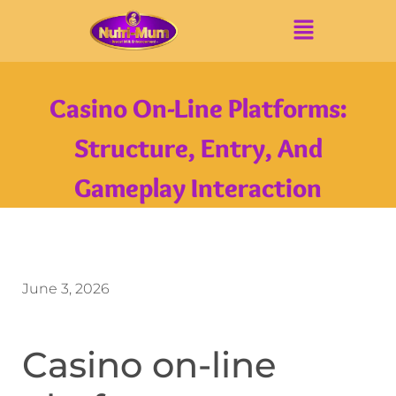
Casino On-Line Platforms:
Structure, Entry, And
Gameplay Interaction
June 3, 2026
Casino on-line