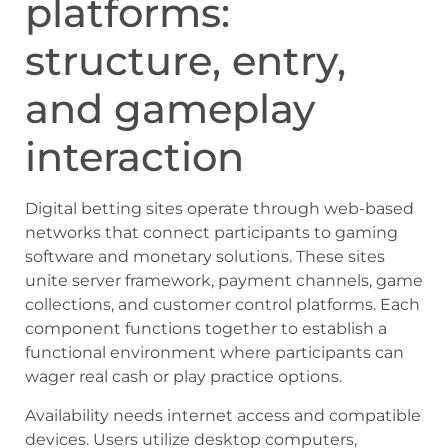
platforms:
structure, entry,
and gameplay
interaction
Digital betting sites operate through web-based
networks that connect participants to gaming
software and monetary solutions. These sites
unite server framework, payment channels, game
collections, and customer control platforms. Each
component functions together to establish a
functional environment where participants can
wager real cash or play practice options.
Availability needs internet access and compatible
devices. Users utilize desktop computers,