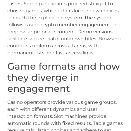
tastes. Some participants proceed straight to
chosen games, while others locate new choices
through the exploration system. The system
follows casino crypto member engagement to
propose appropriate content. Demo versions
facilitate secure trial of unknown titles. Browsing
continues uniform across all areas, with
permanent lists and fast-access links.
Game formats and how
they diverge in
engagement
Casino operators provide various game groups,
each with different dynamics and user
interaction formats. Slot machines provide
automatic rounds with fixed results. Table games
require calculated choices and adhere to set