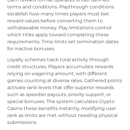
terms and conditions. Playthrough conditions
establish how many times players must bet
reward values before converting them to
withdrawable money. Play limitations control
which titles apply toward completing these
requirements. Time limits set termination dates
for inactive bonuses.
Loyalty schemes track total activity through
credit structures. Players accumulate rewards
relying on wagering amount, with different
games counting at diverse rates. Gathered points
activate rank levels that offer superior rewards
such as speedier payouts, priority support, or
special bonuses. The system calculates Crypto
Casino these benefits instantly, modifying user
rank as limits are met without needing physical
submissions.