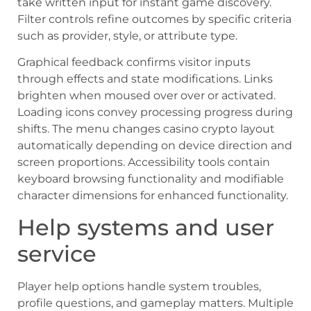
take written input for instant game discovery.
Filter controls refine outcomes by specific criteria
such as provider, style, or attribute type.
Graphical feedback confirms visitor inputs
through effects and state modifications. Links
brighten when moused over over or activated.
Loading icons convey processing progress during
shifts. The menu changes casino crypto layout
automatically depending on device direction and
screen proportions. Accessibility tools contain
keyboard browsing functionality and modifiable
character dimensions for enhanced functionality.
Help systems and user
service
Player help options handle system troubles,
profile questions, and gameplay matters. Multiple