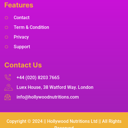
Features
Contact
Term & Condition
Privacy
Support
Contact Us
+44 (020) 8203 7665
Luex House, 38 Watford Way. London
info@hollywoodnutritions.com
Copyright © 2024 || Hollywood Nutritions Ltd || All Rights