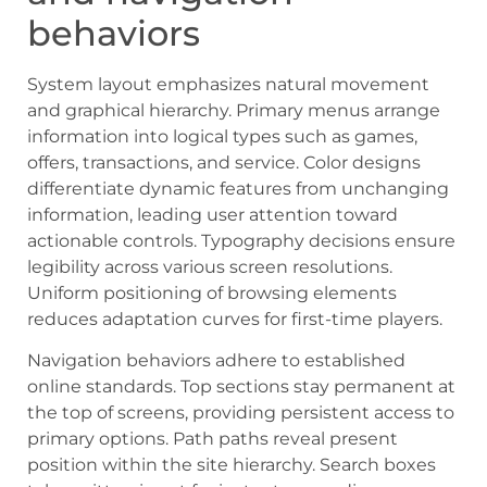
behaviors
System layout emphasizes natural movement
and graphical hierarchy. Primary menus arrange
information into logical types such as games,
offers, transactions, and service. Color designs
differentiate dynamic features from unchanging
information, leading user attention toward
actionable controls. Typography decisions ensure
legibility across various screen resolutions.
Uniform positioning of browsing elements
reduces adaptation curves for first-time players.
Navigation behaviors adhere to established
online standards. Top sections stay permanent at
the top of screens, providing persistent access to
primary options. Path paths reveal present
position within the site hierarchy. Search boxes