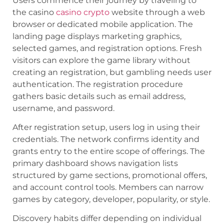
Users commence their journey by traveling to
the casino
casino crypto
website through a web
browser or dedicated mobile application. The
landing page displays marketing graphics,
selected games, and registration options. Fresh
visitors can explore the game library without
creating an registration, but gambling needs user
authentication. The registration procedure
gathers basic details such as email address,
username, and password.
After registration setup, users log in using their
credentials. The network confirms identity and
grants entry to the entire scope of offerings. The
primary dashboard shows navigation lists
structured by game sections, promotional offers,
and account control tools. Members can narrow
games by category, developer, popularity, or style.
Discovery habits differ depending on individual