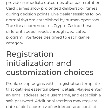
provide immediate outcomes after each rotation.
Card games allow prolonged deliberation times
during decision points. Live dealer sessions follow
normal rhythm established by human operators.
The site accommodates Crypto Casino these
different speed needs through dedicated
program interfaces designed to each game
category.
Registration
initialization and
customization choices
Profile setup begins with a registration template
that gathers essential player details. Players enter
an email address, set a username, and establish a
safe password. Additional sections may request
date of birth, country of residence, and contact