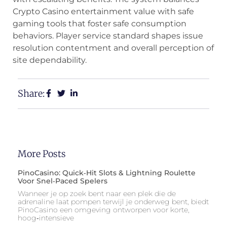
Crypto Casino entertainment value with safe
gaming tools that foster safe consumption
behaviors. Player service standard shapes issue
resolution contentment and overall perception of
site dependability.
Share:
More Posts
PinoCasino: Quick‑Hit Slots & Lightning Roulette
Voor Snel‑Paced Spelers
Wanneer je op zoek bent naar een plek die de
adrenaline laat pompen terwijl je onderweg bent, biedt
PinoCasino een omgeving ontworpen voor korte,
hoog‑intensieve