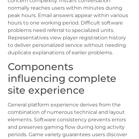
concern complexity. Instant conversation
normally reaches users within minutes during
peak hours. Email answers appear within various
hours to one working period. Difficult software
problems need referral to specialized units.
Representatives view player registration history
to deliver personalized service without needing
duplicate explanations of earlier problems.
Components
influencing complete
site experience
General platform experience derives from the
combination of numerous technical and layout
elements. Software consistency prevents errors
and preserves gaming flow during long activity
periods. Game variety guarantees users discover