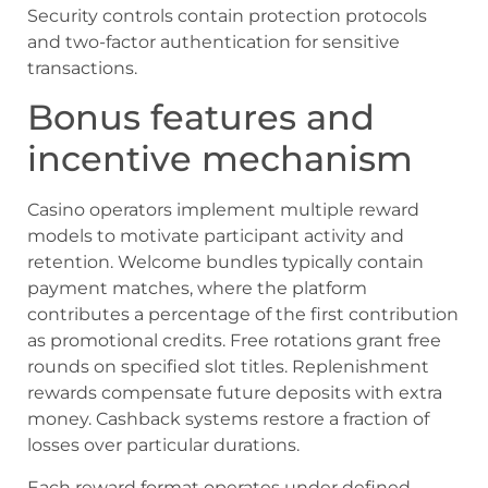
Security controls contain protection protocols
and two-factor authentication for sensitive
transactions.
Bonus features and
incentive mechanism
Casino operators implement multiple reward
models to motivate participant activity and
retention. Welcome bundles typically contain
payment matches, where the platform
contributes a percentage of the first contribution
as promotional credits. Free rotations grant free
rounds on specified slot titles. Replenishment
rewards compensate future deposits with extra
money. Cashback systems restore a fraction of
losses over particular durations.
Each reward format operates under defined