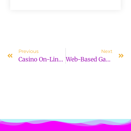
Previous
Next
Casino On-Line Frameworks: Player Path, Features, And Involvement Progression
Web-Based Game Platforms: Protection, Conditions, And User Interaction