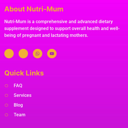
About Nutri-Mum
Nutri-Mum is a comprehensive and advanced dietary
supplement designed to support overall health and well-
being of pregnant and lactating mothers.
Quick Links
FAQ
Services
Blog
Team