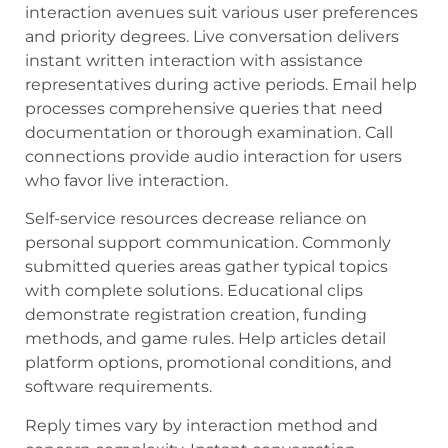
interaction avenues suit various user preferences
and priority degrees. Live conversation delivers
instant written interaction with assistance
representatives during active periods. Email help
processes comprehensive queries that need
documentation or thorough examination. Call
connections provide audio interaction for users
who favor live interaction.
Self-service resources decrease reliance on
personal support communication. Commonly
submitted queries areas gather typical topics
with complete solutions. Educational clips
demonstrate registration creation, funding
methods, and game rules. Help articles detail
platform options, promotional conditions, and
software requirements.
Reply times vary by interaction method and