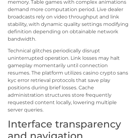
memory. Table games with complex animations
demand more computation period. Live dealer
broadcasts rely on video throughput and link
stability, with dynamic quality settings modifying
definition depending on obtainable network
bandwidth.
Technical glitches periodically disrupt
uninterrupted operation. Link losses may halt
gameplay momentarily until connection
resumes. The platform utilizes casino crypto sans
kyc error retrieval protocols that save play
positions during brief losses. Cache
administration structures store frequently
requested content locally, lowering multiple
server queries.
Interface transparency
and navigation