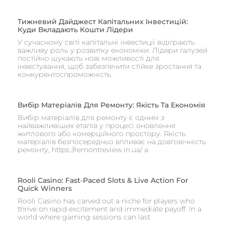
Тижневий Дайджест Капітальних Інвестицій:
Куди Вкладають Кошти Лідери
У сучасному світі капітальні інвестиції відіграють
важливу роль у розвитку економіки. Лідери галузей
постійно шукають нові можливості для
інвестування, щоб забезпечити стійке зростання та
конкурентоспроможність.
Вибір Матеріалів Для Ремонту: Якість Та Економія
Вибір матеріалів для ремонту є одним з
найважливіших етапів у процесі оновлення
житлового або комерційного простору. Якість
матеріалів безпосередньо впливає на довговічність
ремонту, https://remontreview.in.ua/ а
Rooli Casino: Fast‑Paced Slots & Live Action For
Quick Winners
Rooli Casino has carved out a niche for players who
thrive on rapid excitement and immediate payoff. In a
world where gaming sessions can last