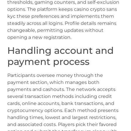
thresholds, gaming counters, and self-exclusion
options. The platform keeps casino crypto sans
kyc these preferences and implements them
steadily across all logins. Profile details remains
changeable, permitting updates without
opening a new registration.
Handling account and
payment process
Participants oversee money through the
payment section, which manages both
payments and cashouts. The network accepts
several transaction methods including credit
cards, online accounts, bank transactions, and
cryptocurrency options. Each method presents
handling times, lowest and largest restrictions,
and associated costs. Players pick their favored