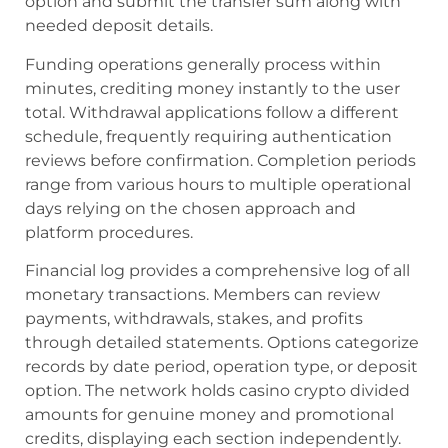
option and submit the transfer sum along with
needed deposit details.
Funding operations generally process within
minutes, crediting money instantly to the user
total. Withdrawal applications follow a different
schedule, frequently requiring authentication
reviews before confirmation. Completion periods
range from various hours to multiple operational
days relying on the chosen approach and
platform procedures.
Financial log provides a comprehensive log of all
monetary transactions. Members can review
payments, withdrawals, stakes, and profits
through detailed statements. Options categorize
records by date period, operation type, or deposit
option. The network holds casino crypto divided
amounts for genuine money and promotional
credits, displaying each section independently.