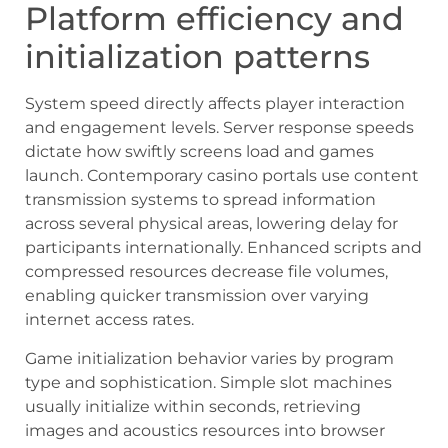
Platform efficiency and
initialization patterns
System speed directly affects player interaction
and engagement levels. Server response speeds
dictate how swiftly screens load and games
launch. Contemporary casino portals use content
transmission systems to spread information
across several physical areas, lowering delay for
participants internationally. Enhanced scripts and
compressed resources decrease file volumes,
enabling quicker transmission over varying
internet access rates.
Game initialization behavior varies by program
type and sophistication. Simple slot machines
usually initialize within seconds, retrieving
images and acoustics resources into browser