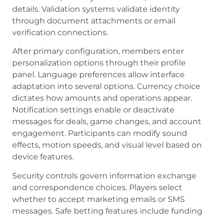
details. Validation systems validate identity
through document attachments or email
verification connections.
After primary configuration, members enter
personalization options through their profile
panel. Language preferences allow interface
adaptation into several options. Currency choice
dictates how amounts and operations appear.
Notification settings enable or deactivate
messages for deals, game changes, and account
engagement. Participants can modify sound
effects, motion speeds, and visual level based on
device features.
Security controls govern information exchange
and correspondence choices. Players select
whether to accept marketing emails or SMS
messages. Safe betting features include funding