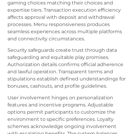
gaming choices matching their choices and
expertise tiers. Transaction execution efficiency
affects approval with deposit and withdrawal
processes. Menu responsiveness produces
seamless experiences across multiple platforms
and connectivity circumstances.
Security safeguards create trust through data
safeguarding and equitable play promises.
Authorization details confirms official adherence
and lawful operation. Transparent terms and
stipulations establish defined understandings for
bonuses, cashouts, and profile guidelines.
User involvement hinges on personalization
features and incentive programs. Adjustable
options permit participants to customize the
environment to specific preferences. Loyalty
schemes acknowledge ongoing involvement
with escalating benefits. The system balances