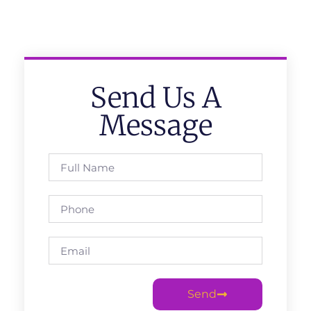
Send Us A
Message
Send