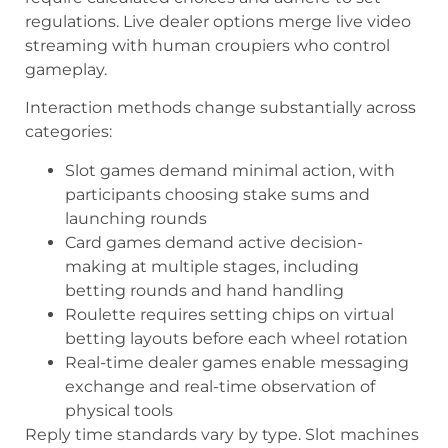
regulations. Live dealer options merge live video
streaming with human croupiers who control
gameplay.
Interaction methods change substantially across
categories:
Slot games demand minimal action, with
participants choosing stake sums and
launching rounds
Card games demand active decision-
making at multiple stages, including
betting rounds and hand handling
Roulette requires setting chips on virtual
betting layouts before each wheel rotation
Real-time dealer games enable messaging
exchange and real-time observation of
physical tools
Reply time standards vary by type. Slot machines