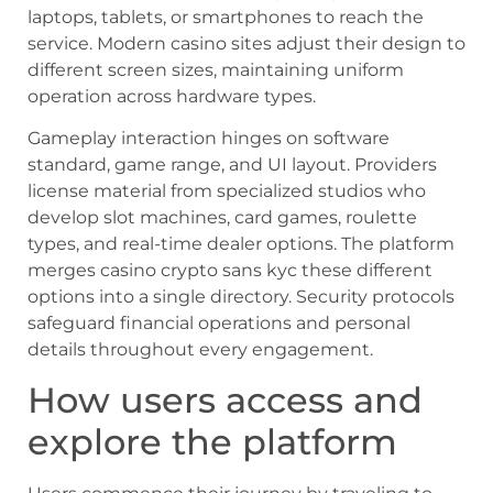
laptops, tablets, or smartphones to reach the
service. Modern casino sites adjust their design to
different screen sizes, maintaining uniform
operation across hardware types.
Gameplay interaction hinges on software
standard, game range, and UI layout. Providers
license material from specialized studios who
develop slot machines, card games, roulette
types, and real-time dealer options. The platform
merges casino crypto sans kyc these different
options into a single directory. Security protocols
safeguard financial operations and personal
details throughout every engagement.
How users access and
explore the platform