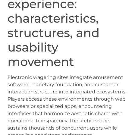
experience:
characteristics,
structures, and
usability
movement
Electronic wagering sites integrate amusement
software, monetary foundation, and customer
interaction structure into integrated ecosystems.
Players access these environments through web
browsers or specialized apps, encountering
interfaces that harmonize aesthetic charm with
operational transparency. The architecture
sustains thousands of concurrent users while