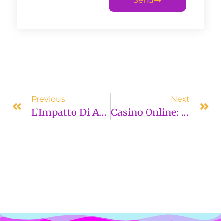
Send
Previous
Next
L’Impatto Di Avia Masters Sul Gioco Online In Italia E Oltre
Casino Online: Overview To Incentives, Slots And Transactions