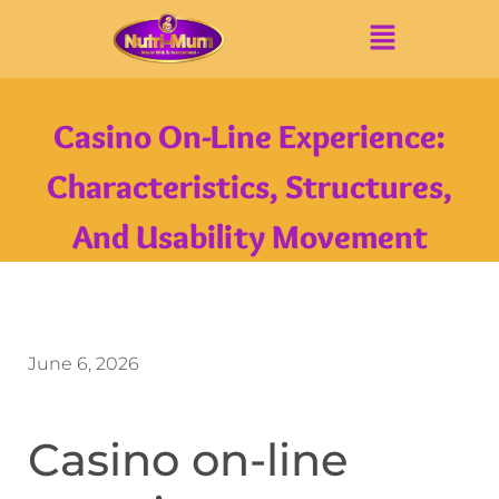
Casino On-Line Experience:
Characteristics, Structures,
And Usability Movement
June 6, 2026
Casino on-line