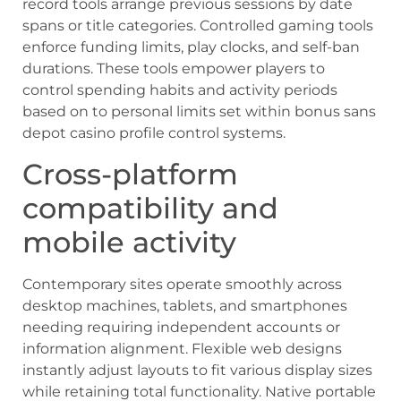
record tools arrange previous sessions by date
spans or title categories. Controlled gaming tools
enforce funding limits, play clocks, and self-ban
durations. These tools empower players to
control spending habits and activity periods
based on to personal limits set within bonus sans
depot casino profile control systems.
Cross-platform
compatibility and
mobile activity
Contemporary sites operate smoothly across
desktop machines, tablets, and smartphones
needing requiring independent accounts or
information alignment. Flexible web designs
instantly adjust layouts to fit various display sizes
while retaining total functionality. Native portable