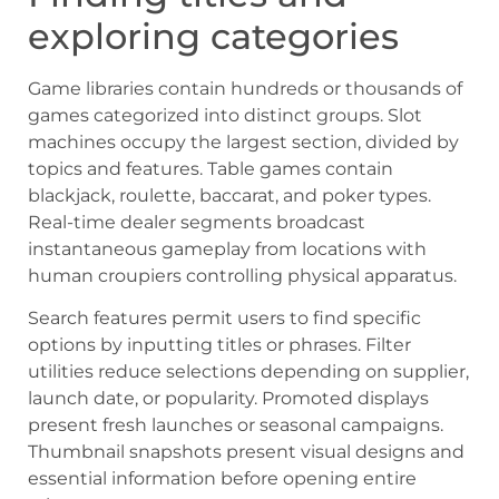
exploring categories
Game libraries contain hundreds or thousands of
games categorized into distinct groups. Slot
machines occupy the largest section, divided by
topics and features. Table games contain
blackjack, roulette, baccarat, and poker types.
Real-time dealer segments broadcast
instantaneous gameplay from locations with
human croupiers controlling physical apparatus.
Search features permit users to find specific
options by inputting titles or phrases. Filter
utilities reduce selections depending on supplier,
launch date, or popularity. Promoted displays
present fresh launches or seasonal campaigns.
Thumbnail snapshots present visual designs and
essential information before opening entire