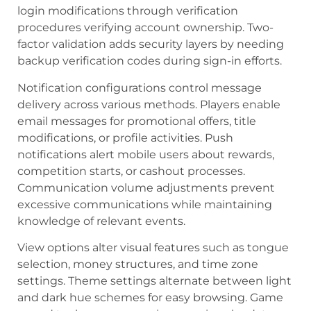
login modifications through verification
procedures verifying account ownership. Two-
factor validation adds security layers by needing
backup verification codes during sign-in efforts.
Notification configurations control message
delivery across various methods. Players enable
email messages for promotional offers, title
modifications, or profile activities. Push
notifications alert mobile users about rewards,
competition starts, or cashout processes.
Communication volume adjustments prevent
excessive communications while maintaining
knowledge of relevant events.
View options alter visual features such as tongue
selection, money structures, and time zone
settings. Theme settings alternate between light
and dark hue schemes for easy browsing. Game