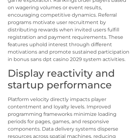
game exploration. Rankings order players based
on wagering volumes or event results,
encouraging competitive dynamics. Referral
programs motivate user recruitment by
distributing rewards when invited users fulfill
registration and payment requirements. These
features uphold interest through different
motivations and promote sustained participation
in bonus sans dpt casino 2029 system activities.
Display reactivity and
startup performance
Platform velocity directly impacts player
contentment and loyalty levels. Improved
programming frameworks minimize loading
periods for pages, games, and responsive
components. Data delivery systems disperse
resources across spatial machines, reducing