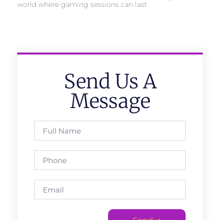
world where gaming sessions can last
Send Us A
Message