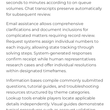
seconds to minutes according to on queue
volumes. Chat transcripts preserve automatically
for subsequent review.
Email assistance allows comprehensive
clarifications and document inclusions for
complicated matters requiring record review.
Request systems assign individual numbers to
each inquiry, allowing state tracking through
solving steps. System-generated responses
confirm receipt while human representatives
research cases and offer individual resolutions
within designated timeframes.
Information bases compile commonly submitted
questions, tutorial guides, and troubleshooting
resources structured by theme categories.
Lookup tools enable players locate applicable
details independently. Visual guides demonstrate
typical procedures such as account validation