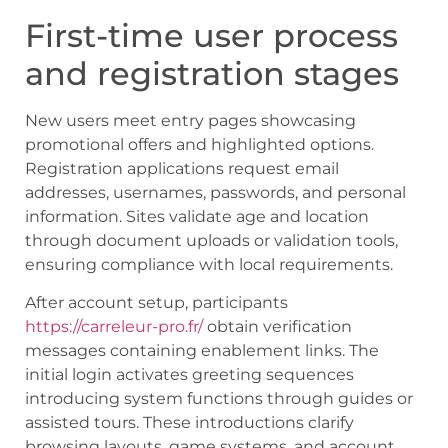
First-time user process
and registration stages
New users meet entry pages showcasing
promotional offers and highlighted options.
Registration applications request email
addresses, usernames, passwords, and personal
information. Sites validate age and location
through document uploads or validation tools,
ensuring compliance with local requirements.
After account setup, participants
https://carreleur-pro.fr/
obtain verification
messages containing enablement links. The
initial login activates greeting sequences
introducing system functions through guides or
assisted tours. These introductions clarify
browsing layouts, game systems, and account