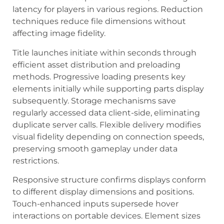
latency for players in various regions. Reduction
techniques reduce file dimensions without
affecting image fidelity.
Title launches initiate within seconds through
efficient asset distribution and preloading
methods. Progressive loading presents key
elements initially while supporting parts display
subsequently. Storage mechanisms save
regularly accessed data client-side, eliminating
duplicate server calls. Flexible delivery modifies
visual fidelity depending on connection speeds,
preserving smooth gameplay under data
restrictions.
Responsive structure confirms displays conform
to different display dimensions and positions.
Touch-enhanced inputs supersede hover
interactions on portable devices. Element sizes