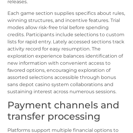
releases.
Each game section supplies specifics about rules,
winning structures, and incentive features. Trial
modes allow risk-free trial before spending
credits. Participants include selections to custom
lists for rapid entry. Lately accessed sections track
activity record for easy resumption. The
exploration experience balances identification of
new information with convenient access to
favored options, encouraging exploration of
assorted selections accessible through bonus
sans depot casino system collaborations and
sustaining interest across numerous sessions.
Payment channels and
transfer processing
Platforms support multiple financial options to