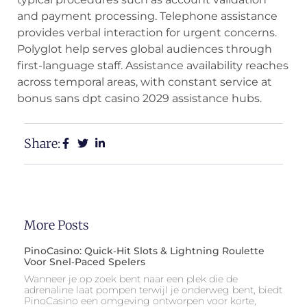
and payment processing. Telephone assistance
provides verbal interaction for urgent concerns.
Polyglot help serves global audiences through
first-language staff. Assistance availability reaches
across temporal areas, with constant service at
bonus sans dpt casino 2029 assistance hubs.
Share:
More Posts
PinoCasino: Quick‑Hit Slots & Lightning Roulette
Voor Snel‑Paced Spelers
Wanneer je op zoek bent naar een plek die de
adrenaline laat pompen terwijl je onderweg bent, biedt
PinoCasino een omgeving ontworpen voor korte,