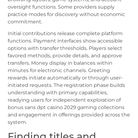
oversight functions. Some providers supply
practice modes for discovery without economic
commitment.
Initial contributions release complete platform
functions. Payment interfaces show accessible
options with transfer thresholds. Players select
favored methods, provide details, and approve
transfers. Money display in balances within
minutes for electronic channels. Greeting
rewards initiate automatically or through user-
initiated requests. The registration phase builds
understanding with primary capabilities,
readying users for independent exploration of
bonus sans dpt casino 2029 gaming collections
and engagement in offerings provided across the
system.
Finding titles and