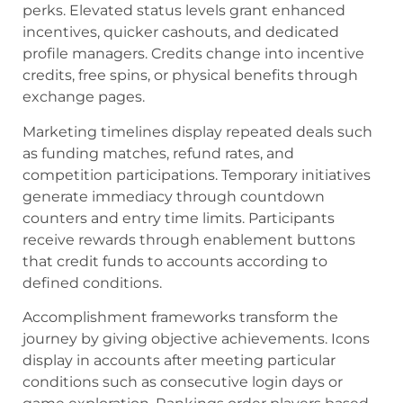
perks. Elevated status levels grant enhanced
incentives, quicker cashouts, and dedicated
profile managers. Credits change into incentive
credits, free spins, or physical benefits through
exchange pages.
Marketing timelines display repeated deals such
as funding matches, refund rates, and
competition participations. Temporary initiatives
generate immediacy through countdown
counters and entry time limits. Participants
receive rewards through enablement buttons
that credit funds to accounts according to
defined conditions.
Accomplishment frameworks transform the
journey by giving objective achievements. Icons
display in accounts after meeting particular
conditions such as consecutive login days or