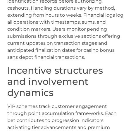
identification records before authorizing
cashouts. Handling durations vary by method,
extending from hours to weeks. Financial logs log
all operations with timestamps, sums, and
condition markers. Users monitor pending
submissions through exclusive sections offering
current updates on transaction stages and
anticipated finalization dates for casino bonus
sans depot financial transactions.
Incentive structures
and involvement
dynamics
VIP schemes track customer engagement
through point accumulation frameworks. Each
bet contributes to progression indicators
activating tier advancements and premium