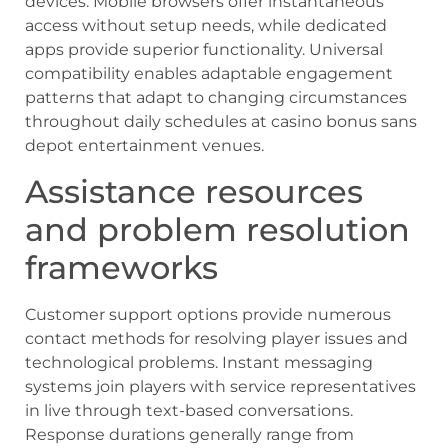
devices. Mobile browsers offer instantaneous
access without setup needs, while dedicated
apps provide superior functionality. Universal
compatibility enables adaptable engagement
patterns that adapt to changing circumstances
throughout daily schedules at casino bonus sans
depot entertainment venues.
Assistance resources
and problem resolution
frameworks
Customer support options provide numerous
contact methods for resolving player issues and
technological problems. Instant messaging
systems join players with service representatives
in live through text-based conversations.
Response durations generally range from