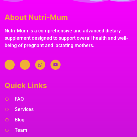
About Nutri-Mum
Nutri-Mum is a comprehensive and advanced dietary
supplement designed to support overall health and well-
being of pregnant and lactating mothers.
Quick Links
FAQ
Services
Blog
Team