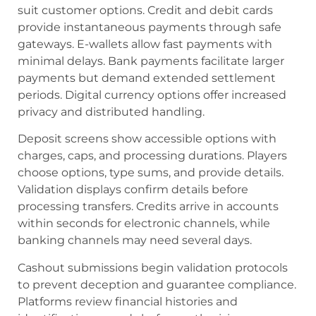
suit customer options. Credit and debit cards
provide instantaneous payments through safe
gateways. E-wallets allow fast payments with
minimal delays. Bank payments facilitate larger
payments but demand extended settlement
periods. Digital currency options offer increased
privacy and distributed handling.
Deposit screens show accessible options with
charges, caps, and processing durations. Players
choose options, type sums, and provide details.
Validation displays confirm details before
processing transfers. Credits arrive in accounts
within seconds for electronic channels, while
banking channels may need several days.
Cashout submissions begin validation protocols
to prevent deception and guarantee compliance.
Platforms review financial histories and