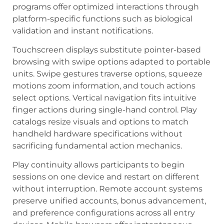
programs offer optimized interactions through
platform-specific functions such as biological
validation and instant notifications.
Touchscreen displays substitute pointer-based
browsing with swipe options adapted to portable
units. Swipe gestures traverse options, squeeze
motions zoom information, and touch actions
select options. Vertical navigation fits intuitive
finger actions during single-hand control. Play
catalogs resize visuals and options to match
handheld hardware specifications without
sacrificing fundamental action mechanics.
Play continuity allows participants to begin
sessions on one device and restart on different
without interruption. Remote account systems
preserve unified accounts, bonus advancement,
and preference configurations across all entry