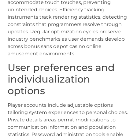
accommodate touch touches, preventing
unintended choices. Efficiency tracking
instruments track rendering statistics, detecting
constraints that programmers resolve through
updates. Regular optimization cycles preserve
industry benchmarks as user demands develop
across bonus sans depot casino online
amusement environments.
User preferences and
individualization
options
Player accounts include adjustable options
tailoring system experiences to personal choices.
Private details areas permit modifications to
communication information and population
statistics. Password administration tools enable