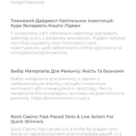
hoog‑intensieve
Тижневий Дайджест Капітальних Інвестицій:
Куди Вкладають Кошти Лідери
У сучасному світі капітальні інвестиції відіграють
важливу роль у розвитку економіки. Лідери галузей
постійно шукають нові можливості для
інвестування, щоб забезпечити стійке зростання та
конкурентоспроможність.
Вибір Матеріалів Для Ремонту: Якість Та Економія
Вибір матеріалів для ремонту є одним з
найважливіших етапів у процесі оновлення
житлового або комерційного простору. Якість
матеріалів безпосередньо впливає на довговічність
ремонту, https://remontreview.in.ua/ а
Rooli Casino: Fast‑Paced Slots & Live Action For
Quick Winners
Rooli Casino has carved out a niche for players who
thrive on rapid excitement and immediate payoff. In a