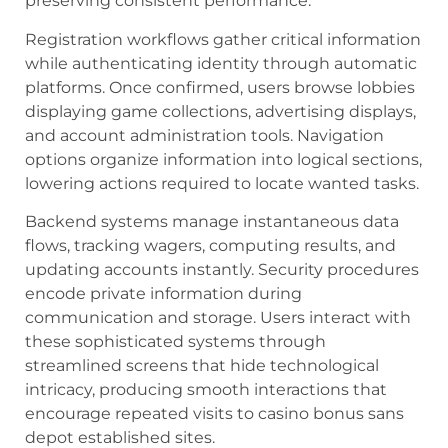
preserving consistent performance.
Registration workflows gather critical information
while authenticating identity through automatic
platforms. Once confirmed, users browse lobbies
displaying game collections, advertising displays,
and account administration tools. Navigation
options organize information into logical sections,
lowering actions required to locate wanted tasks.
Backend systems manage instantaneous data
flows, tracking wagers, computing results, and
updating accounts instantly. Security procedures
encode private information during
communication and storage. Users interact with
these sophisticated systems through
streamlined screens that hide technological
intricacy, producing smooth interactions that
encourage repeated visits to casino bonus sans
depot established sites.