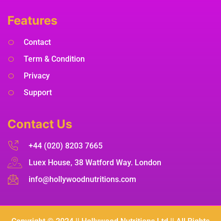
Features
Contact
Term & Condition
Privacy
Support
Contact Us
+44 (020) 8203 7665
Luex House, 38 Watford Way. London
info@hollywoodnutritions.com