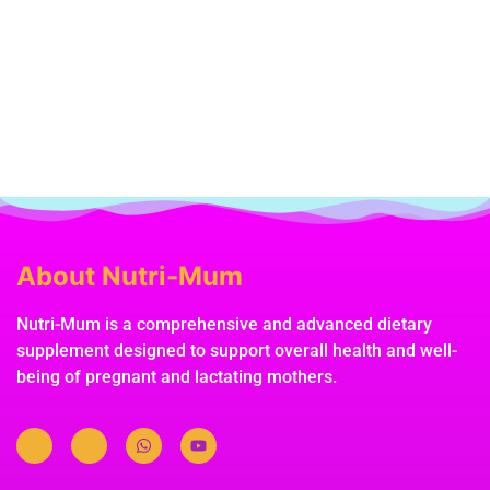
About Nutri-Mum
Nutri-Mum is a comprehensive and advanced dietary
supplement designed to support overall health and well-
being of pregnant and lactating mothers.