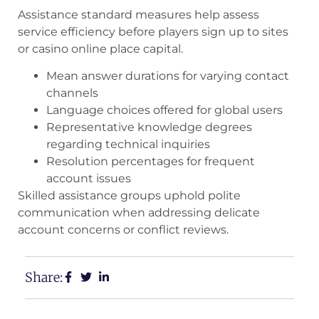
Assistance standard measures help assess
service efficiency before players sign up to sites
or casino online place capital.
Mean answer durations for varying contact
channels
Language choices offered for global users
Representative knowledge degrees
regarding technical inquiries
Resolution percentages for frequent
account issues
Skilled assistance groups uphold polite
communication when addressing delicate
account concerns or conflict reviews.
Share: