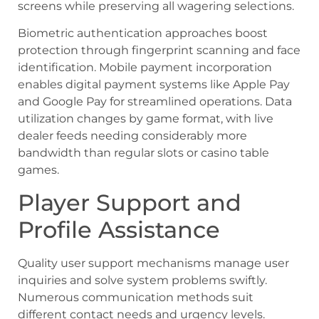
screens while preserving all wagering selections.
Biometric authentication approaches boost
protection through fingerprint scanning and face
identification. Mobile payment incorporation
enables digital payment systems like Apple Pay
and Google Pay for streamlined operations. Data
utilization changes by game format, with live
dealer feeds needing considerably more
bandwidth than regular slots or casino table
games.
Player Support and
Profile Assistance
Quality user support mechanisms manage user
inquiries and solve system problems swiftly.
Numerous communication methods suit
different contact needs and urgency levels.