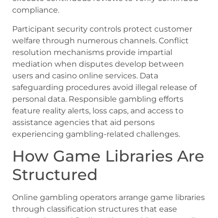
compliance.
Participant security controls protect customer
welfare through numerous channels. Conflict
resolution mechanisms provide impartial
mediation when disputes develop between
users and casino online services. Data
safeguarding procedures avoid illegal release of
personal data. Responsible gambling efforts
feature reality alerts, loss caps, and access to
assistance agencies that aid persons
experiencing gambling-related challenges.
How Game Libraries Are
Structured
Online gambling operators arrange game libraries
through classification structures that ease