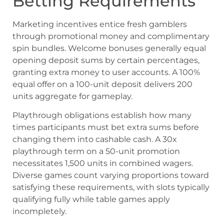
Betting Requirements
Marketing incentives entice fresh gamblers
through promotional money and complimentary
spin bundles. Welcome bonuses generally equal
opening deposit sums by certain percentages,
granting extra money to user accounts. A 100%
equal offer on a 100-unit deposit delivers 200
units aggregate for gameplay.
Playthrough obligations establish how many
times participants must bet extra sums before
changing them into cashable cash. A 30x
playthrough term on a 50-unit promotion
necessitates 1,500 units in combined wagers.
Diverse games count varying proportions toward
satisfying these requirements, with slots typically
qualifying fully while table games apply
incompletely.