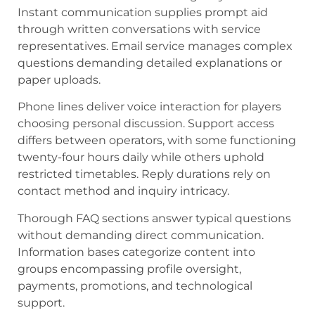
Instant communication supplies prompt aid
through written conversations with service
representatives. Email service manages complex
questions demanding detailed explanations or
paper uploads.
Phone lines deliver voice interaction for players
choosing personal discussion. Support access
differs between operators, with some functioning
twenty-four hours daily while others uphold
restricted timetables. Reply durations rely on
contact method and inquiry intricacy.
Thorough FAQ sections answer typical questions
without demanding direct communication.
Information bases categorize content into
groups encompassing profile oversight,
payments, promotions, and technological
support.