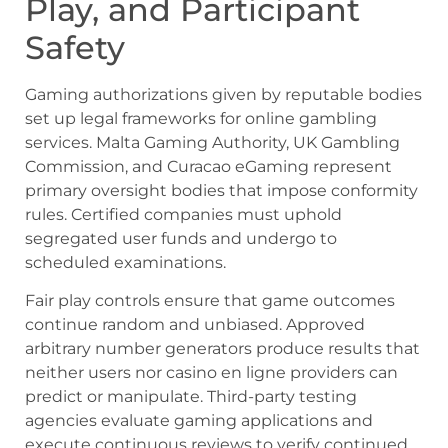
Play, and Participant
Safety
Gaming authorizations given by reputable bodies
set up legal frameworks for online gambling
services. Malta Gaming Authority, UK Gambling
Commission, and Curacao eGaming represent
primary oversight bodies that impose conformity
rules. Certified companies must uphold
segregated user funds and undergo to
scheduled examinations.
Fair play controls ensure that game outcomes
continue random and unbiased. Approved
arbitrary number generators produce results that
neither users nor casino en ligne providers can
predict or manipulate. Third-party testing
agencies evaluate gaming applications and
execute continuous reviews to verify continued