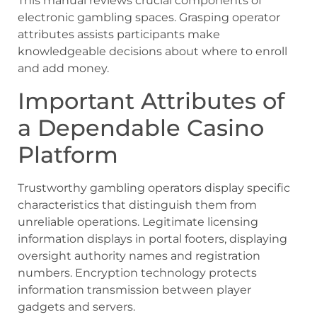
This manual reviews crucial components of
electronic gambling spaces. Grasping operator
attributes assists participants make
knowledgeable decisions about where to enroll
and add money.
Important Attributes of
a Dependable Casino
Platform
Trustworthy gambling operators display specific
characteristics that distinguish them from
unreliable operations. Legitimate licensing
information displays in portal footers, displaying
oversight authority names and registration
numbers. Encryption technology protects
information transmission between player
gadgets and servers.