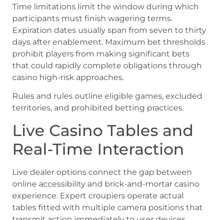
Time limitations limit the window during which
participants must finish wagering terms.
Expiration dates usually span from seven to thirty
days after enablement. Maximum bet thresholds
prohibit players from making significant bets
that could rapidly complete obligations through
casino high-risk approaches.
Rules and rules outline eligible games, excluded
territories, and prohibited betting practices.
Live Casino Tables and
Real-Time Interaction
Live dealer options connect the gap between
online accessibility and brick-and-mortar casino
experience. Expert croupiers operate actual
tables fitted with multiple camera positions that
transmit action immediately to user devices.