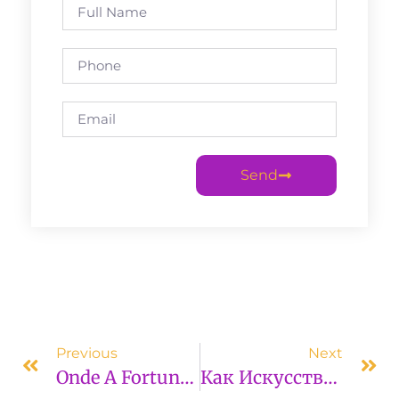
Send
Previous
Next
Onde A Fortuna Acha Prémios Concretos Direcionado A Portugal No Roostino Casino
Как Искусственный Интеллект Влияет На Электронные Службы