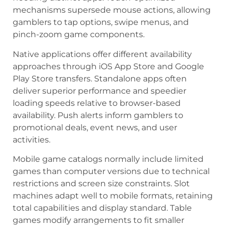
mechanisms supersede mouse actions, allowing
gamblers to tap options, swipe menus, and
pinch-zoom game components.
Native applications offer different availability
approaches through iOS App Store and Google
Play Store transfers. Standalone apps often
deliver superior performance and speedier
loading speeds relative to browser-based
availability. Push alerts inform gamblers to
promotional deals, event news, and user
activities.
Mobile game catalogs normally include limited
games than computer versions due to technical
restrictions and screen size constraints. Slot
machines adapt well to mobile formats, retaining
total capabilities and display standard. Table
games modify arrangements to fit smaller