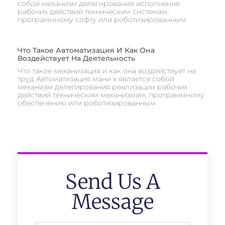
собой механизм делегирования исполнения
рабочих действий техническим системам,
программному софту или роботизированным
Что Такое Автоматизация И Как Она
Воздействует На Деятельность
Что такое механизация и как она воздействует на
труд Автоматизация мани х является собой
механизм делегирования реализации рабочих
действий техническим механизмам, программному
обеспечению или роботизированным
Send Us A
Message