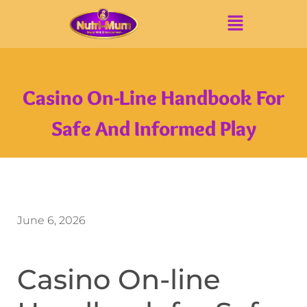
Casino On-Line Handbook For
Safe And Informed Play
June 6, 2026
Casino On-line