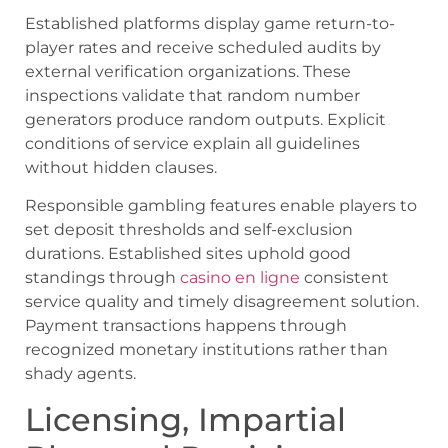
Established platforms display game return-to-
player rates and receive scheduled audits by
external verification organizations. These
inspections validate that random number
generators produce random outputs. Explicit
conditions of service explain all guidelines
without hidden clauses.
Responsible gambling features enable players to
set deposit thresholds and self-exclusion
durations. Established sites uphold good
standings through
casino en ligne
consistent
service quality and timely disagreement solution.
Payment transactions happens through
recognized monetary institutions rather than
shady agents.
Licensing, Impartial