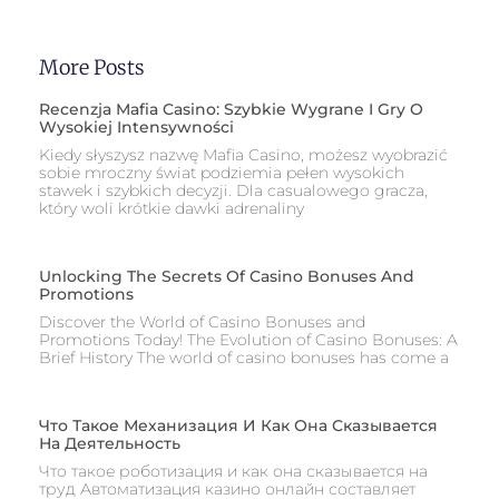
More Posts
Recenzja Mafia Casino: Szybkie Wygrane I Gry O
Wysokiej Intensywności
Kiedy słyszysz nazwę Mafia Casino, możesz wyobrazić
sobie mroczny świat podziemia pełen wysokich
stawek i szybkich decyzji. Dla casualowego gracza,
który woli krótkie dawki adrenaliny
Unlocking The Secrets Of Casino Bonuses And
Promotions
Discover the World of Casino Bonuses and
Promotions Today! The Evolution of Casino Bonuses: A
Brief History The world of casino bonuses has come a
Что Такое Механизация И Как Она Сказывается
На Деятельность
Что такое роботизация и как она сказывается на
труд Автоматизация казино онлайн составляет