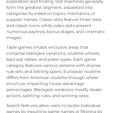
exploration and finding. Slot machines generally
form the greatest segment, separated into
categories founded on topics, mechanics, or
supplier names. Classic slots feature three reels
and classic icons, while video slots present
numerous paylines, bonus stages, and cinematic
images.
Table games inhabit exclusive areas that
comprise blackjack variations, roulette wheels,
baccarat tables, and poker types. Each game
category features various versions with diverse
rule sets and betting spans. European roulette
differs from American roulette through wheel
structure, impacting house advantage
percentages. Blackjack variations modify dealer
actions, splitting rules, and winning rates.
Search features allow users to locate individual
games by inputting game names or filtering by