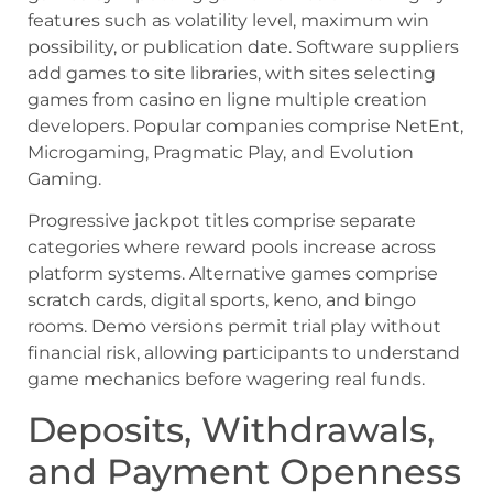
features such as volatility level, maximum win
possibility, or publication date. Software suppliers
add games to site libraries, with sites selecting
games from casino en ligne multiple creation
developers. Popular companies comprise NetEnt,
Microgaming, Pragmatic Play, and Evolution
Gaming.
Progressive jackpot titles comprise separate
categories where reward pools increase across
platform systems. Alternative games comprise
scratch cards, digital sports, keno, and bingo
rooms. Demo versions permit trial play without
financial risk, allowing participants to understand
game mechanics before wagering real funds.
Deposits, Withdrawals,
and Payment Openness