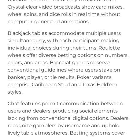
Crystal-clear video broadcasts show card mixes,
wheel spins, and dice rolls in real time without
computer-generated animations.
Blackjack tables accommodate multiple users
simultaneously, with each participant making
individual choices during their turns. Roulette
wheels offer diverse betting options on numbers,
colors, and areas. Baccarat games observe
conventional guidelines where users stake on
banker, player, or tie results. Poker variants
comprise Caribbean Stud and Texas Hold’em
styles.
Chat features permit communication between
users and dealers, producing social elements
lacking from conventional digital options. Dealers
recognize gamblers by username and uphold
lively table atmospheres. Betting systems cover