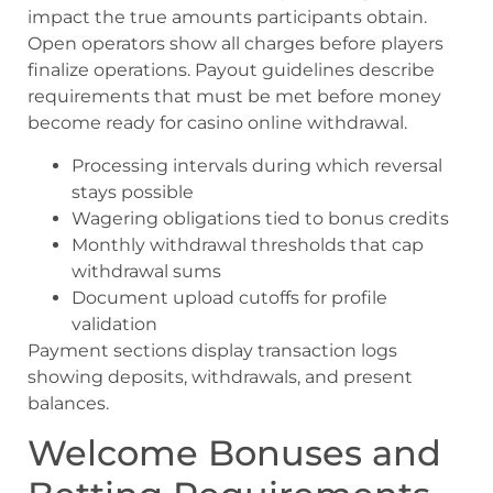
impact the true amounts participants obtain.
Open operators show all charges before players
finalize operations. Payout guidelines describe
requirements that must be met before money
become ready for casino online withdrawal.
Processing intervals during which reversal
stays possible
Wagering obligations tied to bonus credits
Monthly withdrawal thresholds that cap
withdrawal sums
Document upload cutoffs for profile
validation
Payment sections display transaction logs
showing deposits, withdrawals, and present
balances.
Welcome Bonuses and