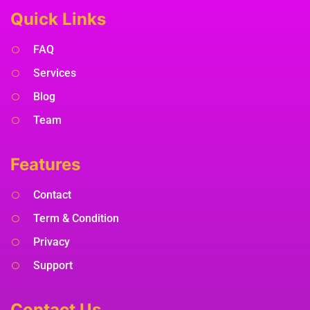
Quick Links
FAQ
Services
Blog
Team
Features
Contact
Term & Condition
Privacy
Support
Contact Us