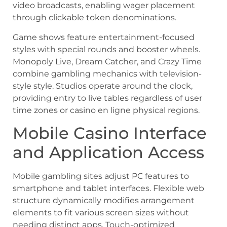
video broadcasts, enabling wager placement
through clickable token denominations.
Game shows feature entertainment-focused
styles with special rounds and booster wheels.
Monopoly Live, Dream Catcher, and Crazy Time
combine gambling mechanics with television-
style style. Studios operate around the clock,
providing entry to live tables regardless of user
time zones or casino en ligne physical regions.
Mobile Casino Interface
and Application Access
Mobile gambling sites adjust PC features to
smartphone and tablet interfaces. Flexible web
structure dynamically modifies arrangement
elements to fit various screen sizes without
needing distinct apps. Touch-optimized