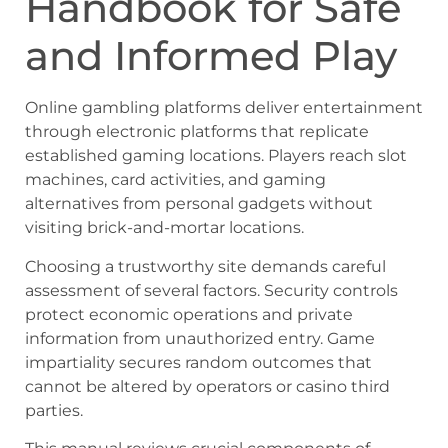
Handbook for Safe
and Informed Play
Online gambling platforms deliver entertainment
through electronic platforms that replicate
established gaming locations. Players reach slot
machines, card activities, and gaming
alternatives from personal gadgets without
visiting brick-and-mortar locations.
Choosing a trustworthy site demands careful
assessment of several factors. Security controls
protect economic operations and private
information from unauthorized entry. Game
impartiality secures random outcomes that
cannot be altered by operators or casino third
parties.