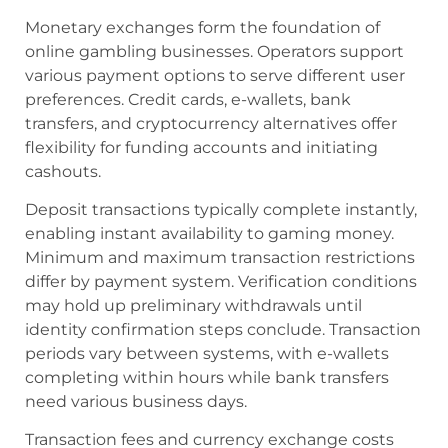
Monetary exchanges form the foundation of
online gambling businesses. Operators support
various payment options to serve different user
preferences. Credit cards, e-wallets, bank
transfers, and cryptocurrency alternatives offer
flexibility for funding accounts and initiating
cashouts.
Deposit transactions typically complete instantly,
enabling instant availability to gaming money.
Minimum and maximum transaction restrictions
differ by payment system. Verification conditions
may hold up preliminary withdrawals until
identity confirmation steps conclude. Transaction
periods vary between systems, with e-wallets
completing within hours while bank transfers
need various business days.
Transaction fees and currency exchange costs