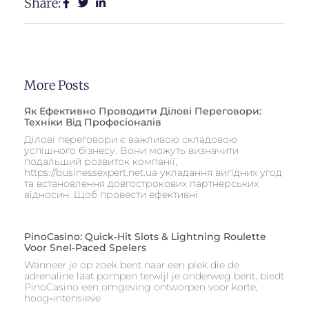
Share:
More Posts
Як Ефективно Проводити Ділові Переговори:
Техніки Від Професіоналів
Ділові переговори є важливою складовою
успішного бізнесу. Вони можуть визначити
подальший розвиток компанії,
https://businessexpert.net.ua укладання вигідних угод
та встановлення довгострокових партнерських
відносин. Щоб провести ефективні
PinoCasino: Quick‑Hit Slots & Lightning Roulette
Voor Snel‑Paced Spelers
Wanneer je op zoek bent naar een plek die de
adrenaline laat pompen terwijl je onderweg bent, biedt
PinoCasino een omgeving ontworpen voor korte,
hoog‑intensieve