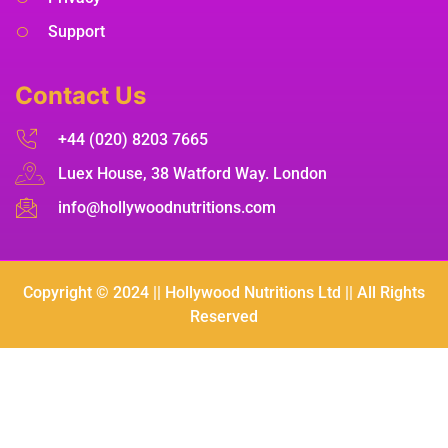
Support
Contact Us
+44 (020) 8203 7665
Luex House, 38 Watford Way. London
info@hollywoodnutritions.com
Copyright © 2024 || Hollywood Nutritions Ltd || All Rights
Reserved