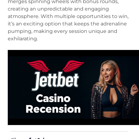
merges spinning wheels with bonus rounds,
creating an unpredictable and engaging
atmosphere. With multiple opportunities to win,
it’s an exciting option that keeps the adrenaline
pumping, making every session unique and
exhilarating.