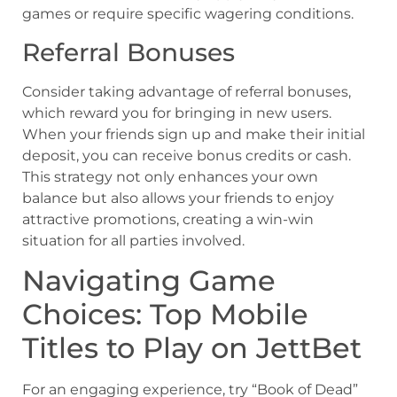
games or require specific wagering conditions.
Referral Bonuses
Consider taking advantage of referral bonuses,
which reward you for bringing in new users.
When your friends sign up and make their initial
deposit, you can receive bonus credits or cash.
This strategy not only enhances your own
balance but also allows your friends to enjoy
attractive promotions, creating a win-win
situation for all parties involved.
Navigating Game
Choices: Top Mobile
Titles to Play on JettBet
For an engaging experience, try “Book of Dead”