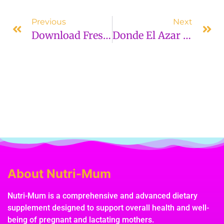
Previous
Next
Download Freshbet Casino App For Exciting Gaming Adventures Today
Donde El Azar Se Vive Como Logro, No Regalada, En LuckySheriff Casino En España
About Nutri-Mum
Nutri-Mum is a comprehensive and advanced dietary
supplement designed to support overall health and well-
being of pregnant and lactating mothers.