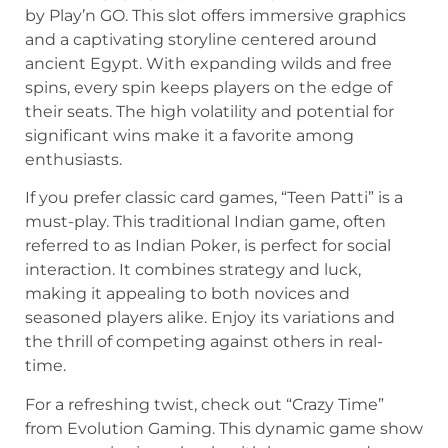
by Play’n GO. This slot offers immersive graphics
and a captivating storyline centered around
ancient Egypt. With expanding wilds and free
spins, every spin keeps players on the edge of
their seats. The high volatility and potential for
significant wins make it a favorite among
enthusiasts.
If you prefer classic card games, “Teen Patti” is a
must-play. This traditional Indian game, often
referred to as Indian Poker, is perfect for social
interaction. It combines strategy and luck,
making it appealing to both novices and
seasoned players alike. Enjoy its variations and
the thrill of competing against others in real-
time.
For a refreshing twist, check out “Crazy Time”
from Evolution Gaming. This dynamic game show