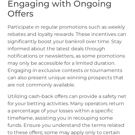
Engaging with Ongoing
Offers
Participate in regular promotions such as weekly
rebates and loyalty rewards. These incentives can
significantly boost your bankroll over time. Stay
informed about the latest deals through
notifications or newsletters, as some promotions
may only be accessible for a limited duration.
Engaging in exclusive contests or tournaments
can also present unique winning prospects that
are not commonly available.
Utilizing cash-back offers can provide a safety net
for your betting activities. Many operators return
a percentage of your losses within a specific
timeframe, assisting you in recouping some
funds. Ensure you understand the terms related
to these offers; some may apply only to certain