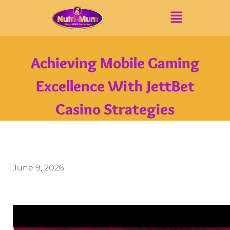
Achieving Mobile Gaming
Excellence With JettBet
Casino Strategies
June 9, 2026