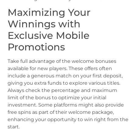
Maximizing Your
Winnings with
Exclusive Mobile
Promotions
Take full advantage of the welcome bonuses
available for new players. These offers often
include a generous match on your first deposit,
giving you extra funds to explore various titles.
Always check the percentage and maximum
limit of the bonus to optimize your initial
investment. Some platforms might also provide
free spins as part of their welcome package,
enhancing your opportunity to win right from the
start.