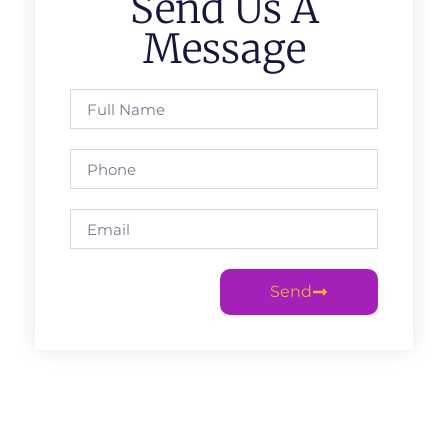
Send Us A
Message
Send