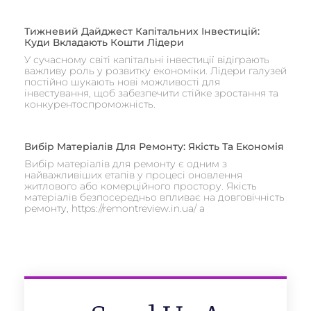
Тижневий Дайджест Капітальних Інвестицій:
Куди Вкладають Кошти Лідери
У сучасному світі капітальні інвестиції відіграють
важливу роль у розвитку економіки. Лідери галузей
постійно шукають нові можливості для
інвестування, щоб забезпечити стійке зростання та
конкурентоспроможність.
Вибір Матеріалів Для Ремонту: Якість Та Економія
Вибір матеріалів для ремонту є одним з
найважливіших етапів у процесі оновлення
житлового або комерційного простору. Якість
матеріалів безпосередньо впливає на довговічність
ремонту, https://remontreview.in.ua/ а