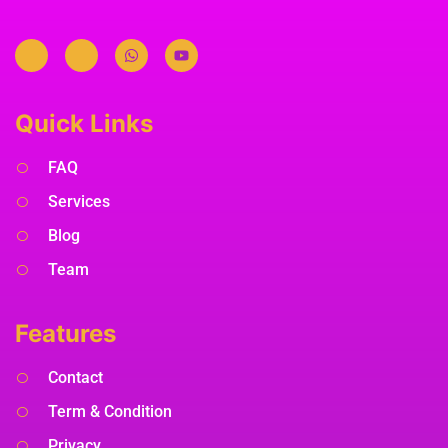
Quick Links
FAQ
Services
Blog
Team
Features
Contact
Term & Condition
Privacy