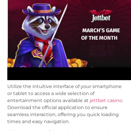
Utilize the intuitive interface of your smartphone
or tablet to access a wide selection of
entertainment options available at
jettbet casino
.
Download the official application to ensure
seamless interaction, offering you quick loading
times and easy navigation.