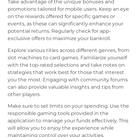
Take advantage of the unique bonuses and
promotions tailored for mobile users. Keep an eye
on the rewards offered for specific games or
events, as these can significantly enhance your
potential returns. Regularly check for app-
exclusive offers to maximize your bankroll.
Explore various titles across different genres, from
slot machines to card games. Familiarize yourself
with the top-rated selections and take notes on
strategies that work best for those that interest
you the most. Engaging with community forums
can also provide valuable insights and tips from
other players.
Make sure to set limits on your spending. Use the
responsible gaming tools provided in the
application to manage your funds effectively. This
will allow you to enjoy the experience while
maintaining control over your activities.