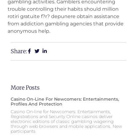
gambling activities. Gamblers encountering
trouble controlling their habits should million
rotiri gratuite f?r? depunere obtain assistance
from addiction gambling agencies that provide
anonymous help.
Share:
More Posts
Casino On-Line For Newcomers: Entertainments,
Profiles And Protection
Casino On-line for Newcomers: Entertainments,
Registrations and Security Online casinos deliver
electronic editions of classic gambling wagering
through web browsers and mobile applications. New
participants