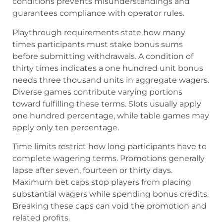
conditions prevents misunderstandings and
guarantees compliance with operator rules.
Playthrough requirements state how many
times participants must stake bonus sums
before submitting withdrawals. A condition of
thirty times indicates a one hundred unit bonus
needs three thousand units in aggregate wagers.
Diverse games contribute varying portions
toward fulfilling these terms. Slots usually apply
one hundred percentage, while table games may
apply only ten percentage.
Time limits restrict how long participants have to
complete wagering terms. Promotions generally
lapse after seven, fourteen or thirty days.
Maximum bet caps stop players from placing
substantial wagers while spending bonus credits.
Breaking these caps can void the promotion and
related profits.