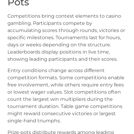
Pots
Competitions bring contest elements to casino
gambling. Participants compete by
accumulating scores through rounds, victories or
specific milestones. Tournaments last for hours,
days or weeks depending on the structure.
Leaderboards display positions in live time,
showing leading participants and their scores.
Entry conditions change across different
competition formats. Some competitions enable
free involvement, while others require entry fees
or lowest wager values. Slot competitions often
count the largest win multipliers during the
tournament duration. Table game competitions
might reward consecutive victories or largest
single-hand triumphs.
Prize pots distribute rewards among leading