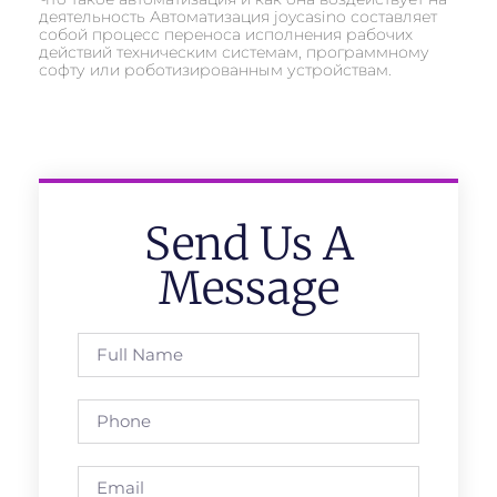
деятельность Автоматизация joycasino составляет
собой процесс переноса исполнения рабочих
действий техническим системам, программному
софту или роботизированным устройствам.
Send Us A
Message