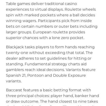
Table games deliver traditional casino
experiences to virtual displays. Roulette wheels
spin with marked pockets where a ball decides
winning wagers. Participants pick from inside
bets on certain numbers or outer bets including
larger groups. European roulette provides
superior chances with a lone zero pocket.
Blackjack tasks players to form hands reaching
twenty-one without exceeding that total. The
dealer adheres to set guidelines for hitting or
standing. Fundamental strategy charts aid
gamblers reach ideal decisions. Variants feature
Spanish 21, Pontoon and Double Exposure
variants.
Baccarat features a basic betting format with
three principal choices: player hand, banker hand
or draw outcome. The hand closest to nine takes