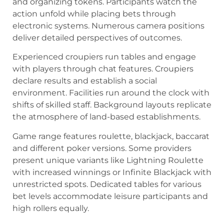
and organizing tokens. Participants watch the
action unfold while placing bets through
electronic systems. Numerous camera positions
deliver detailed perspectives of outcomes.
Experienced croupiers run tables and engage
with players through chat features. Croupiers
declare results and establish a social
environment. Facilities run around the clock with
shifts of skilled staff. Background layouts replicate
the atmosphere of land-based establishments.
Game range features roulette, blackjack, baccarat
and different poker versions. Some providers
present unique variants like Lightning Roulette
with increased winnings or Infinite Blackjack with
unrestricted spots. Dedicated tables for various
bet levels accommodate leisure participants and
high rollers equally.