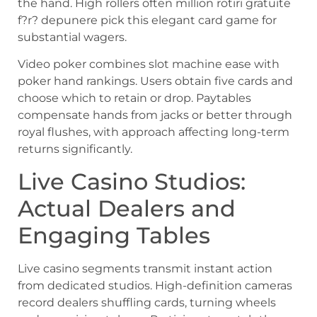
the hand. High rollers often million rotiri gratuite
f?r? depunere pick this elegant card game for
substantial wagers.
Video poker combines slot machine ease with
poker hand rankings. Users obtain five cards and
choose which to retain or drop. Paytables
compensate hands from jacks or better through
royal flushes, with approach affecting long-term
returns significantly.
Live Casino Studios:
Actual Dealers and
Engaging Tables
Live casino segments transmit instant action
from dedicated studios. High-definition cameras
record dealers shuffling cards, turning wheels