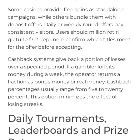
Some casinos provide free spins as standalone
campaigns, while others bundle them with
deposit offers. Daily or weekly round offers pay
consistent visitors. Users should million rotiri
gratuite f?r? depunere confirm which titles meet
for the offer before accepting.
Cashback systems give back a portion of losses
over a specified period. If a gambler forfeits
money during a week, the operator returns a
fraction as bonus money or real money. Cashback
percentages usually range from five to twenty
percent. This option minimizes the effect of
losing streaks.
Daily Tournaments,
Leaderboards and Prize