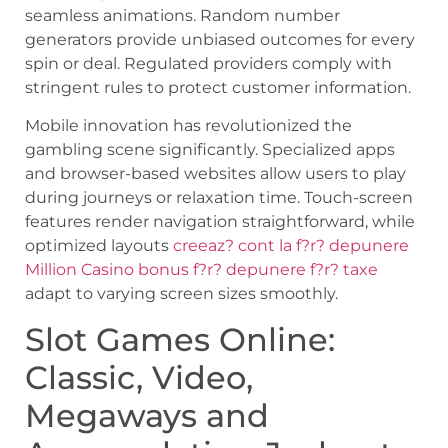
seamless animations. Random number
generators provide unbiased outcomes for every
spin or deal. Regulated providers comply with
stringent rules to protect customer information.
Mobile innovation has revolutionized the
gambling scene significantly. Specialized apps
and browser-based websites allow users to play
during journeys or relaxation time. Touch-screen
features render navigation straightforward, while
optimized layouts
creeaz? cont la f?r? depunere
Million Casino bonus f?r? depunere f?r? taxe
adapt to varying screen sizes smoothly.
Slot Games Online:
Classic, Video,
Megaways and