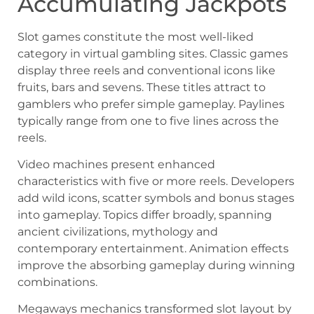
Accumulating Jackpots
Slot games constitute the most well-liked
category in virtual gambling sites. Classic games
display three reels and conventional icons like
fruits, bars and sevens. These titles attract to
gamblers who prefer simple gameplay. Paylines
typically range from one to five lines across the
reels.
Video machines present enhanced
characteristics with five or more reels. Developers
add wild icons, scatter symbols and bonus stages
into gameplay. Topics differ broadly, spanning
ancient civilizations, mythology and
contemporary entertainment. Animation effects
improve the absorbing gameplay during winning
combinations.
Megaways mechanics transformed slot layout by