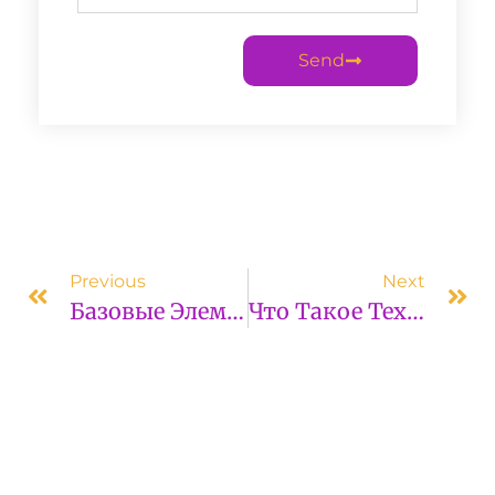
Send
Previous
Next
Базовые Элементы Электронной Трансформации Организаций
Что Такое Техническая Оптимизация Платформы