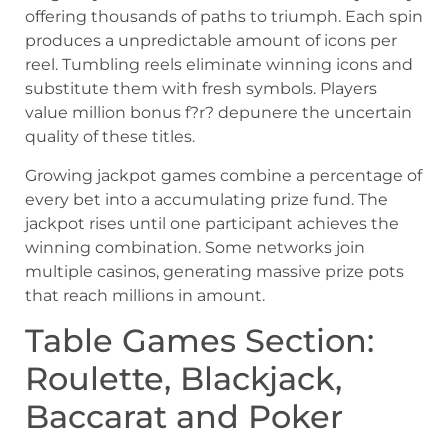
offering thousands of paths to triumph. Each spin
produces a unpredictable amount of icons per
reel. Tumbling reels eliminate winning icons and
substitute them with fresh symbols. Players
value million bonus f?r? depunere the uncertain
quality of these titles.
Growing jackpot games combine a percentage of
every bet into a accumulating prize fund. The
jackpot rises until one participant achieves the
winning combination. Some networks join
multiple casinos, generating massive prize pots
that reach millions in amount.
Table Games Section:
Roulette, Blackjack,
Baccarat and Poker