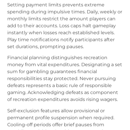
Setting payment limits prevents extreme
spending during impulsive times. Daily, weekly or
monthly limits restrict the amount players can
add to their accounts. Loss caps halt gameplay
instantly when losses reach established levels.
Play time notifications notify participants after
set durations, prompting pauses.
Financial planning distinguishes recreation
money from vital expenditures. Designating a set
sum for gambling guarantees financial
responsibilities stay protected. Never pursuing
defeats represents a basic rule of responsible
gaming. Acknowledging defeats as component
of recreation expenditures avoids rising wagers.
Self-exclusion features allow provisional or
permanent profile suspension when required.
Cooling-off periods offer brief pauses from