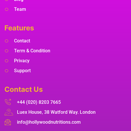
Team
Features
Contact
Term & Condition
Privacy
Support
Contact Us
+44 (020) 8203 7665
Luex House, 38 Watford Way. London
info@hollywoodnutritions.com