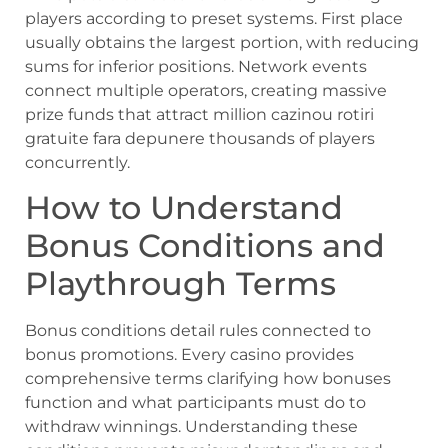
players according to preset systems. First place
usually obtains the largest portion, with reducing
sums for inferior positions. Network events
connect multiple operators, creating massive
prize funds that attract million cazinou rotiri
gratuite fara depunere thousands of players
concurrently.
How to Understand
Bonus Conditions and
Playthrough Terms
Bonus conditions detail rules connected to
bonus promotions. Every casino provides
comprehensive terms clarifying how bonuses
function and what participants must do to
withdraw winnings. Understanding these