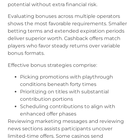
potential without extra financial risk.
Evaluating bonuses across multiple operators
shows the most favorable requirements. Smaller
betting terms and extended expiration periods
deliver superior worth. Cashback offers match
players who favor steady returns over variable
bonus formats.
Effective bonus strategies comprise:
Picking promotions with playthrough
conditions beneath forty times
Prioritizing on titles with substantial
contribution portions
Scheduling contributions to align with
enhanced offer phases
Reviewing marketing messages and reviewing
news sections assists participants uncover
limited-time offers. Some casinos send