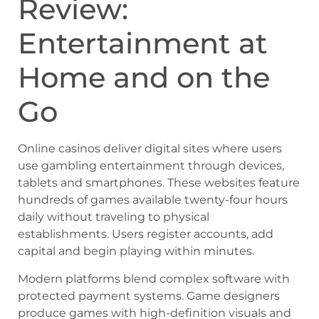
Review:
Entertainment at
Home and on the
Go
Online casinos deliver digital sites where users
use gambling entertainment through devices,
tablets and smartphones. These websites feature
hundreds of games available twenty-four hours
daily without traveling to physical
establishments. Users register accounts, add
capital and begin playing within minutes.
Modern platforms blend complex software with
protected payment systems. Game designers
produce games with high-definition visuals and