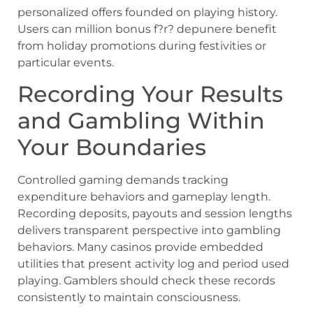
personalized offers founded on playing history.
Users can million bonus f?r? depunere benefit
from holiday promotions during festivities or
particular events.
Recording Your Results
and Gambling Within
Your Boundaries
Controlled gaming demands tracking
expenditure behaviors and gameplay length.
Recording deposits, payouts and session lengths
delivers transparent perspective into gambling
behaviors. Many casinos provide embedded
utilities that present activity log and period used
playing. Gamblers should check these records
consistently to maintain consciousness.