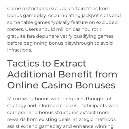
Game restrictions exclude certain titles from
bonus gameplay. Accumulating jackpot slots and
some table games typically feature on excluded
rosters. Users should million cazinou rotiri
gratuite fara depunere verify qualifying games
before beginning bonus playthrough to avoid
infractions.
Tactics to Extract
Additional Benefit from
Online Casino Bonuses
Maximizing bonus worth requires thoughtful
strategy and informed choices. Participants who
comprehend bonus structures extract more
rewards from existing deals. Strategic methods
assist extend gameplay and enhance winning