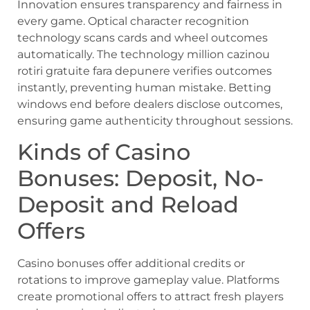
Innovation ensures transparency and fairness in
every game. Optical character recognition
technology scans cards and wheel outcomes
automatically. The technology million cazinou
rotiri gratuite fara depunere verifies outcomes
instantly, preventing human mistake. Betting
windows end before dealers disclose outcomes,
ensuring game authenticity throughout sessions.
Kinds of Casino
Bonuses: Deposit, No-
Deposit and Reload
Offers
Casino bonuses offer additional credits or
rotations to improve gameplay value. Platforms
create promotional offers to attract fresh players