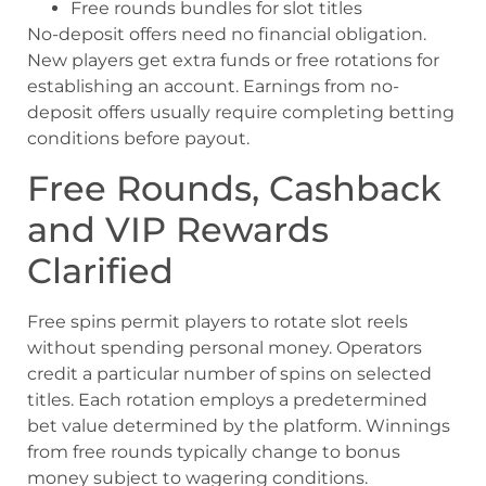
Free rounds bundles for slot titles
No-deposit offers need no financial obligation.
New players get extra funds or free rotations for
establishing an account. Earnings from no-
deposit offers usually require completing betting
conditions before payout.
Free Rounds, Cashback
and VIP Rewards
Clarified
Free spins permit players to rotate slot reels
without spending personal money. Operators
credit a particular number of spins on selected
titles. Each rotation employs a predetermined
bet value determined by the platform. Winnings
from free rounds typically change to bonus
money subject to wagering conditions.