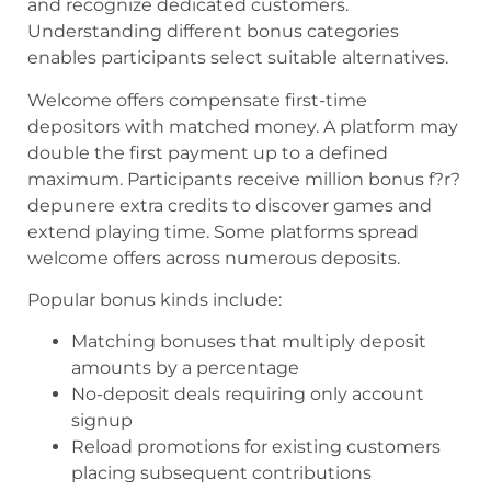
and recognize dedicated customers.
Understanding different bonus categories
enables participants select suitable alternatives.
Welcome offers compensate first-time
depositors with matched money. A platform may
double the first payment up to a defined
maximum. Participants receive million bonus f?r?
depunere extra credits to discover games and
extend playing time. Some platforms spread
welcome offers across numerous deposits.
Popular bonus kinds include:
Matching bonuses that multiply deposit
amounts by a percentage
No-deposit deals requiring only account
signup
Reload promotions for existing customers
placing subsequent contributions