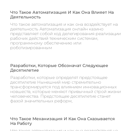
Что Такое Автоматизация И Как Она Влияет На
Деятельность
Что такое автоматизация и как она воздействует на
деятельность Автоматизация онлайн казино
представляет собой ход делегирования реализации
рабочих действий техническим системам,
программному обеспечению или
роботизированным
Разработки, Которые Обозначат Следующее
Десятилетие
Разработки, которые определят предстоящее
десятилетие Нынешний мир стремительно
трансформируется под влиянием инновационных
новшеств, которые меняют привычный строй жизни
человечества. Предстоящее десятилетие станет
фазой значительных реформ,
Что Такое Механизация И Как Она Сказывается
На Работу
Что такое автоматизация и как она воздействует на