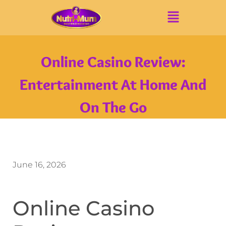
Online Casino Review:
Entertainment At Home And
On The Go
June 16, 2026
Online Casino