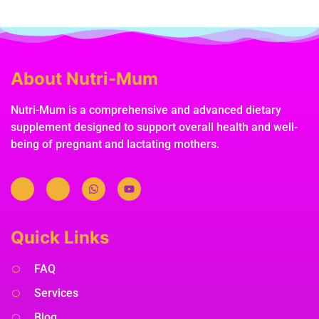
About Nutri-Mum
Nutri-Mum is a comprehensive and advanced dietary
supplement designed to support overall health and well-
being of pregnant and lactating mothers.
Quick Links
FAQ
Services
Blog