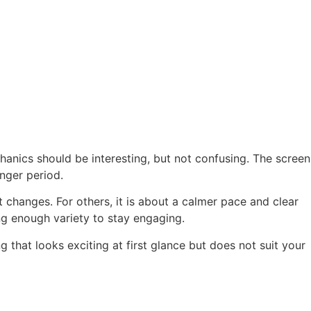
anics should be interesting, but not confusing. The screen
nger period.
t changes. For others, it is about a calmer pace and clear
ng enough variety to stay engaging.
 that looks exciting at first glance but does not suit your