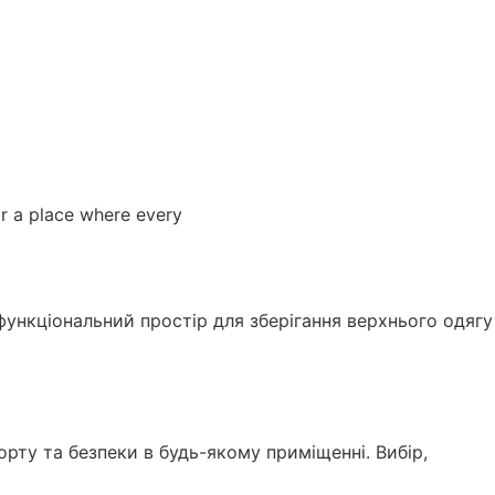
for a place where every
 функціональний простір для зберігання верхнього одягу
орту та безпеки в будь-якому приміщенні. Вибір,