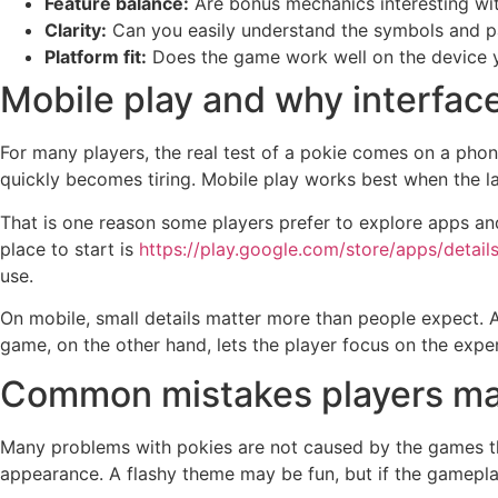
Feature balance:
Are bonus mechanics interesting wi
Clarity:
Can you easily understand the symbols and p
Platform fit:
Does the game work well on the device 
Mobile play and why interfac
For many players, the real test of a pokie comes on a pho
quickly becomes tiring. Mobile play works best when the la
That is one reason some players prefer to explore apps and
place to start is
https://play.google.com/store/apps/deta
use.
On mobile, small details matter more than people expect. A 
game, on the other hand, lets the player focus on the exper
Common mistakes players ma
Many problems with pokies are not caused by the games 
appearance. A flashy theme may be fun, but if the gameplay 