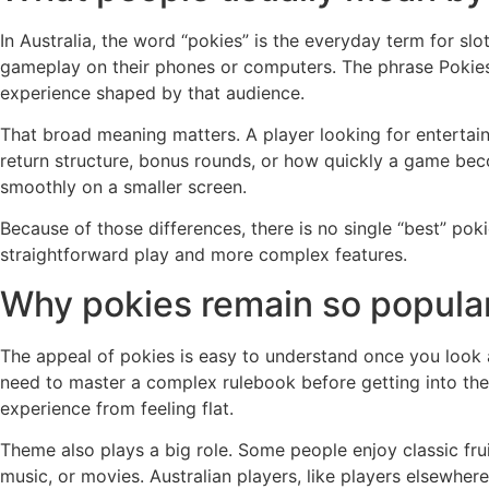
In Australia, the word “pokies” is the everyday term for slo
gameplay on their phones or computers. The phrase Pokies A
experience shaped by that audience.
That broad meaning matters. A player looking for enterta
return structure, bonus rounds, or how quickly a game beco
smoothly on a smaller screen.
Because of those differences, there is no single “best” po
straightforward play and more complex features.
Why pokies remain so popular
The appeal of pokies is easy to understand once you look at
need to master a complex rulebook before getting into the 
experience from feeling flat.
Theme also plays a big role. Some people enjoy classic fru
music, or movies. Australian players, like players elsewher