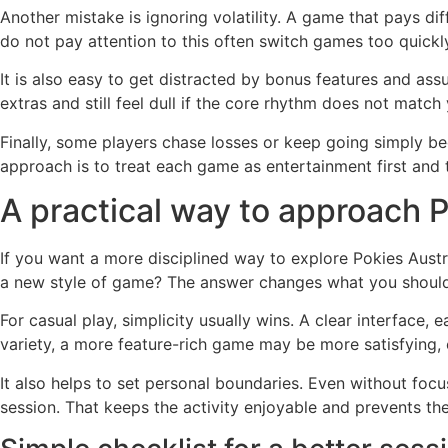
Another mistake is ignoring volatility. A game that pays dif
do not pay attention to this often switch games too quickl
It is also easy to get distracted by bonus features and ass
extras and still feel dull if the core rhythm does not match
Finally, some players chase losses or keep going simply bec
approach is to treat each game as entertainment first and
A practical way to approach P
If you want a more disciplined way to explore Pokies Austral
a new style of game? The answer changes what you should 
For casual play, simplicity usually wins. A clear interfac
variety, a more feature-rich game may be more satisfying, e
It also helps to set personal boundaries. Even without foc
session. That keeps the activity enjoyable and prevents t