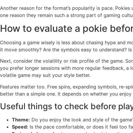
Another reason for the format’s popularity is pace. Pokies 
one reason they remain such a strong part of gaming cultur
How to evaluate a pokie befor
Choosing a game wisely is less about chasing hype and more
it move smoothly? Are the symbols easy to understand? Is 
Next, consider the volatility or risk profile of the game. So
you prefer longer sessions with more regular feedback, a 
volatile game may suit your style better.
Features matter too. Free spins, expanding symbols, re-spi
better than a simple one. It depends on whether you enjoy e
Useful things to check before pla
Theme:
Do you enjoy the look and style of the game
Speed:
Is the pace comfortable, or does it feel too fa