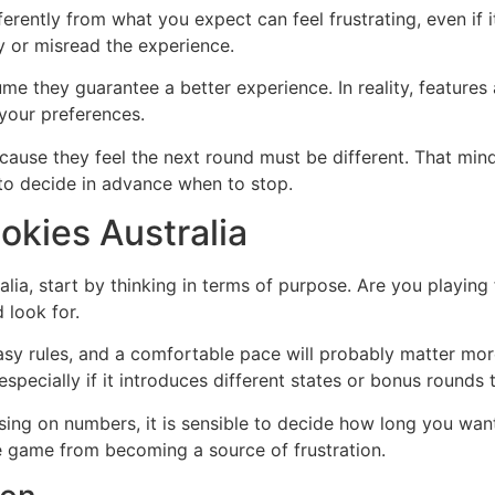
ferently from what you expect can feel frustrating, even if 
y or misread the experience.
ume they guarantee a better experience. In reality, feature
 your preferences.
ause they feel the next round must be different. That minds
 to decide in advance when to stop.
okies Australia
ia, start by thinking in terms of purpose. Are you playing f
look for.
e, easy rules, and a comfortable pace will probably matter 
specially if it introduces different states or bonus rounds
using on numbers, it is sensible to decide how long you wa
he game from becoming a source of frustration.