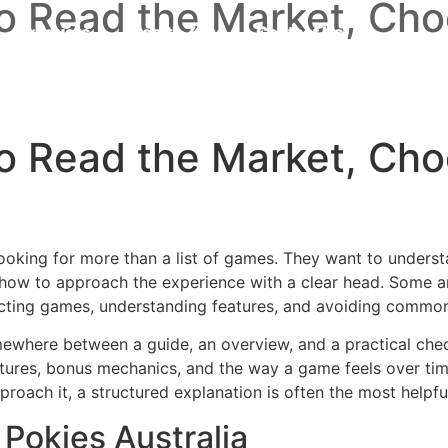
to Read the Market, Ch
Products
Health Zone
Contact Us
to Read the Market, Ch
looking for more than a list of games. They want to unders
nd how to approach the experience with a clear head. Some 
lecting games, understanding features, and avoiding commo
omewhere between a guide, an overview, and a practical che
ctures, bonus mechanics, and the way a game feels over time.
oach it, a structured explanation is often the most helpfu
Pokies Australia