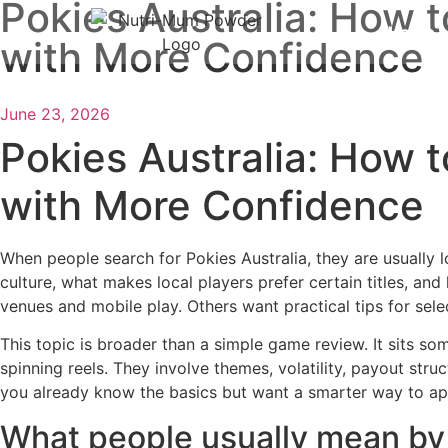
Pokies Australia: How 
Home
with More Confidence
June 23, 2026
Pokies Australia: How 
with More Confidence
When people search for Pokies Australia, they are usually 
culture, what makes local players prefer certain titles, a
venues and mobile play. Others want practical tips for se
This topic is broader than a simple game review. It sits s
spinning reels. They involve themes, volatility, payout stru
you already know the basics but want a smarter way to appr
What people usually mean by 