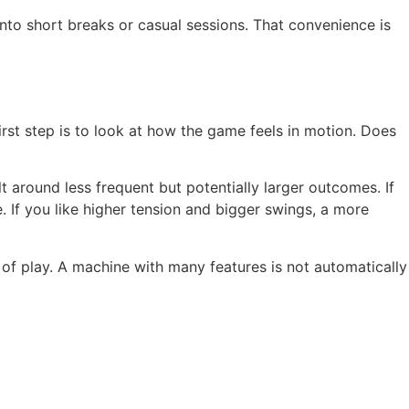
into short breaks or casual sessions. That convenience is
rst step is to look at how the game feels in motion. Does
lt around less frequent but potentially larger outcomes. If
 If you like higher tension and bigger swings, a more
 of play. A machine with many features is not automatically