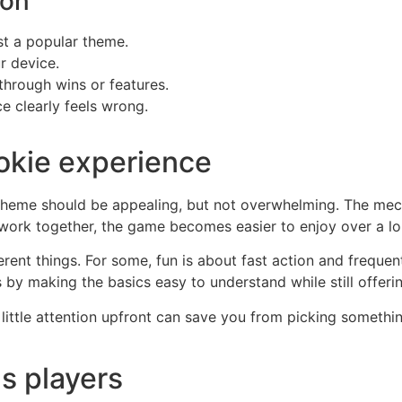
ion
t a popular theme.
r device.
hrough wins or features.
e clearly feels wrong.
pokie experience
 theme should be appealing, but not overwhelming. The mech
work together, the game becomes easier to enjoy over a lo
erent things. For some, fun is about fast action and frequen
by making the basics easy to understand while still offeri
little attention upfront can save you from picking something
s players