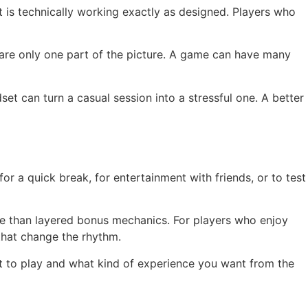
it is technically working exactly as designed. Players who
s are only one part of the picture. A game can have many
et can turn a casual session into a stressful one. A better
or a quick break, for entertainment with friends, or to test
more than layered bonus mechanics. For players who enjoy
 that change the rhythm.
nt to play and what kind of experience you want from the