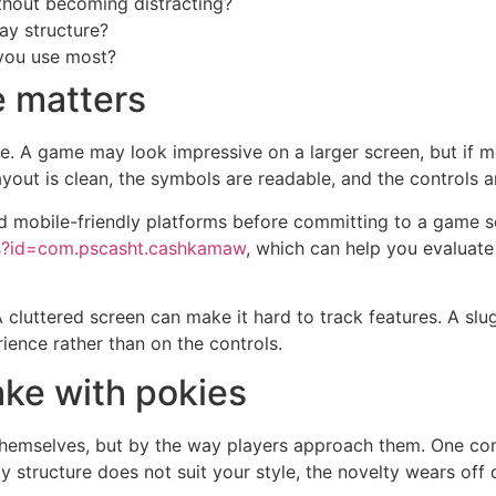
thout becoming distracting?
ay structure?
you use most?
e matters
ne. A game may look impressive on a larger screen, but if 
yout is clean, the symbols are readable, and the controls a
 mobile-friendly platforms before committing to a game ses
ils?id=com.pscasht.cashkamaw
, which can help you evaluat
cluttered screen can make it hard to track features. A slug
ience rather than on the controls.
ke with pokies
themselves, but by the way players approach them. One c
structure does not suit your style, the novelty wears off q