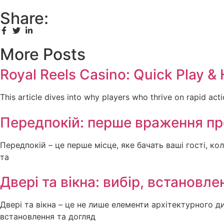
Share:
More Posts
Royal Reels Casino: Quick Play &
This article dives into why players who thrive on rapid act
Передпокій: перше враження пр
Передпокій – це перше місце, яке бачать ваші гості, к
та
Двері та вікна: вибір, встановле
Двері та вікна – це не лише елементи архітектурного ди
встановлення та догляд