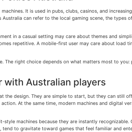
t machines. It is used in pubs, clubs, casinos, and increasin
ustralia can refer to the local gaming scene, the types of
inment in a casual setting may care about themes and simp
mes repetitive. A mobile-first user may care about load ti
kie. The right choice depends on what matters most to you:
 with Australian players
 the design. They are simple to start, but they can still o
action. At the same time, modern machines and digital vers
it-style machines because they are instantly recognizable.
e, tend to gravitate toward games that feel familiar and en