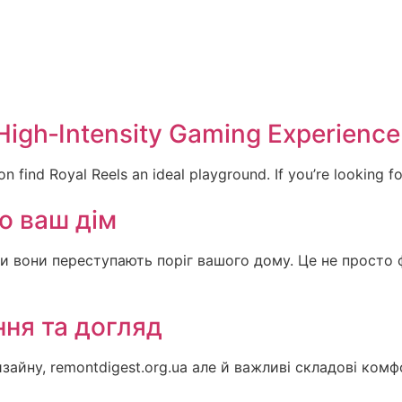
 High‑Intensity Gaming Experience
ion find Royal Reels an ideal playground. If you’re looking 
о ваш дім
оли вони переступають поріг вашого дому. Це не просто
ння та догляд
зайну, remontdigest.org.ua але й важливі складові комф