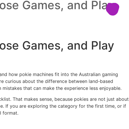
oose Games, and Play
oose Games, and Play
tand how pokie machines fit into the Australian gaming
are curious about the difference between land-based
n mistakes that can make the experience less enjoyable.
cklist. That makes sense, because pokies are not just about
 If you are exploring the category for the first time, or if
l format.