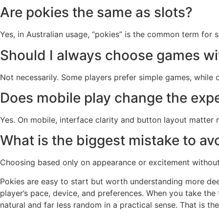
Are pokies the same as slots?
Yes, in Australian usage, “pokies” is the common term for 
Should I always choose games wit
Not necessarily. Some players prefer simple games, while o
Does mobile play change the exp
Yes. On mobile, interface clarity and button layout matter
What is the biggest mistake to av
Choosing based only on appearance or excitement without
Pokies are easy to start but worth understanding more de
player’s pace, device, and preferences. When you take the 
natural and far less random in a practical sense. That is th