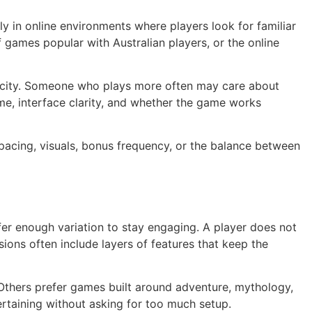
gly in online environments where players look for familiar
 games popular with Australian players, or the online
licity. Someone who plays more often may care about
me, interface clarity, and whether the game works
 pacing, visuals, bonus frequency, or the balance between
ffer enough variation to stay engaging. A player does not
ions often include layers of features that keep the
 Others prefer games built around adventure, mythology,
tertaining without asking for too much setup.