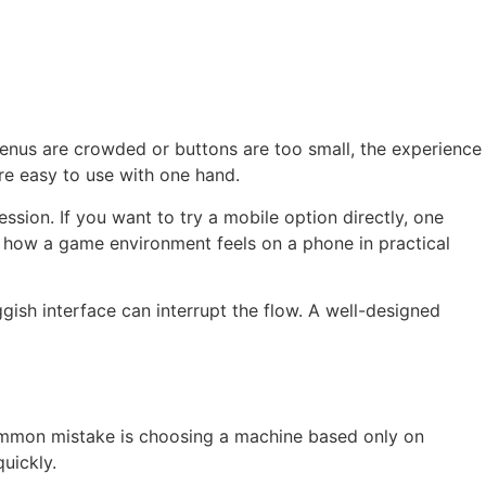
menus are crowded or buttons are too small, the experience
re easy to use with one hand.
sion. If you want to try a mobile option directly, one
e how a game environment feels on a phone in practical
gish interface can interrupt the flow. A well-designed
ommon mistake is choosing a machine based only on
uickly.