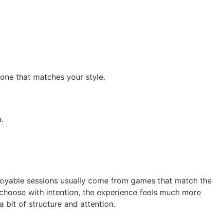
one that matches your style.
.
njoyable sessions usually come from games that match the
 choose with intention, the experience feels much more
a bit of structure and attention.