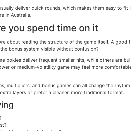
usually deliver quick rounds, which makes them easy to fit 
e in Australia.
e you spend time on it
 about reading the structure of the game itself. A good fi
the bonus system visible without confusion?
me pokies deliver frequent smaller hits, while others are bui
lower or medium-volatility game may feel more comfortable.
ns, multipliers, and bonus games can all change the rhythm
xtra layers or prefer a cleaner, more traditional format.
ying
?
st?