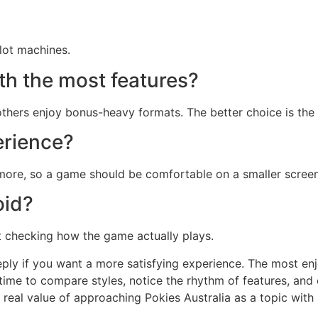
slot machines.
h the most features?
thers enjoy bonus-heavy formats. The better choice is the 
erience?
 more, so a game should be comfortable on a smaller screen
oid?
 checking how the game actually plays.
eply if you want a more satisfying experience. The most e
time to compare styles, notice the rhythm of features, and
e real value of approaching Pokies Australia as a topic with 