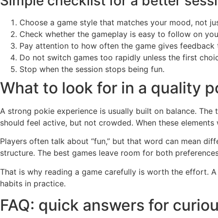
Simple checklist for a better sess
Choose a game style that matches your mood, not jus
Check whether the gameplay is easy to follow on you
Pay attention to how often the game gives feedback t
Do not switch games too rapidly unless the first choic
Stop when the session stops being fun.
What to look for in a quality 
A strong pokie experience is usually built on balance. The
should feel active, but not crowded. When these elements 
Players often talk about “fun,” but that word can mean diff
structure. The best games leave room for both preferences 
That is why reading a game carefully is worth the effort. A 
habits in practice.
FAQ: quick answers for curiou