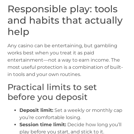
Responsible play: tools
and habits that actually
help
Any casino can be entertaining, but gambling
works best when you treat it as paid
entertainment—not a way to earn income. The
most useful protection is a combination of built-
in tools and your own routines.
Practical limits to set
before you deposit
Deposit limit:
Set a weekly or monthly cap
you’re comfortable losing.
Session time limit:
Decide how long you’ll
play before you start, and stick to it.