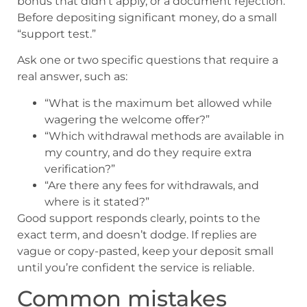
bonus that didn’t apply, or a document rejection.
Before depositing significant money, do a small
“support test.”
Ask one or two specific questions that require a
real answer, such as:
“What is the maximum bet allowed while
wagering the welcome offer?”
“Which withdrawal methods are available in
my country, and do they require extra
verification?”
“Are there any fees for withdrawals, and
where is it stated?”
Good support responds clearly, points to the
exact term, and doesn’t dodge. If replies are
vague or copy-pasted, keep your deposit small
until you’re confident the service is reliable.
Common mistakes