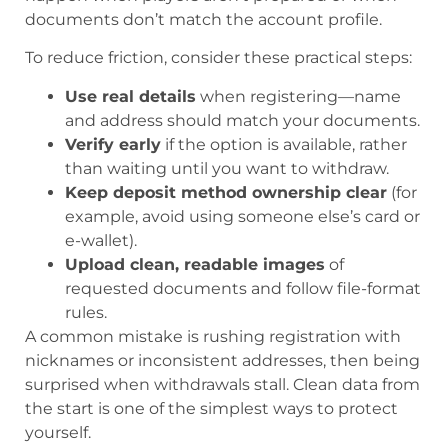
documents don’t match the account profile.
To reduce friction, consider these practical steps:
Use real details
when registering—name
and address should match your documents.
Verify early
if the option is available, rather
than waiting until you want to withdraw.
Keep deposit method ownership clear
(for
example, avoid using someone else’s card or
e-wallet).
Upload clean, readable images
of
requested documents and follow file-format
rules.
A common mistake is rushing registration with
nicknames or inconsistent addresses, then being
surprised when withdrawals stall. Clean data from
the start is one of the simplest ways to protect
yourself.