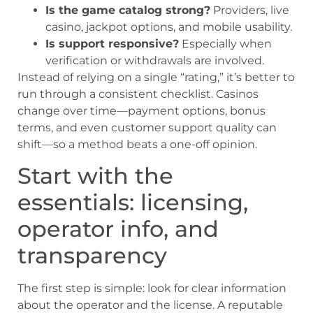
Is the game catalog strong?
Providers, live
casino, jackpot options, and mobile usability.
Is support responsive?
Especially when
verification or withdrawals are involved.
Instead of relying on a single “rating,” it’s better to
run through a consistent checklist. Casinos
change over time—payment options, bonus
terms, and even customer support quality can
shift—so a method beats a one-off opinion.
Start with the
essentials: licensing,
operator info, and
transparency
The first step is simple: look for clear information
about the operator and the license. A reputable