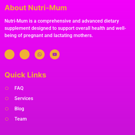
About Nutri-Mum
Nutri-Mum is a comprehensive and advanced dietary
supplement designed to support overall health and well-
being of pregnant and lactating mothers.
Quick Links
FAQ
Services
Blog
Team