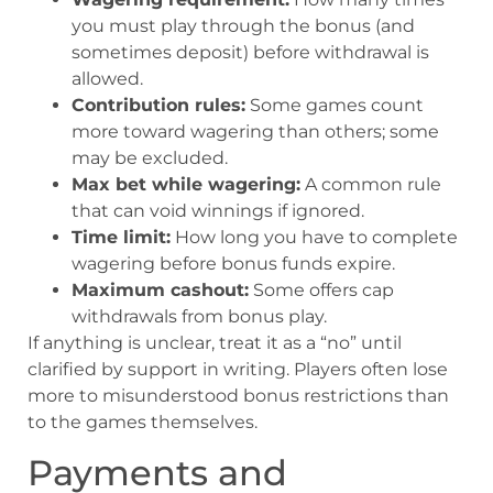
you must play through the bonus (and
sometimes deposit) before withdrawal is
allowed.
Contribution rules:
Some games count
more toward wagering than others; some
may be excluded.
Max bet while wagering:
A common rule
that can void winnings if ignored.
Time limit:
How long you have to complete
wagering before bonus funds expire.
Maximum cashout:
Some offers cap
withdrawals from bonus play.
If anything is unclear, treat it as a “no” until
clarified by support in writing. Players often lose
more to misunderstood bonus restrictions than
to the games themselves.
Payments and