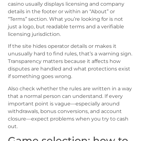
casino usually displays licensing and company
details in the footer or within an “About” or
“Terms” section. What you’re looking for is not
just a logo, but readable terms and a verifiable
licensing jurisdiction.
If the site hides operator details or makes it
unusually hard to find rules, that’s a warning sign.
Transparency matters because it affects how
disputes are handled and what protections exist
if something goes wrong.
Also check whether the rules are written in a way
that a normal person can understand. If every
important point is vague—especially around
withdrawals, bonus conversions, and account
closure—expect problems when you try to cash
out.
Game selection: how to