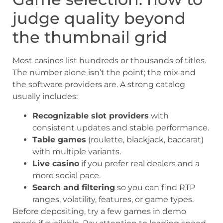
judge quality beyond
the thumbnail grid
Most casinos list hundreds or thousands of titles.
The number alone isn’t the point; the mix and
the software providers are. A strong catalog
usually includes:
Recognizable slot providers
with
consistent updates and stable performance.
Table games
(roulette, blackjack, baccarat)
with multiple variants.
Live casino
if you prefer real dealers and a
more social pace.
Search and filtering
so you can find RTP
ranges, volatility, features, or game types.
Before depositing, try a few games in demo