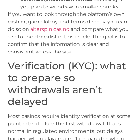
you plan to withdraw in smaller chunks.
If you want to look through the platform’s own
cashier, game lobby, and terms directly, you can
do so on
alterspin casino
and compare what you
see to the checklist in this article. The goal is to
confirm that the information is clear and
consistent across the site.
Verification (KYC): what
to prepare so
withdrawals aren’t
delayed
Most casinos require identity verification at some
point, often before the first withdrawal. That’s
normal in regulated environments, but delays
happen when players aren’t prepared or when