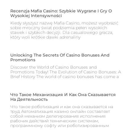
Recenzja Mafia Casino: Szybkie Wygrane I Gry O
Wysokiej Intensywności
Kiedy słyszysz nazwę Mafia Casino, możesz wyobrazić
sobie mroczny świat podziemia pełen wysokich
stawek i szybkich decyzji. Dla casualowego gracza,
który woli krótkie dawki adrenaliny
Unlocking The Secrets Of Casino Bonuses And
Promotions
Discover the World of Casino Bonuses and
Promotions Today! The Evolution of Casino Bonuses: A
Brief History The world of casino bonuses has come a
Что Такое Механизация И Как Она Сказывается
На Деятельность
Что такое роботизация и как она сказывается на
труд Автоматизация казино онлайн составляет
собой механизм делегирования исполнения
рабочих действий техническим системам,
программному софту или роботизированным