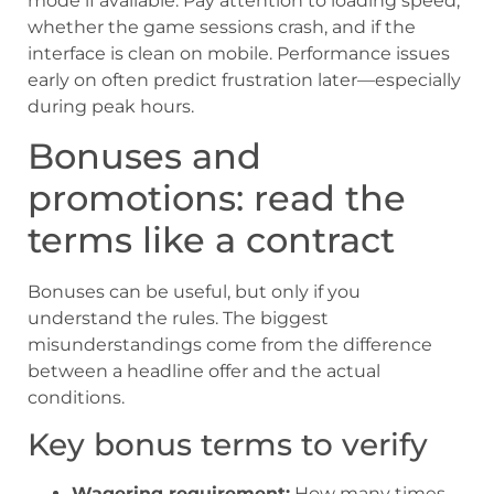
mode if available. Pay attention to loading speed,
whether the game sessions crash, and if the
interface is clean on mobile. Performance issues
early on often predict frustration later—especially
during peak hours.
Bonuses and
promotions: read the
terms like a contract
Bonuses can be useful, but only if you
understand the rules. The biggest
misunderstandings come from the difference
between a headline offer and the actual
conditions.
Key bonus terms to verify
Wagering requirement:
How many times