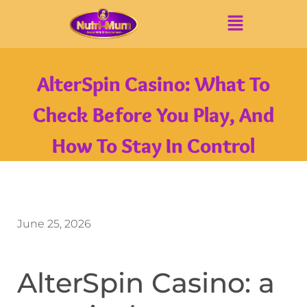
AlterSpin Casino: What To
Check Before You Play, And
How To Stay In Control
June 25, 2026
AlterSpin Casino: a