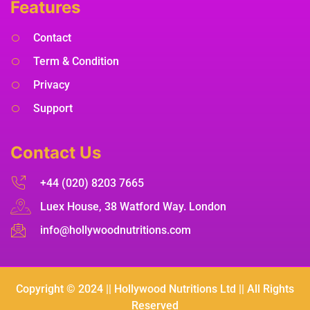
Features
Contact
Term & Condition
Privacy
Support
Contact Us
+44 (020) 8203 7665
Luex House, 38 Watford Way. London
info@hollywoodnutritions.com
Copyright © 2024 || Hollywood Nutritions Ltd || All Rights
Reserved