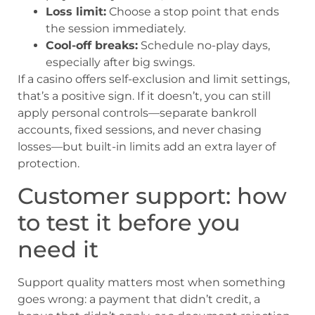
Loss limit:
Choose a stop point that ends
the session immediately.
Cool-off breaks:
Schedule no-play days,
especially after big swings.
If a casino offers self-exclusion and limit settings,
that’s a positive sign. If it doesn’t, you can still
apply personal controls—separate bankroll
accounts, fixed sessions, and never chasing
losses—but built-in limits add an extra layer of
protection.
Customer support: how
to test it before you
need it
Support quality matters most when something
goes wrong: a payment that didn’t credit, a