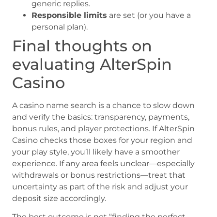
generic replies.
Responsible limits
are set (or you have a
personal plan).
Final thoughts on
evaluating AlterSpin
Casino
A casino name search is a chance to slow down
and verify the basics: transparency, payments,
bonus rules, and player protections. If AlterSpin
Casino checks those boxes for your region and
your play style, you’ll likely have a smoother
experience. If any area feels unclear—especially
withdrawals or bonus restrictions—treat that
uncertainty as part of the risk and adjust your
deposit size accordingly.
The best outcome is not “finding the perfect