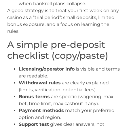
when bankroll plans collapse.
A good strategy is to treat your first week on any
casino as a “trial period”: small deposits, limited
bonus exposure, and a focus on learning the
rules.
A simple pre-deposit
checklist (copy/paste)
Licensing/operator info
is visible and terms
are readable.
Withdrawal rules
are clearly explained
(limits, verification, potential fees).
Bonus terms
are specific (wagering, max
bet, time limit, max cashout if any).
Payment methods
match your preferred
option and region.
Support test
gives clear answers, not