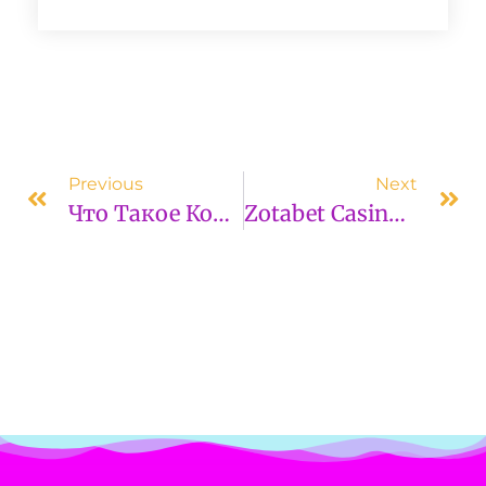
Previous
Next
Что Такое Компьютерная Система И Как Она Сконструирована
Zotabet Casino: How To Evaluate A New Online Casino Safely And Choose Games That Fit Your Style