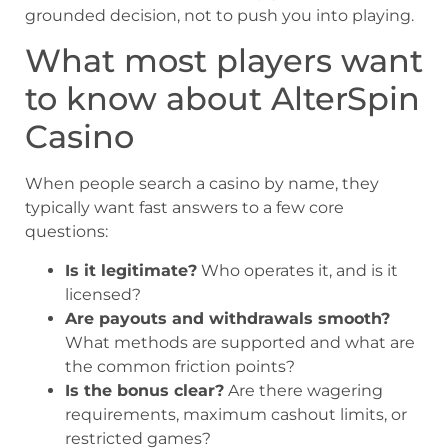
grounded decision, not to push you into playing.
What most players want
to know about AlterSpin
Casino
When people search a casino by name, they
typically want fast answers to a few core
questions:
Is it legitimate?
Who operates it, and is it
licensed?
Are payouts and withdrawals smooth?
What methods are supported and what are
the common friction points?
Is the bonus clear?
Are there wagering
requirements, maximum cashout limits, or
restricted games?