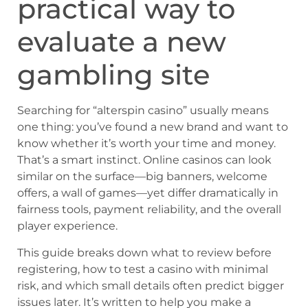
practical way to
evaluate a new
gambling site
Searching for “alterspin casino” usually means
one thing: you’ve found a new brand and want to
know whether it’s worth your time and money.
That’s a smart instinct. Online casinos can look
similar on the surface—big banners, welcome
offers, a wall of games—yet differ dramatically in
fairness tools, payment reliability, and the overall
player experience.
This guide breaks down what to review before
registering, how to test a casino with minimal
risk, and which small details often predict bigger
issues later. It’s written to help you make a