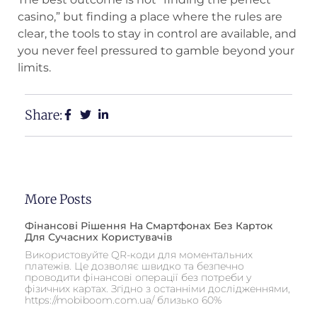
casino,” but finding a place where the rules are
clear, the tools to stay in control are available, and
you never feel pressured to gamble beyond your
limits.
Share:
More Posts
Фінансові Рішення На Смартфонах Без Карток
Для Сучасних Користувачів
Використовуйте QR-коди для моментальних
платежів. Це дозволяє швидко та безпечно
проводити фінансові операції без потреби у
фізичних картах. Згідно з останніми дослідженнями,
https://mobiboom.com.ua/ близько 60%