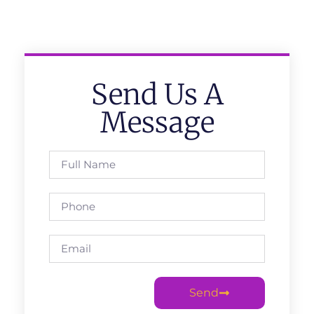
Send Us A
Message
Send