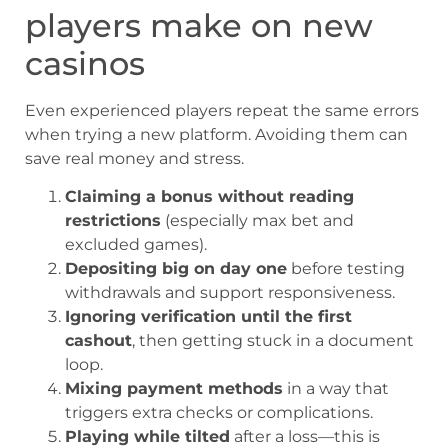
players make on new
casinos
Even experienced players repeat the same errors
when trying a new platform. Avoiding them can
save real money and stress.
Claiming a bonus without reading
restrictions
(especially max bet and
excluded games).
Depositing big on day one
before testing
withdrawals and support responsiveness.
Ignoring verification until the first
cashout
, then getting stuck in a document
loop.
Mixing payment methods
in a way that
triggers extra checks or complications.
Playing while tilted
after a loss—this is