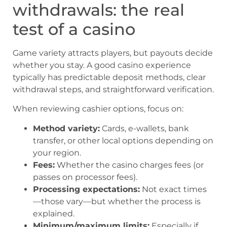
withdrawals: the real
test of a casino
Game variety attracts players, but payouts decide
whether you stay. A good casino experience
typically has predictable deposit methods, clear
withdrawal steps, and straightforward verification.
When reviewing cashier options, focus on:
Method variety:
Cards, e-wallets, bank
transfer, or other local options depending on
your region.
Fees:
Whether the casino charges fees (or
passes on processor fees).
Processing expectations:
Not exact times
—those vary—but whether the process is
explained.
Minimum/maximum limits:
Especially if