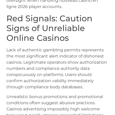
oversight when handling nouveau casino en
ligne 2026 player accounts.
Red Signals: Caution
Signs of Unreliable
Online Casinos
Lack of authentic gambling permits represents
the most significant alert indicator of dishonest
casinos. Legitimate operators show authorization
numbers and compliance authority data
conspicuously on platforms. Users should
confirm authorization validity immediately
through compliance body databases.
Unrealistic bonus promotions and promotional
conditions often suggest abusive practices.
Casinos advertising impossibly high welcome