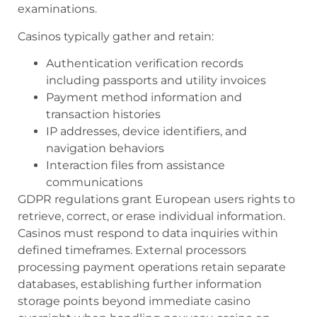
examinations.
Casinos typically gather and retain:
Authentication verification records
including passports and utility invoices
Payment method information and
transaction histories
IP addresses, device identifiers, and
navigation behaviors
Interaction files from assistance
communications
GDPR regulations grant European users rights to
retrieve, correct, or erase individual information.
Casinos must respond to data inquiries within
defined timeframes. External processors
processing payment operations retain separate
databases, establishing further information
storage points beyond immediate casino