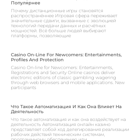
Популярнее
Почему дистанционные игры становятся
распространённее Игровая сфера переживает
значительные сдвиги, вызванные с эволюцией
технологий передачи данных и расчётных
мощностей. Всё больше людей выбирают
платформы, позволяющие
Casino On-Line For Newcomers: Entertainments,
Profiles And Protection
Casino On-line for Newcomers: Entertainments,
Registrations and Security Online casinos deliver
electronic editions of classic gambling wagering
through web browsers and mobile applications. New
participants
Что Такое Автоматизация И Как Она Влияет На
Деятельность
Что такое автоматизация и как она воздействует на
деятельность Автоматизация онлайн казино
представляет собой ход делегирования реализации
рабочих действий техническим системам,
программному обеспечению или