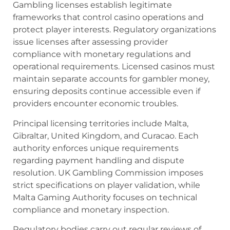
Gambling licenses establish legitimate
frameworks that control casino operations and
protect player interests. Regulatory organizations
issue licenses after assessing provider
compliance with monetary regulations and
operational requirements. Licensed casinos must
maintain separate accounts for gambler money,
ensuring deposits continue accessible even if
providers encounter economic troubles.
Principal licensing territories include Malta,
Gibraltar, United Kingdom, and Curacao. Each
authority enforces unique requirements
regarding payment handling and dispute
resolution. UK Gambling Commission imposes
strict specifications on player validation, while
Malta Gaming Authority focuses on technical
compliance and monetary inspection.
Regulatory bodies carry out regular reviews of