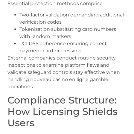
Essential protection methods comprise:
Two-factor validation demanding additional
verification codes
Tokenization substituting card numbers
with random markers
PCI DSS adherence ensuring correct
payment card processing
External companies conduct routine security
inspections to examine platform flaws and
validate safeguard controls stay effective when
handling nouveau casino en ligne gambler
operations.
Compliance Structure:
How Licensing Shields
Users