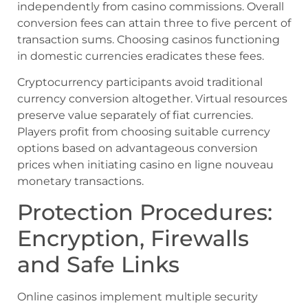
independently from casino commissions. Overall
conversion fees can attain three to five percent of
transaction sums. Choosing casinos functioning
in domestic currencies eradicates these fees.
Cryptocurrency participants avoid traditional
currency conversion altogether. Virtual resources
preserve value separately of fiat currencies.
Players profit from choosing suitable currency
options based on advantageous conversion
prices when initiating casino en ligne nouveau
monetary transactions.
Protection Procedures:
Encryption, Firewalls
and Safe Links
Online casinos implement multiple security