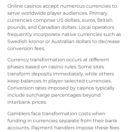
Online casinos accept numerous currencies to
serve worldwide player audiences. Primary
currencies comprise US dollars, euros, British
pounds, and Canadian dollars. Local operators
frequently incorporate native currencies such as
Swedish kronor or Australian dollars to decrease
conversion fees.
Currency transformation occurs at different
phases based on casino rules. Some sites
transform deposits immediately, while others
keep balances in player-selected currencies.
Conversion rates imposed by casinos typically
include surcharge percentages beyond
interbank prices.
Gamblers face transformation costs when
funding in currencies separate from their bank
accounts. Payment handlers impose these fees