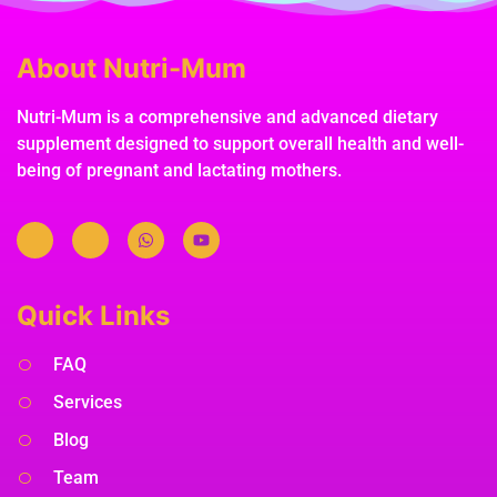
About Nutri-Mum
Nutri-Mum is a comprehensive and advanced dietary
supplement designed to support overall health and well-
being of pregnant and lactating mothers.
Quick Links
FAQ
Services
Blog
Team