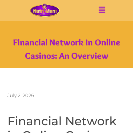
Financial Network In Online
Casinos: An Overview
July 2, 2026
Financial Network