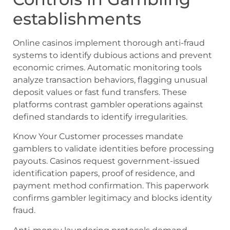
establishments
Online casinos implement thorough anti-fraud
systems to identify dubious actions and prevent
economic crimes. Automatic monitoring tools
analyze transaction behaviors, flagging unusual
deposit values or fast fund transfers. These
platforms contrast gambler operations against
defined standards to identify irregularities.
Know Your Customer processes mandate
gamblers to validate identities before processing
payouts. Casinos request government-issued
identification papers, proof of residence, and
payment method confirmation. This paperwork
confirms gambler legitimacy and blocks identity
fraud.