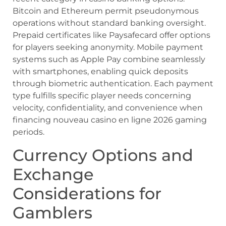
Bitcoin and Ethereum permit pseudonymous
operations without standard banking oversight.
Prepaid certificates like Paysafecard offer options
for players seeking anonymity. Mobile payment
systems such as Apple Pay combine seamlessly
with smartphones, enabling quick deposits
through biometric authentication. Each payment
type fulfills specific player needs concerning
velocity, confidentiality, and convenience when
financing nouveau casino en ligne 2026 gaming
periods.
Currency Options and
Exchange
Considerations for
Gamblers