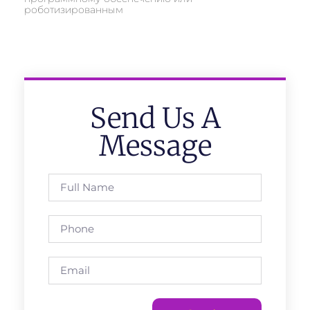
роботизированным
Send Us A
Message