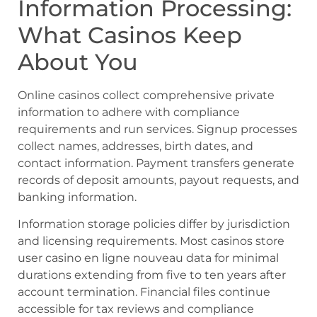
Information Processing:
What Casinos Keep
About You
Online casinos collect comprehensive private
information to adhere with compliance
requirements and run services. Signup processes
collect names, addresses, birth dates, and
contact information. Payment transfers generate
records of deposit amounts, payout requests, and
banking information.
Information storage policies differ by jurisdiction
and licensing requirements. Most casinos store
user casino en ligne nouveau data for minimal
durations extending from five to ten years after
account termination. Financial files continue
accessible for tax reviews and compliance