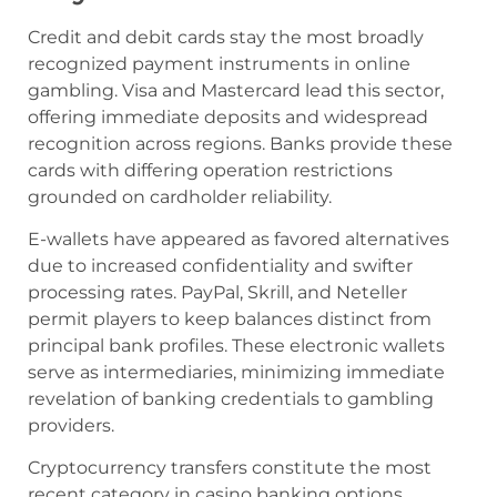
Credit and debit cards stay the most broadly
recognized payment instruments in online
gambling. Visa and Mastercard lead this sector,
offering immediate deposits and widespread
recognition across regions. Banks provide these
cards with differing operation restrictions
grounded on cardholder reliability.
E-wallets have appeared as favored alternatives
due to increased confidentiality and swifter
processing rates. PayPal, Skrill, and Neteller
permit players to keep balances distinct from
principal bank profiles. These electronic wallets
serve as intermediaries, minimizing immediate
revelation of banking credentials to gambling
providers.
Cryptocurrency transfers constitute the most
recent category in casino banking options.