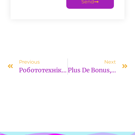
Send
Previous
Next
Робототехніка Та Автоматизація: Ера Інтелектуальних Машин
Plus De Bonus, Davantage De Fun Avec Festival Play Casino Pour Les Amateurs Canadiens