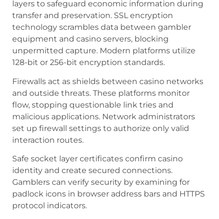
layers to safeguard economic information during
transfer and preservation. SSL encryption
technology scrambles data between gambler
equipment and casino servers, blocking
unpermitted capture. Modern platforms utilize
128-bit or 256-bit encryption standards.
Firewalls act as shields between casino networks
and outside threats. These platforms monitor
flow, stopping questionable link tries and
malicious applications. Network administrators
set up firewall settings to authorize only valid
interaction routes.
Safe socket layer certificates confirm casino
identity and create secured connections.
Gamblers can verify security by examining for
padlock icons in browser address bars and HTTPS
protocol indicators.