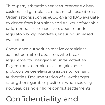
Third-party arbitration services intervene when
casinos and gamblers cannot reach resolutions.
Organizations such as eCOGRA and IBAS evaluate
evidence from both sides and deliver enforceable
judgments. These mediators operate under
regulatory body mandates, ensuring unbiased
evaluation.
Compliance authorities receive complaints
against permitted operators who break
requirements or engage in unfair activities.
Players must complete casino grievance
protocols before elevating issues to licensing
authorities. Documentation of all exchanges
strengthens gambler positions when seeking
nouveau casino en ligne conflict settlements.
Confidentiality and