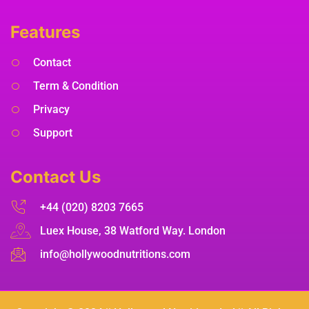
Features
Contact
Term & Condition
Privacy
Support
Contact Us
+44 (020) 8203 7665
Luex House, 38 Watford Way. London
info@hollywoodnutritions.com