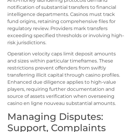
Anti-money laundering protocols demand
notification of substantial transfers to financial
intelligence departments. Casinos must track
fund origins, retaining comprehensive files for
regulatory review. Providers mark transfers
exceeding specified thresholds or involving high-
risk jurisdictions.
Operation velocity caps limit deposit amounts
and sizes within particular timeframes. These
restrictions prevent offenders from swiftly
transferring illicit capital through casino profiles.
Enhanced due diligence applies to high-value
players, requiring further documentation and
source of assets verification when overseeing
casino en ligne nouveau substantial amounts.
Managing Disputes:
Support, Complaints