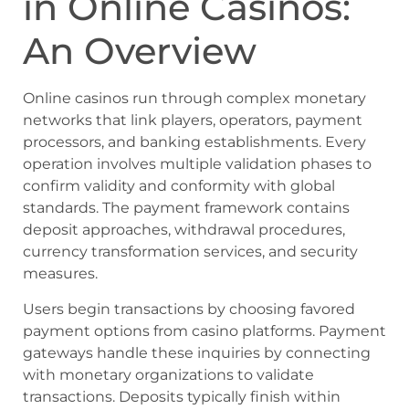
in Online Casinos:
An Overview
Online casinos run through complex monetary
networks that link players, operators, payment
processors, and banking establishments. Every
operation involves multiple validation phases to
confirm validity and conformity with global
standards. The payment framework contains
deposit approaches, withdrawal procedures,
currency transformation services, and security
measures.
Users begin transactions by choosing favored
payment options from casino platforms. Payment
gateways handle these inquiries by connecting
with monetary organizations to validate
transactions. Deposits typically finish within