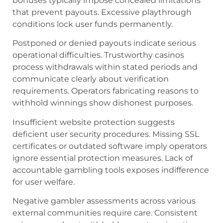
bonuses typically impose concealed limitations
that prevent payouts. Excessive playthrough
conditions lock user funds permanently.
Postponed or denied payouts indicate serious
operational difficulties. Trustworthy casinos
process withdrawals within stated periods and
communicate clearly about verification
requirements. Operators fabricating reasons to
withhold winnings show dishonest purposes.
Insufficient website protection suggests
deficient user security procedures. Missing SSL
certificates or outdated software imply operators
ignore essential protection measures. Lack of
accountable gambling tools exposes indifference
for user welfare.
Negative gambler assessments across various
external communities require care. Consistent