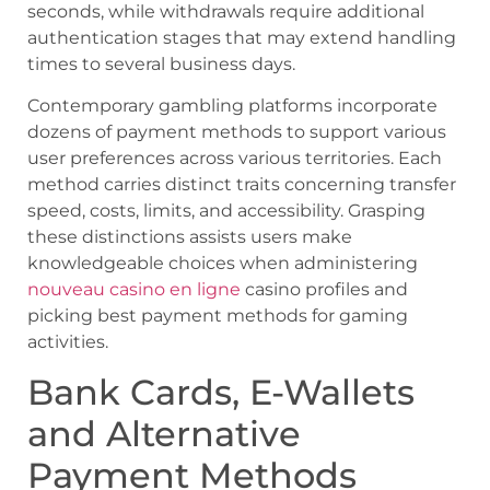
seconds, while withdrawals require additional
authentication stages that may extend handling
times to several business days.
Contemporary gambling platforms incorporate
dozens of payment methods to support various
user preferences across various territories. Each
method carries distinct traits concerning transfer
speed, costs, limits, and accessibility. Grasping
these distinctions assists users make
knowledgeable choices when administering
nouveau casino en ligne
casino profiles and
picking best payment methods for gaming
activities.
Bank Cards, E-Wallets
and Alternative
Payment Methods