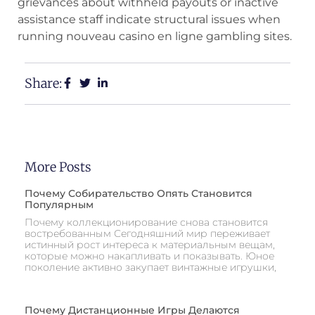
grievances about withheld payouts or inactive
assistance staff indicate structural issues when
running nouveau casino en ligne gambling sites.
Share:
More Posts
Почему Собирательство Опять Становится
Популярным
Почему коллекционирование снова становится
востребованным Сегодняшний мир переживает
истинный рост интереса к материальным вещам,
которые можно накапливать и показывать. Юное
поколение активно закупает винтажные игрушки,
Почему Дистанционные Игры Делаются