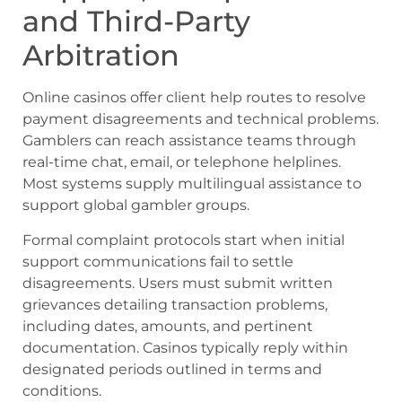
and Third-Party
Arbitration
Online casinos offer client help routes to resolve
payment disagreements and technical problems.
Gamblers can reach assistance teams through
real-time chat, email, or telephone helplines.
Most systems supply multilingual assistance to
support global gambler groups.
Formal complaint protocols start when initial
support communications fail to settle
disagreements. Users must submit written
grievances detailing transaction problems,
including dates, amounts, and pertinent
documentation. Casinos typically reply within
designated periods outlined in terms and
conditions.