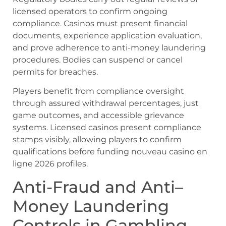
licensed operators to confirm ongoing
compliance. Casinos must present financial
documents, experience application evaluation,
and prove adherence to anti-money laundering
procedures. Bodies can suspend or cancel
permits for breaches.
Players benefit from compliance oversight
through assured withdrawal percentages, just
game outcomes, and accessible grievance
systems. Licensed casinos present compliance
stamps visibly, allowing players to confirm
qualifications before funding nouveau casino en
ligne 2026 profiles.
Anti-Fraud and Anti–
Money Laundering
Controls in Gambling