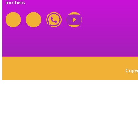
mothers.
Copyr