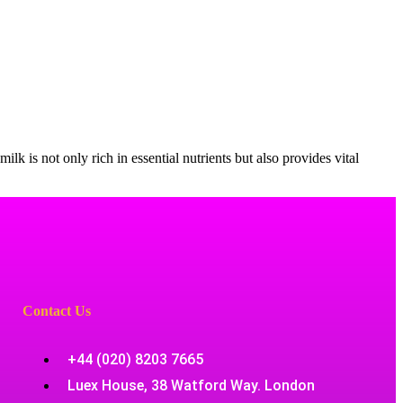
ilk is not only rich in essential nutrients but also provides vital
Contact Us
+44 (020) 8203 7665
Luex House, 38 Watford Way. London