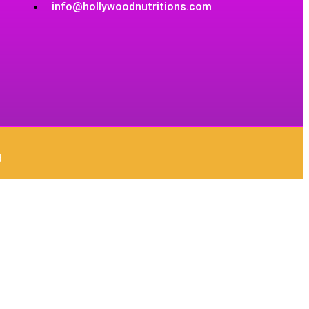
info@hollywoodnutritions.com
d