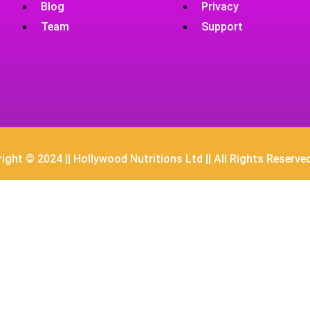
Blog
Privacy
Team
Support
ight © 2024 || Hollywood Nutritions Ltd || All Rights Reserve