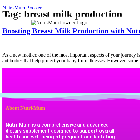
Nutri-Mum Booster
Tag:
breast milk production
Home
Boosting Breast Milk Production with Nu
As a new mother, one of the most important aspects of your journey is en
antibodies that help protect your baby from illnesses. However, som
About Nutri-Mum
Nutri-Mum is a comprehensive and advanced
dietary supplement designed to support overall
health and well-being of pregnant and lactating