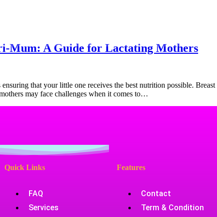
Products
Health Zone
Contact Us
tri-Mum: A Guide for Lactating Mothers
suring that your little one receives the best nutrition possible. Breast m
e mothers may face challenges when it comes to…
Quick Links
Features
FAQ
Contact
Services
Term & Condition