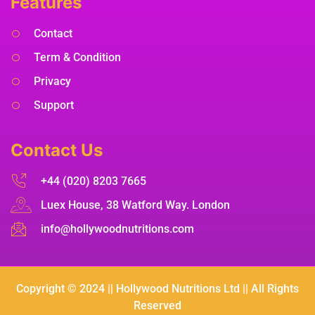
Features
Contact
Term & Condition
Privacy
Support
Contact Us
+44 (020) 8203 7665
Luex House, 38 Watford Way. London
info@hollywoodnutritions.com
Copyright © 2024 || Hollywood Nutritions Ltd || All Rights
Reserved