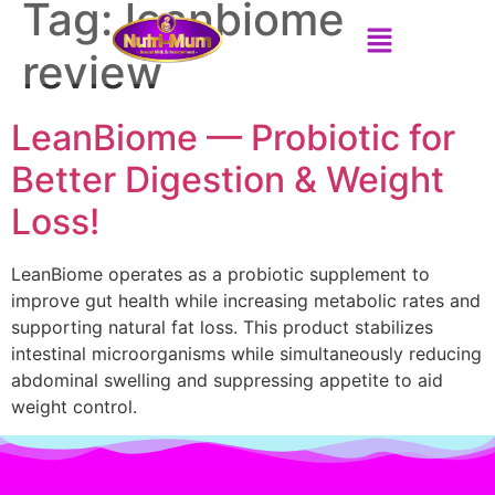
Tag:
leanbiome
review
LeanBiome — Probiotic for
Better Digestion & Weight
Loss!
LeanBiome operates as a probiotic supplement to
improve gut health while increasing metabolic rates and
supporting natural fat loss. This product stabilizes
intestinal microorganisms while simultaneously reducing
abdominal swelling and suppressing appetite to aid
weight control.