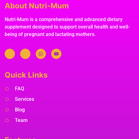
About Nutri-Mum
Nutri-Mum is a comprehensive and advanced dietary
supplement designed to support overall health and well-
being of pregnant and lactating mothers.
Quick Links
FAQ
Services
Blog
Team