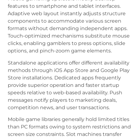
features to smartphone and tablet interfaces.
Adaptive web layout instantly adjusts structure
components to accommodate various screen
formats without demanding independent apps.
Touch-optimized mechanisms substitute mouse
clicks, enabling gamblers to press options, slide
options, and pinch-zoom game elements.
Standalone applications offer different availability
methods through iOS App Store and Google Play
Store installations. Dedicated apps frequently
provide superior operation and faster startup
speeds relative to web-based availability. Push
messages notify players to marketing deals,
competition news, and user transactions.
Mobile game libraries generally hold limited titles
than PC formats owing to system restrictions and
screen size constraints. Slot machines transfer