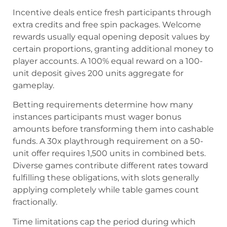
Incentive deals entice fresh participants through
extra credits and free spin packages. Welcome
rewards usually equal opening deposit values by
certain proportions, granting additional money to
player accounts. A 100% equal reward on a 100-
unit deposit gives 200 units aggregate for
gameplay.
Betting requirements determine how many
instances participants must wager bonus
amounts before transforming them into cashable
funds. A 30x playthrough requirement on a 50-
unit offer requires 1,500 units in combined bets.
Diverse games contribute different rates toward
fulfilling these obligations, with slots generally
applying completely while table games count
fractionally.
Time limitations cap the period during which