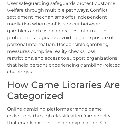
User safeguarding safeguards protect customer
welfare through multiple pathways. Conflict
settlement mechanisms offer independent
mediation when conflicts occur between
gamblers and casino operators. Information
protection safeguards avoid illegal exposure of
personal information. Responsible gambling
measures comprise reality checks, loss
restrictions, and access to support organizations
that help persons experiencing gambling-related
challenges.
How Game Libraries Are
Categorized
Online gambling platforms arrange game
collections through classification frameworks
that enable exploration and exploration. Slot