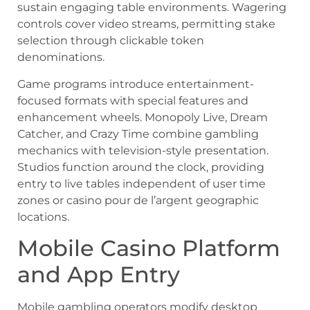
sustain engaging table environments. Wagering
controls cover video streams, permitting stake
selection through clickable token
denominations.
Game programs introduce entertainment-
focused formats with special features and
enhancement wheels. Monopoly Live, Dream
Catcher, and Crazy Time combine gambling
mechanics with television-style presentation.
Studios function around the clock, providing
entry to live tables independent of user time
zones or casino pour de l’argent geographic
locations.
Mobile Casino Platform
and App Entry
Mobile gambling operators modify desktop