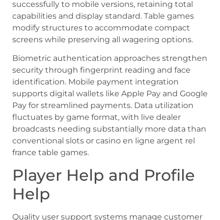
successfully to mobile versions, retaining total
capabilities and display standard. Table games
modify structures to accommodate compact
screens while preserving all wagering options.
Biometric authentication approaches strengthen
security through fingerprint reading and face
identification. Mobile payment integration
supports digital wallets like Apple Pay and Google
Pay for streamlined payments. Data utilization
fluctuates by game format, with live dealer
broadcasts needing substantially more data than
conventional slots or casino en ligne argent rel
france table games.
Player Help and Profile
Help
Quality user support systems manage customer