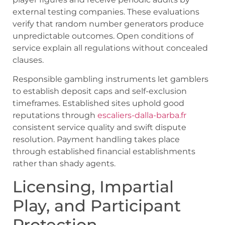
external testing companies. These evaluations
verify that random number generators produce
unpredictable outcomes. Open conditions of
service explain all regulations without concealed
clauses.
Responsible gambling instruments let gamblers
to establish deposit caps and self-exclusion
timeframes. Established sites uphold good
reputations through
escaliers-dalla-barba.fr
consistent service quality and swift dispute
resolution. Payment handling takes place
through established financial establishments
rather than shady agents.
Licensing, Impartial
Play, and Participant
Protection