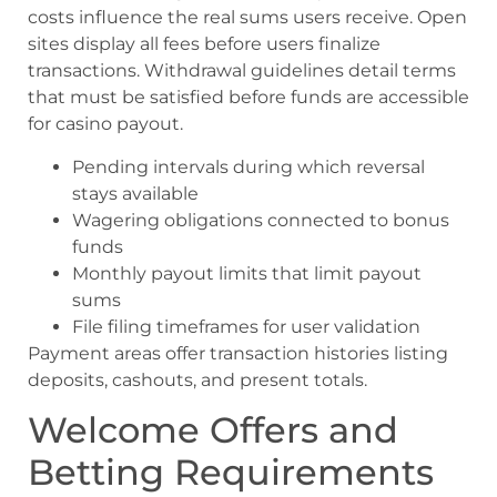
costs influence the real sums users receive. Open
sites display all fees before users finalize
transactions. Withdrawal guidelines detail terms
that must be satisfied before funds are accessible
for casino payout.
Pending intervals during which reversal
stays available
Wagering obligations connected to bonus
funds
Monthly payout limits that limit payout
sums
File filing timeframes for user validation
Payment areas offer transaction histories listing
deposits, cashouts, and present totals.
Welcome Offers and
Betting Requirements