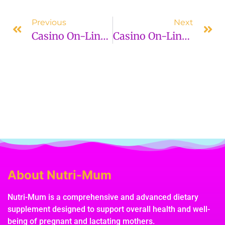
Previous
Next
Casino On-Line Platforms: Player Journey, Capabilities, And Interaction Movement
Casino On-Line Systems: Member Path, Capabilities, And Interaction Progression
About Nutri-Mum
Nutri-Mum is a comprehensive and advanced dietary
supplement designed to support overall health and well-
being of pregnant and lactating mothers.