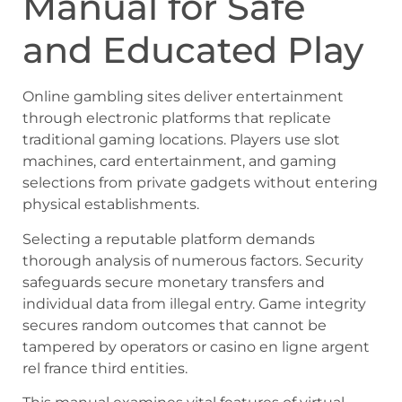
Manual for Safe
and Educated Play
Online gambling sites deliver entertainment
through electronic platforms that replicate
traditional gaming locations. Players use slot
machines, card entertainment, and gaming
selections from private gadgets without entering
physical establishments.
Selecting a reputable platform demands
thorough analysis of numerous factors. Security
safeguards secure monetary transfers and
individual data from illegal entry. Game integrity
secures random outcomes that cannot be
tampered by operators or casino en ligne argent
rel france third entities.