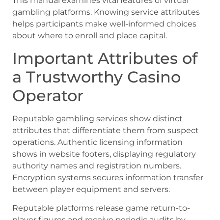
This manual examines vital features of virtual
gambling platforms. Knowing service attributes
helps participants make well-informed choices
about where to enroll and place capital.
Important Attributes of
a Trustworthy Casino
Operator
Reputable gambling services show distinct
attributes that differentiate them from suspect
operations. Authentic licensing information
shows in website footers, displaying regulatory
authority names and registration numbers.
Encryption systems secures information transfer
between player equipment and servers.
Reputable platforms release game return-to-
player figures and receive periodic audits by