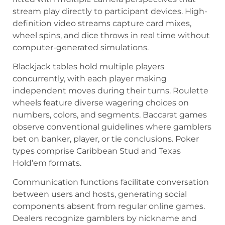
stream play directly to participant devices. High-
definition video streams capture card mixes,
wheel spins, and dice throws in real time without
computer-generated simulations.
Blackjack tables hold multiple players
concurrently, with each player making
independent moves during their turns. Roulette
wheels feature diverse wagering choices on
numbers, colors, and segments. Baccarat games
observe conventional guidelines where gamblers
bet on banker, player, or tie conclusions. Poker
types comprise Caribbean Stud and Texas
Hold’em formats.
Communication functions facilitate conversation
between users and hosts, generating social
components absent from regular online games.
Dealers recognize gamblers by nickname and