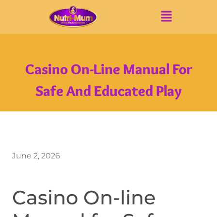
Casino On-Line Manual For
Safe And Educated Play
June 2, 2026
Casino On-line