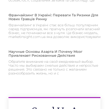
особистості, соціальних зв’язків та світогляду. Це
Франчайзинг В Україні: Переваги Та Ризики Для
Нових Гравців Ринку
Франчайзинг в Україні стає все більш популярним
серед підприємців, які прагнуть розпочати власний
бізнес, не починаючи все з нуля. Це бізнес-модель,
marketinsight.com.ua яка дозволяє використовувати
Научные Основы Азарта И Почему Мозг
Привлекает Рискованные Действия
Обратите внимание на свой ежедневный выбор.
Часто мы выбираем смелые действия и непростые
решения. Это связано не только с желанием
разнообразить жизнь, но и с