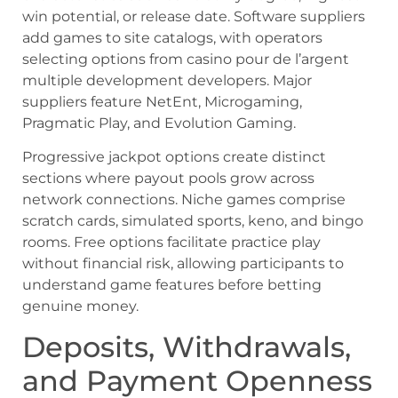
win potential, or release date. Software suppliers
add games to site catalogs, with operators
selecting options from casino pour de l’argent
multiple development developers. Major
suppliers feature NetEnt, Microgaming,
Pragmatic Play, and Evolution Gaming.
Progressive jackpot options create distinct
sections where payout pools grow across
network connections. Niche games comprise
scratch cards, simulated sports, keno, and bingo
rooms. Free options facilitate practice play
without financial risk, allowing participants to
understand game features before betting
genuine money.
Deposits, Withdrawals,
and Payment Openness