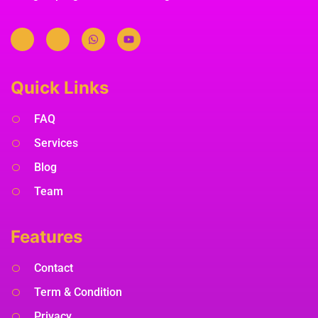
Quick Links
FAQ
Services
Blog
Team
Features
Contact
Term & Condition
Privacy