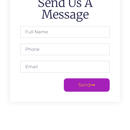
Send Us A
Message
Send