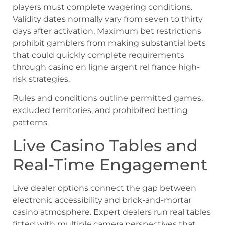
players must complete wagering conditions.
Validity dates normally vary from seven to thirty
days after activation. Maximum bet restrictions
prohibit gamblers from making substantial bets
that could quickly complete requirements
through casino en ligne argent rel france high-
risk strategies.
Rules and conditions outline permitted games,
excluded territories, and prohibited betting
patterns.
Live Casino Tables and
Real-Time Engagement
Live dealer options connect the gap between
electronic accessibility and brick-and-mortar
casino atmosphere. Expert dealers run real tables
fitted with multiple camera perspectives that