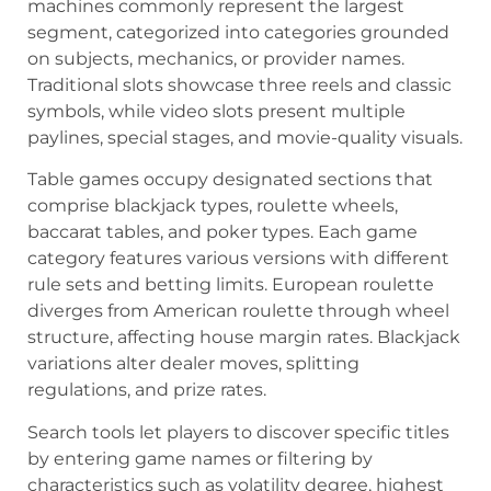
machines commonly represent the largest
segment, categorized into categories grounded
on subjects, mechanics, or provider names.
Traditional slots showcase three reels and classic
symbols, while video slots present multiple
paylines, special stages, and movie-quality visuals.
Table games occupy designated sections that
comprise blackjack types, roulette wheels,
baccarat tables, and poker types. Each game
category features various versions with different
rule sets and betting limits. European roulette
diverges from American roulette through wheel
structure, affecting house margin rates. Blackjack
variations alter dealer moves, splitting
regulations, and prize rates.
Search tools let players to discover specific titles
by entering game names or filtering by
characteristics such as volatility degree, highest