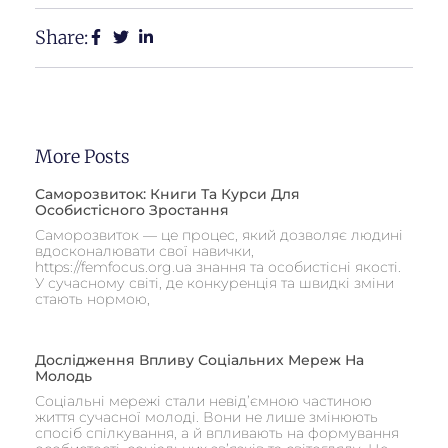
Share:
More Posts
Саморозвиток: Книги Та Курси Для
Особистісного Зростання
Саморозвиток — це процес, який дозволяє людині
вдосконалювати свої навички,
https://femfocus.org.ua знання та особистісні якості.
У сучасному світі, де конкуренція та швидкі зміни
стають нормою,
Дослідження Впливу Соціальних Мереж На
Молодь
Соціальні мережі стали невід’ємною частиною
життя сучасної молоді. Вони не лише змінюють
спосіб спілкування, а й впливають на формування