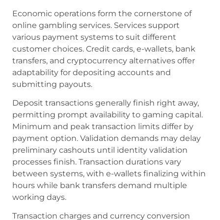
Economic operations form the cornerstone of
online gambling services. Services support
various payment systems to suit different
customer choices. Credit cards, e-wallets, bank
transfers, and cryptocurrency alternatives offer
adaptability for depositing accounts and
submitting payouts.
Deposit transactions generally finish right away,
permitting prompt availability to gaming capital.
Minimum and peak transaction limits differ by
payment option. Validation demands may delay
preliminary cashouts until identity validation
processes finish. Transaction durations vary
between systems, with e-wallets finalizing within
hours while bank transfers demand multiple
working days.
Transaction charges and currency conversion