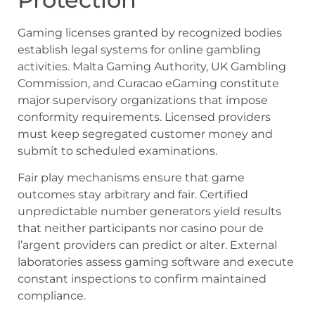
Gaming licenses granted by recognized bodies
establish legal systems for online gambling
activities. Malta Gaming Authority, UK Gambling
Commission, and Curacao eGaming constitute
major supervisory organizations that impose
conformity requirements. Licensed providers
must keep segregated customer money and
submit to scheduled examinations.
Fair play mechanisms ensure that game
outcomes stay arbitrary and fair. Certified
unpredictable number generators yield results
that neither participants nor casino pour de
l’argent providers can predict or alter. External
laboratories assess gaming software and execute
constant inspections to confirm maintained
compliance.