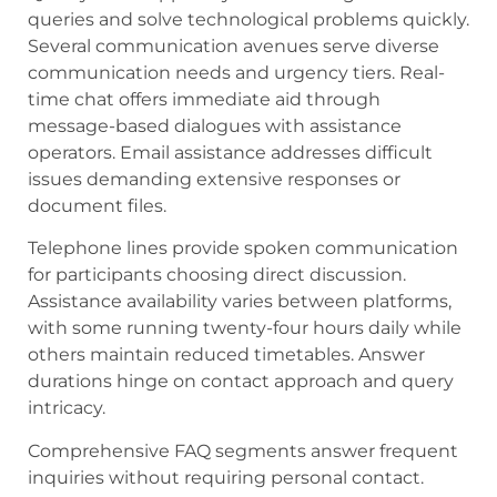
queries and solve technological problems quickly.
Several communication avenues serve diverse
communication needs and urgency tiers. Real-
time chat offers immediate aid through
message-based dialogues with assistance
operators. Email assistance addresses difficult
issues demanding extensive responses or
document files.
Telephone lines provide spoken communication
for participants choosing direct discussion.
Assistance availability varies between platforms,
with some running twenty-four hours daily while
others maintain reduced timetables. Answer
durations hinge on contact approach and query
intricacy.
Comprehensive FAQ segments answer frequent
inquiries without requiring personal contact.