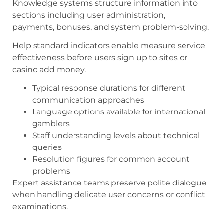
Knowledge systems structure information into
sections including user administration,
payments, bonuses, and system problem-solving.
Help standard indicators enable measure service
effectiveness before users sign up to sites or
casino add money.
Typical response durations for different
communication approaches
Language options available for international
gamblers
Staff understanding levels about technical
queries
Resolution figures for common account
problems
Expert assistance teams preserve polite dialogue
when handling delicate user concerns or conflict
examinations.