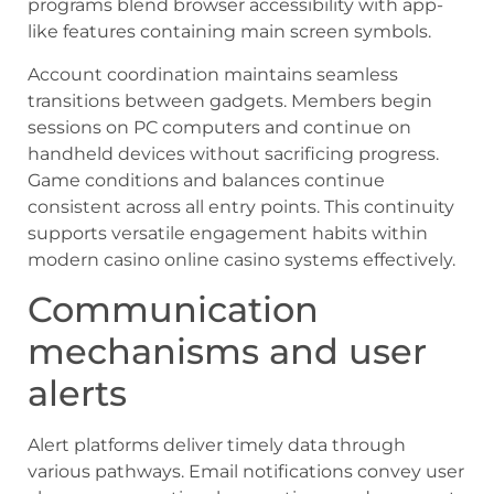
programs blend browser accessibility with app-
like features containing main screen symbols.
Account coordination maintains seamless
transitions between gadgets. Members begin
sessions on PC computers and continue on
handheld devices without sacrificing progress.
Game conditions and balances continue
consistent across all entry points. This continuity
supports versatile engagement habits within
modern casino online casino systems effectively.
Communication
mechanisms and user
alerts
Alert platforms deliver timely data through
various pathways. Email notifications convey user