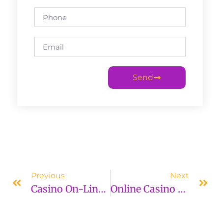
Send
Previous
Next
Casino On-Line Manual For Safe And Educated Play
Online Casino Business: Key Elements And Industry Summary