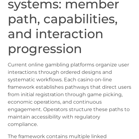
systems: member
path, capabilities,
and interaction
progression
Current online gambling platforms organize user
interactions through ordered designs and
systematic workflows. Each casino on-line
framework establishes pathways that direct users
from initial registration through game picking,
economic operations, and continuous
engagement. Operators structure these paths to
maintain accessibility with regulatory
compliance.
The framework contains multiple linked