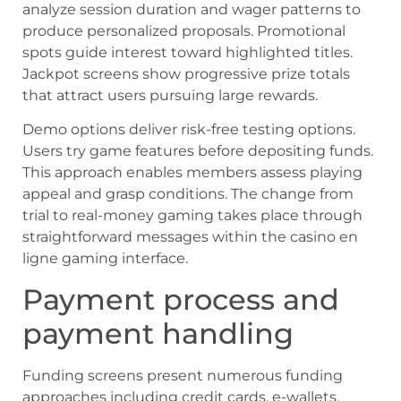
analyze session duration and wager patterns to
produce personalized proposals. Promotional
spots guide interest toward highlighted titles.
Jackpot screens show progressive prize totals
that attract users pursuing large rewards.
Demo options deliver risk-free testing options.
Users try game features before depositing funds.
This approach enables members assess playing
appeal and grasp conditions. The change from
trial to real-money gaming takes place through
straightforward messages within the casino en
ligne gaming interface.
Payment process and
payment handling
Funding screens present numerous funding
approaches including credit cards, e-wallets,