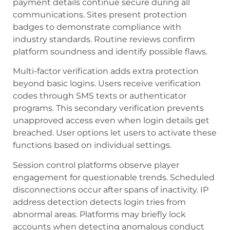
payment details continue secure during all
communications. Sites present protection
badges to demonstrate compliance with
industry standards. Routine reviews confirm
platform soundness and identify possible flaws.
Multi-factor verification adds extra protection
beyond basic logins. Users receive verification
codes through SMS texts or authenticator
programs. This secondary verification prevents
unapproved access even when login details get
breached. User options let users to activate these
functions based on individual settings.
Session control platforms observe player
engagement for questionable trends. Scheduled
disconnections occur after spans of inactivity. IP
address detection detects login tries from
abnormal areas. Platforms may briefly lock
accounts when detecting anomalous conduct