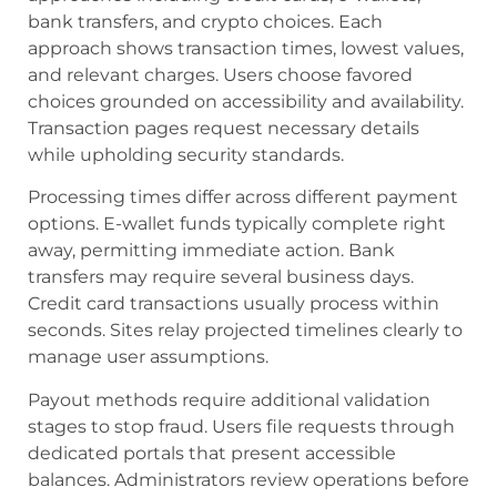
bank transfers, and crypto choices. Each
approach shows transaction times, lowest values,
and relevant charges. Users choose favored
choices grounded on accessibility and availability.
Transaction pages request necessary details
while upholding security standards.
Processing times differ across different payment
options. E-wallet funds typically complete right
away, permitting immediate action. Bank
transfers may require several business days.
Credit card transactions usually process within
seconds. Sites relay projected timelines clearly to
manage user assumptions.
Payout methods require additional validation
stages to stop fraud. Users file requests through
dedicated portals that present accessible
balances. Administrators review operations before