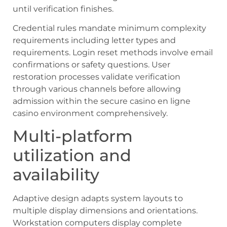
until verification finishes.
Credential rules mandate minimum complexity
requirements including letter types and
requirements. Login reset methods involve email
confirmations or safety questions. User
restoration processes validate verification
through various channels before allowing
admission within the secure casino en ligne
casino environment comprehensively.
Multi-platform
utilization and
availability
Adaptive design adapts system layouts to
multiple display dimensions and orientations.
Workstation computers display complete