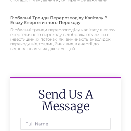
спогади. Планування кухні мрії – це важливий
Глобальні Тренди Перерозподілу Капіталу В
Епоху Енергетичного Переходу
Глобальні тренди перерозподілу капіталу в епоху
енергетичного переходу відображають зміни в
інвестиційних потоках, які виникають внаслідок
переходу від традиційних видів енергії до
відновлювальних джерел. Цей
Send Us A
Message