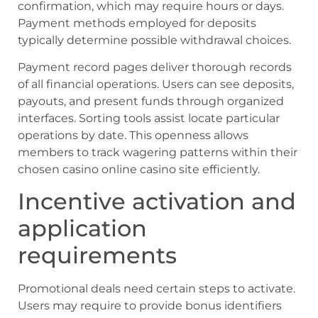
confirmation, which may require hours or days.
Payment methods employed for deposits
typically determine possible withdrawal choices.
Payment record pages deliver thorough records
of all financial operations. Users can see deposits,
payouts, and present funds through organized
interfaces. Sorting tools assist locate particular
operations by date. This openness allows
members to track wagering patterns within their
chosen casino online casino site efficiently.
Incentive activation and
application
requirements
Promotional deals need certain steps to activate.
Users may require to provide bonus identifiers