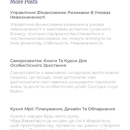
More Posts
Управління Фінансовими Ризиками В Умовах
Невизначеності
Управління фінансовими ризиками в умовах
невизначеності є важливим аспектом сучасного
бізнесу, оскільки підприємства стикаються з
численними викликами, які можуть вплинути на
їхню фінансову стабільність. Невизначеність
Саморозвиток: Книги Та Курси Для
Особистісного Зростання
Саморозвиток є важливою складовою життя кожної
людини. Це процес, який допомагає нам
вдосконалити свої навички, розширити горизонти
знань та досягти особистісних цілей. Сьогодні існує
безліч
Кухня Мрії: Планування, Дизайн Та Обладнання
Кухня є серцем будь-якого дому,
https://repairlab.in.ua місцем, де сім’я збирається,
щоб приготувати їжу, провести час разом і створити