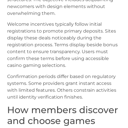
newcomers with design elements without
overwhelming them.
Welcome incentives typically follow initial
registrations to promote primary deposits. Sites
display these deals noticeably during the
registration process. Terms display beside bonus
content to ensure transparency. Users must
confirm these terms before using accessible
casino gaming selections.
Confirmation periods differ based on regulatory
systems. Some providers grant instant access
with limited features. Others constrain activities
until identity verification finishes.
How members discover
and choose games