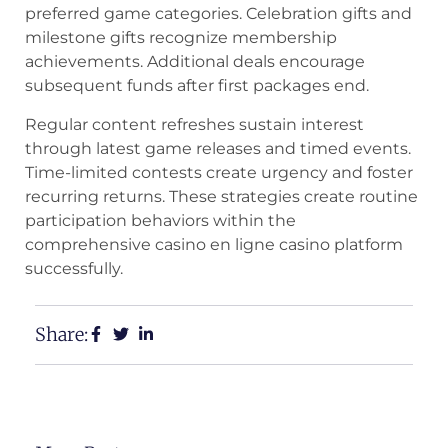
preferred game categories. Celebration gifts and
milestone gifts recognize membership
achievements. Additional deals encourage
subsequent funds after first packages end.
Regular content refreshes sustain interest
through latest game releases and timed events.
Time-limited contests create urgency and foster
recurring returns. These strategies create routine
participation behaviors within the
comprehensive casino en ligne casino platform
successfully.
Share: