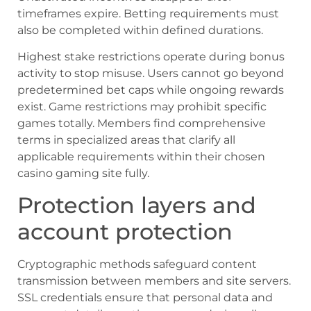
timeframes expire. Betting requirements must
also be completed within defined durations.
Highest stake restrictions operate during bonus
activity to stop misuse. Users cannot go beyond
predetermined bet caps while ongoing rewards
exist. Game restrictions may prohibit specific
games totally. Members find comprehensive
terms in specialized areas that clarify all
applicable requirements within their chosen
casino gaming site fully.
Protection layers and
account protection
Cryptographic methods safeguard content
transmission between members and site servers.
SSL credentials ensure that personal data and