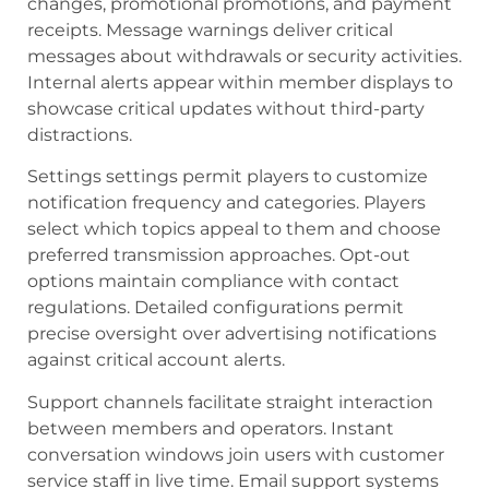
changes, promotional promotions, and payment
receipts. Message warnings deliver critical
messages about withdrawals or security activities.
Internal alerts appear within member displays to
showcase critical updates without third-party
distractions.
Settings settings permit players to customize
notification frequency and categories. Players
select which topics appeal to them and choose
preferred transmission approaches. Opt-out
options maintain compliance with contact
regulations. Detailed configurations permit
precise oversight over advertising notifications
against critical account alerts.
Support channels facilitate straight interaction
between members and operators. Instant
conversation windows join users with customer
service staff in live time. Email support systems