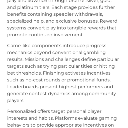
play and advance through bronze, silver, gold,
and platinum tiers. Each stage provides further
benefits containing speedier withdrawals,
specialized help, and exclusive bonuses. Reward
systems convert play into tangible rewards that
promote continued involvement.
Game-like components introduce progress
mechanics beyond conventional gambling
results. Missions and challenges define particular
targets such as trying particular titles or hitting
bet thresholds. Finishing activates incentives
such as no-cost rounds or promotional funds.
Leaderboards present highest performers and
generate contest dynamics among community
players.
Personalized offers target personal player
interests and habits. Platforms evaluate gaming
behaviors to provide appropriate incentives on