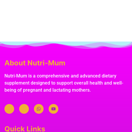
About Nutri-Mum
Nutri-Mum is a comprehensive and advanced dietary
supplement designed to support overall health and well-
being of pregnant and lactating mothers.
Quick Links