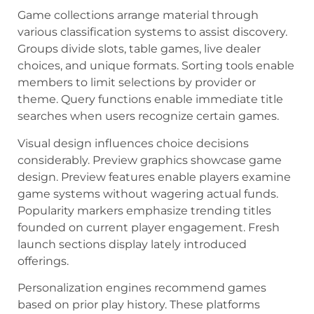
Game collections arrange material through
various classification systems to assist discovery.
Groups divide slots, table games, live dealer
choices, and unique formats. Sorting tools enable
members to limit selections by provider or
theme. Query functions enable immediate title
searches when users recognize certain games.
Visual design influences choice decisions
considerably. Preview graphics showcase game
design. Preview features enable players examine
game systems without wagering actual funds.
Popularity markers emphasize trending titles
founded on current player engagement. Fresh
launch sections display lately introduced
offerings.
Personalization engines recommend games
based on prior play history. These platforms