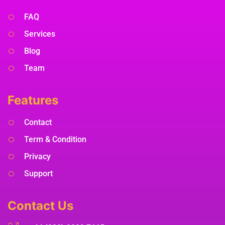
FAQ
Services
Blog
Team
Features
Contact
Term & Condition
Privacy
Support
Contact Us