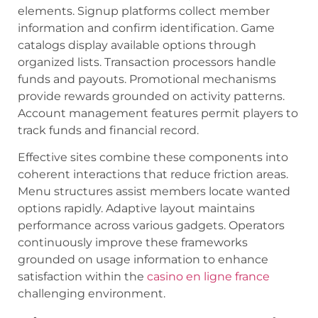
elements. Signup platforms collect member
information and confirm identification. Game
catalogs display available options through
organized lists. Transaction processors handle
funds and payouts. Promotional mechanisms
provide rewards grounded on activity patterns.
Account management features permit players to
track funds and financial record.
Effective sites combine these components into
coherent interactions that reduce friction areas.
Menu structures assist members locate wanted
options rapidly. Adaptive layout maintains
performance across various gadgets. Operators
continuously improve these frameworks
grounded on usage information to enhance
satisfaction within the
casino en ligne france
challenging environment.