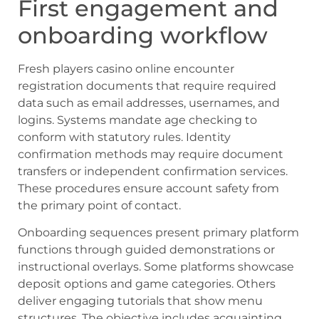
First engagement and
onboarding workflow
Fresh players casino online encounter
registration documents that require required
data such as email addresses, usernames, and
logins. Systems mandate age checking to
conform with statutory rules. Identity
confirmation methods may require document
transfers or independent confirmation services.
These procedures ensure account safety from
the primary point of contact.
Onboarding sequences present primary platform
functions through guided demonstrations or
instructional overlays. Some platforms showcase
deposit options and game categories. Others
deliver engaging tutorials that show menu
structures. The objective includes acquainting