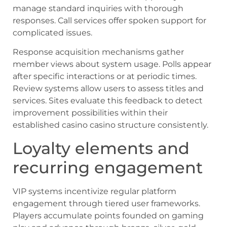
manage standard inquiries with thorough
responses. Call services offer spoken support for
complicated issues.
Response acquisition mechanisms gather
member views about system usage. Polls appear
after specific interactions or at periodic times.
Review systems allow users to assess titles and
services. Sites evaluate this feedback to detect
improvement possibilities within their
established casino casino structure consistently.
Loyalty elements and
recurring engagement
VIP systems incentivize regular platform
engagement through tiered user frameworks.
Players accumulate points founded on gaming