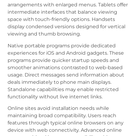
arrangements with enlarged menus. Tablets offer
intermediate interfaces that balance viewing
space with touch-friendly options. Handsets
display condensed versions designed for vertical
viewing and thumb browsing.
Native portable programs provide dedicated
experiences for iOS and Android gadgets. These
programs provide quicker startup speeds and
smoother animations contrasted to web-based
usage. Direct messages send information about
deals immediately to phone main displays.
Standalone capabilities may enable restricted
functionality without live internet links.
Online sites avoid installation needs while
maintaining broad compatibility. Users reach
features through typical online browsers on any
device with web connectivity. Advanced online