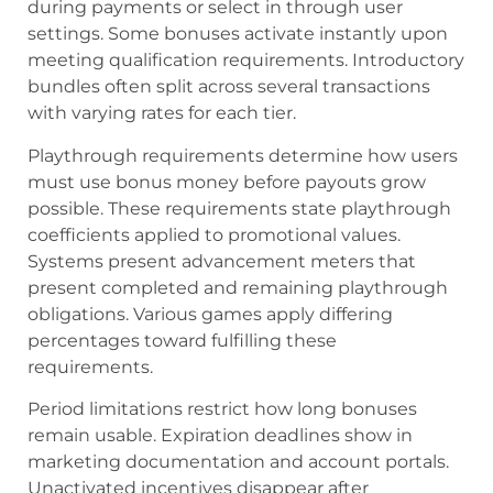
during payments or select in through user
settings. Some bonuses activate instantly upon
meeting qualification requirements. Introductory
bundles often split across several transactions
with varying rates for each tier.
Playthrough requirements determine how users
must use bonus money before payouts grow
possible. These requirements state playthrough
coefficients applied to promotional values.
Systems present advancement meters that
present completed and remaining playthrough
obligations. Various games apply differing
percentages toward fulfilling these
requirements.
Period limitations restrict how long bonuses
remain usable. Expiration deadlines show in
marketing documentation and account portals.
Unactivated incentives disappear after