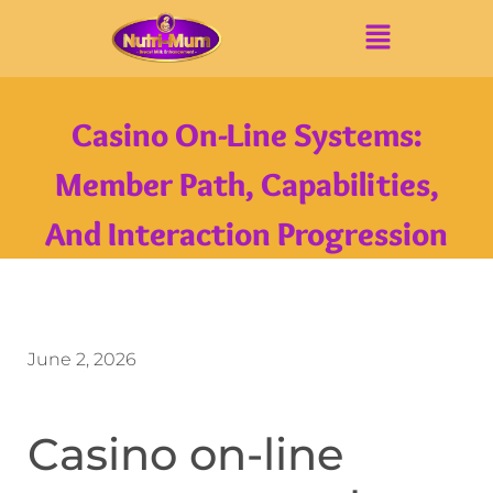
Casino On-Line Systems:
Member Path, Capabilities,
And Interaction Progression
June 2, 2026
Casino on-line